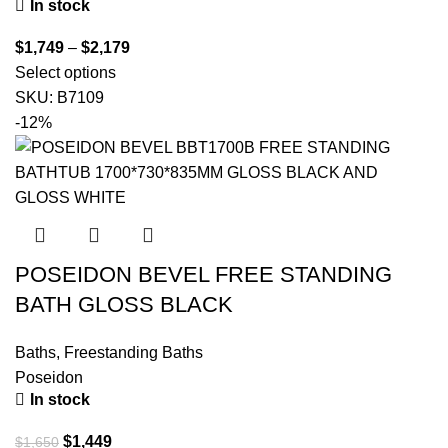
In stock
$
1,749
–
$
2,179
Select options
SKU:
B7109
-12%
POSEIDON BEVEL FREE STANDING
BATH GLOSS BLACK
Baths
,
Freestanding Baths
Poseidon
In stock
$
1,449
$
1,650