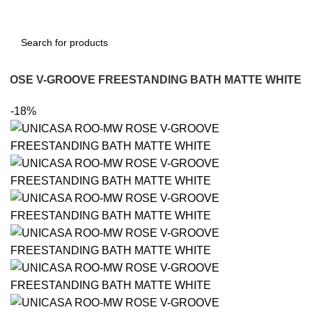
 ROSE V-GROOVE FREESTANDING BATH MATTE WHITE
-18%