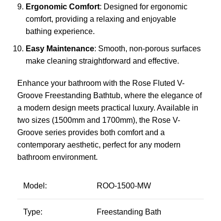
Ergonomic Comfort
: Designed for ergonomic
comfort, providing a relaxing and enjoyable
bathing experience.
Easy Maintenance
: Smooth, non-porous surfaces
make cleaning straightforward and effective.
Enhance your bathroom with the Rose Fluted V-
Groove Freestanding Bathtub, where the elegance of
a modern design meets practical luxury. Available in
two sizes (1500mm and 1700mm), the Rose V-
Groove series provides both comfort and a
contemporary aesthetic, perfect for any modern
bathroom environment.
Model:
ROO-1500-MW
Type:
Freestanding Bath