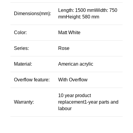
Length: 1500 mmWidth: 750
Dimensions(mm):
mmHeight: 580 mm
Color:
Matt White
Series:
Rose
Material:
American acrylic
Overflow feature:
With Overflow
10 year product
Warranty:
replacement1-year parts and
labour