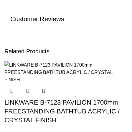
Customer Reviews
Related Products
LINKWARE B-7123 PAVILION 1700mm
FREESTANDING BATHTUB ACRYLIC /
CRYSTAL FINISH