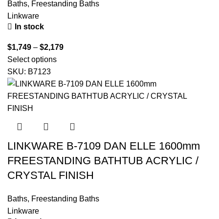
Baths
,
Freestanding Baths
Linkware
In stock
$
1,749
–
$
2,179
Select options
SKU:
B7123
LINKWARE B-7109 DAN ELLE 1600mm
FREESTANDING BATHTUB ACRYLIC /
CRYSTAL FINISH
Baths
,
Freestanding Baths
Linkware