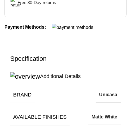
Free 30-Day returns
Payment Methods:
Specification
Additional Details
BRAND
Unicasa
AVAILABLE FINISHES
Matte White