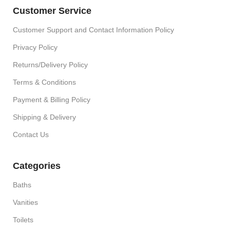
Customer Service
Customer Support and Contact Information Policy
Privacy Policy
Returns/Delivery Policy
Terms & Conditions
Payment & Billing Policy
Shipping & Delivery
Contact Us
Categories
Baths
Vanities
Toilets