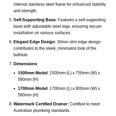
internal stainless steel frame for enhanced stability
and strength.
Self-Supporting Base
: Features a self-supporting
base with adjustable steel legs, ensuring secure
installation on various surfaces.
Elegant Edge Design
: 30mm slim edge design
contributes to the sleek, minimalist look of the
bathtub.
Dimensions
:
1500mm Model
: 1500mm (L) x 750mm (W) x
580mm (H)
1700mm Model
: 1700mm (L) x 800mm (W) x
580mm (H)
Watermark Certified Drainer
: Certified to meet
Australian plumbing standards.