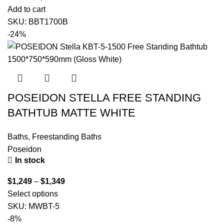
Add to cart
SKU:
BBT1700B
-24%
POSEIDON STELLA FREE STANDING
BATHTUB MATTE WHITE
Baths
,
Freestanding Baths
Poseidon
In stock
$
1,249
–
$
1,349
Select options
SKU:
MWBT-5
-8%