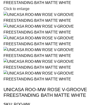
Click to enlarge
UNICASA ROO-MW ROSE V-GROOVE
FREESTANDING BATH MATTE WHITE
SKU:
ROO-MW