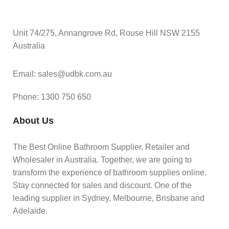
Unit 74/275, Annangrove Rd, Rouse Hill NSW 2155
Australia
Email: sales@udbk.com.au
Phone: 1300 750 650
About Us
The Best Online Bathroom Supplier, Retailer and
Wholesaler in Australia. Together, we are going to
transform the experience of bathroom supplies online.
Stay connected for sales and discount. One of the
leading supplier in Sydney, Melbourne, Brisbane and
Adelaide.