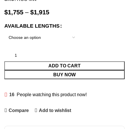
$
1,755
–
$
1,915
AVAILABLE LENGTHS
ADD TO CART
BUY NOW
16
People watching this product now!
Compare
Add to wishlist