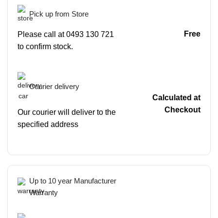
Pick up from Store
Free
Please call at 0493 130 721
to confirm stock.
Courier delivery
Calculated at
Checkout
Our courier will deliver to the
specified address
Up to 10 year Manufacturer
Warranty