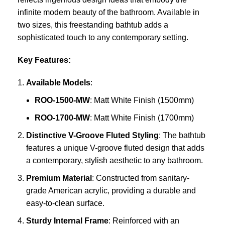
infinite modern beauty of the bathroom. Available in
two sizes, this freestanding bathtub adds a
sophisticated touch to any contemporary setting.
Key Features:
Available Models
:
ROO-1500-MW
: Matt White Finish (1500mm)
ROO-1700-MW
: Matt White Finish (1700mm)
Distinctive V-Groove Fluted Styling
: The bathtub
features a unique V-groove fluted design that adds
a contemporary, stylish aesthetic to any bathroom.
Premium Material
: Constructed from sanitary-
grade American acrylic, providing a durable and
easy-to-clean surface.
Sturdy Internal Frame
: Reinforced with an