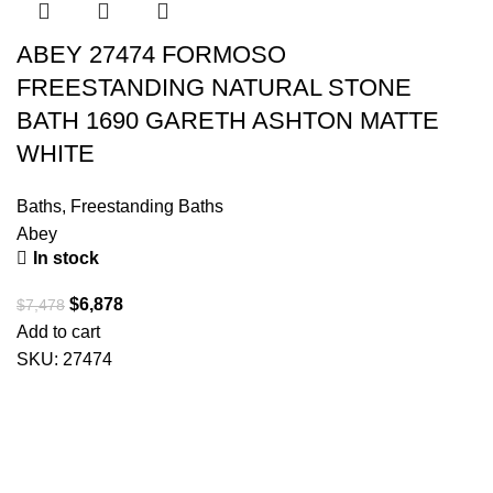
ABEY 27474 FORMOSO
FREESTANDING NATURAL STONE
BATH 1690 GARETH ASHTON MATTE
WHITE
Baths
,
Freestanding Baths
Abey
In stock
$
6,878
$
7,478
Add to cart
SKU:
27474