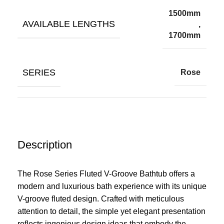
1500mm
AVAILABLE LENGTHS
,
1700mm
SERIES
Rose
Description
The Rose Series Fluted V-Groove Bathtub offers a
modern and luxurious bath experience with its unique
V-groove fluted design. Crafted with meticulous
attention to detail, the simple yet elegant presentation
reflects ingenious design ideas that embody the