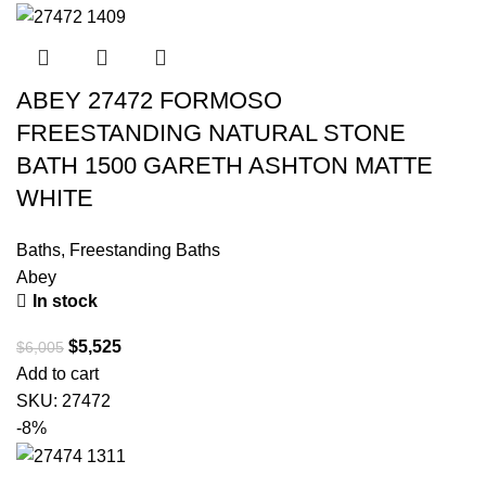
ABEY 27472 FORMOSO
FREESTANDING NATURAL STONE
BATH 1500 GARETH ASHTON MATTE
WHITE
Baths
,
Freestanding Baths
Abey
In stock
$
5,525
$
6,005
Add to cart
SKU:
27472
-8%