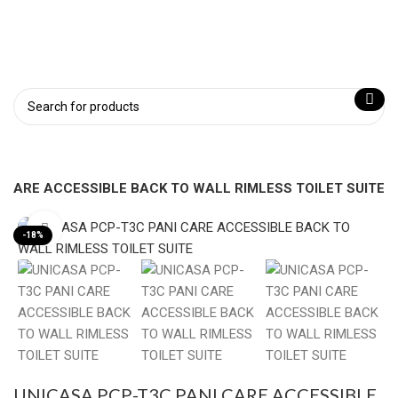
 CARE ACCESSIBLE BACK TO WALL RIMLESS TOILET SUITE
Click to enlarge
-18%
UNICASA PCP-T3C PANI CARE ACCESSIBLE