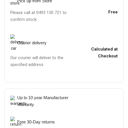
Pick up from Store
Free
Please call at 0493 130 721 to
confirm stock.
Courier delivery
Calculated at
Checkout
Our courier will deliver to the
specified address
Up to 10 year Manufacturer
Warranty
Free 30-Day returns