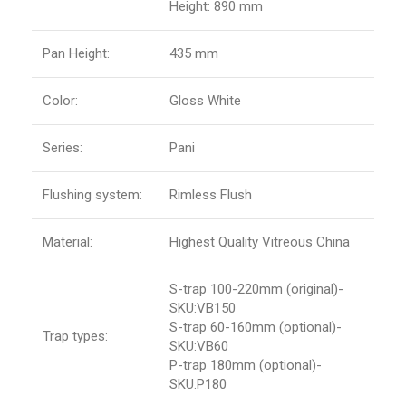
Height: 890 mm
Pan Height:
435 mm
Color:
Gloss White
Series:
Pani
Flushing system:
Rimless Flush
Material:
Highest Quality Vitreous China
S-trap 100-220mm (original)-
SKU:VB150
S-trap 60-160mm (optional)-
Trap types:
SKU:VB60
P-trap 180mm (optional)-
SKU:P180