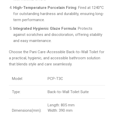
High-Temperature Porcelain Firing
: Fired at 1240°C
for outstanding hardness and durability, ensuring long-
term performance.
Integrated Hygienic Glaze Formula
: Protects
against scratches and discoloration, offering stability
and easy maintenance.
Choose the Pani Care-Accessible Back-to-Wall Toilet for
a practical, hygienic, and accessible bathroom solution
that blends style and care seamlessly.
Model:
PCP-T3C
Type:
Back-to-Wall Toilet Suite
Length: 805 mm
Dimensions(mm):
Width: 390 mm