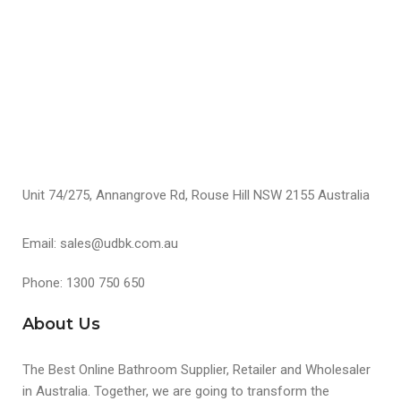
S
Unit 74/275, Annangrove Rd, Rouse Hill NSW 2155 Australia
Email: sales@udbk.com.au
Phone: 1300 750 650
About Us
The Best Online Bathroom Supplier, Retailer and Wholesaler
in Australia. Together, we are going to transform the