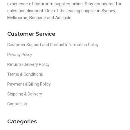
experience of bathroom supplies online. Stay connected for
sales and discount. One of the leading supplier in Sydney,
Melbourne, Brisbane and Adelaide.
Customer Service
Customer Support and Contact Information Policy
Privacy Policy
Returns/Delivery Policy
Terms & Conditions
Payment & Billing Policy
Shipping & Delivery
Contact Us
Categories