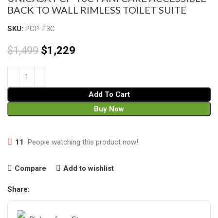
BACK TO WALL RIMLESS TOILET SUITE
SKU:
PCP-T3C
$
1,499
$
1,229
Add To Cart
Buy Now
11
People watching this product now!
Compare
Add to wishlist
Share: