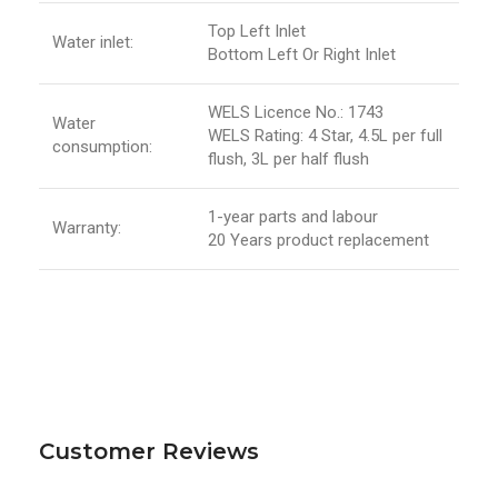
Top Left Inlet
Water inlet:
Bottom Left Or Right Inlet
WELS Licence No.: 1743
Water
WELS Rating: 4 Star, 4.5L per full
consumption:
flush, 3L per half flush
1-year parts and labour
Warranty:
20 Years product replacement
Customer Reviews