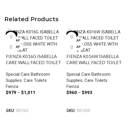
Related Products
-8%
-8%
P-TRAP
P-TRAP
S-TRAP
S-TRAP
FIENZA K016G ISABELLA
FIENZA K016W ISABELLA
CARE WALL FACED TOILET
CARE WALL FACED TOILET
SUITE GLOSS WHITE WITH
SUITE GLOSS WHITE WITH
Special Care Bathroom
Special Care Bathroom
GREY SEAT
WHITE SEAT
Supplies
,
Care Toilets
Supplies
,
Care Toilets
Fienza
Fienza
I
$
979
–
$
1,011
$
960
–
$
993
C
W
Select Options
Select Options
S
SKU:
K016G
SKU:
K016W
S
I
$