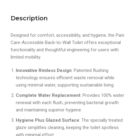
Description
Designed for comfort, accessibility, and hygiene, the Pani
Care-Accessible Back-to-Wall Toilet offers exceptional
functionality and thoughtful engineering for users with
limited mobility.
Innovative Rimless Design
: Patented flushing
technology ensures efficient waste removal while
using minimal water, supporting sustainable living.
Complete Water Replacement
: Provides 100% water
renewal with each flush, preventing bacterial growth
and maintaining superior hygiene.
Hygiene Plus Glazed Surface
: The specially treated
glaze simplifies cleaning, keeping the toilet spotless
with minimal effort.