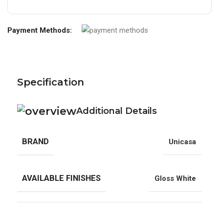
Payment Methods:
Specification
Additional Details
BRAND
Unicasa
AVAILABLE FINISHES
Gloss White