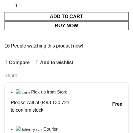
ADD TO CART
BUY NOW
16
People watching this product now!
Compare
Add to wishlist
Share:
Pick up from Store
Please call at 0493 130 721
Free
to confirm stock.
Courier