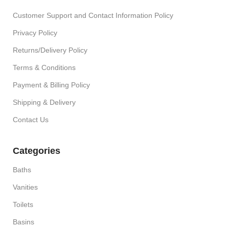
Customer Support and Contact Information Policy
Privacy Policy
Returns/Delivery Policy
Terms & Conditions
Payment & Billing Policy
Shipping & Delivery
Contact Us
Categories
Baths
Vanities
Toilets
Basins