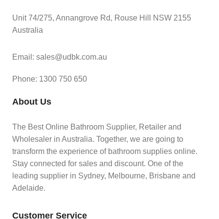
Unit 74/275, Annangrove Rd, Rouse Hill NSW 2155
Australia
Email: sales@udbk.com.au
Phone: 1300 750 650
About Us
The Best Online Bathroom Supplier, Retailer and
Wholesaler in Australia. Together, we are going to
transform the experience of bathroom supplies online.
Stay connected for sales and discount. One of the
leading supplier in Sydney, Melbourne, Brisbane and
Adelaide.
Customer Service