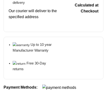
delivery
Calculated at
Our courier will deliver to the
Checkout
specified address
Up to 10 year
Manufacturer Warranty
Free 30-Day
returns
Payment Methods: