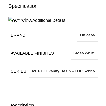
Specification
Additional Details
BRAND
Unicasa
AVAILABLE FINISHES
Gloss White
SERIES
MERCIO Vanity Basin – TOP Series
Description