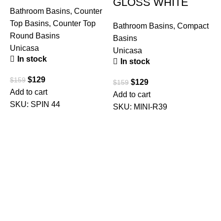
GLOSS WHITE
Bathroom Basins
,
Counter
Top Basins
,
Counter Top
Bathroom Basins
,
Compact
Round Basins
Basins
Unicasa
Unicasa
In stock
In stock
B
T
$
129
$
159
$
129
$
159
U
Add to cart
Add to cart
SKU:
SPIN 44
SKU:
MINI-R39
$
A