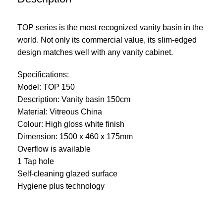
TOP series is the most recognized vanity basin in the
world. Not only its commercial value, its slim-edged
design matches well with any vanity cabinet.
Specifications:
Model: TOP 150
Description: Vanity basin 150cm
Material: Vitreous China
Colour: High gloss white finish
Dimension: 1500 x 460 x 175mm
Overflow is available
1 Tap hole
Self-cleaning glazed surface
Hygiene plus technology