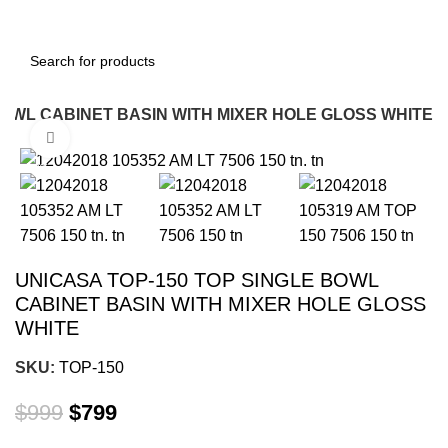
BOWL CABINET BASIN WITH MIXER HOLE GLOSS WHITE
Click to enlarge
-20%
UNICASA TOP-150 TOP SINGLE BOWL
CABINET BASIN WITH MIXER HOLE GLOSS
WHITE
SKU:
TOP-150
$
999
$
799