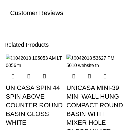
Customer Reviews
Related Products
-19%
-19%
UNICASA SPIN 44
UNICASA MINI-39
SPIN ABOVE
MINI WALL HUNG
COUNTER ROUND
COMPACT ROUND
BASIN GLOSS
BASIN WITH
WHITE
MIXER HOLE