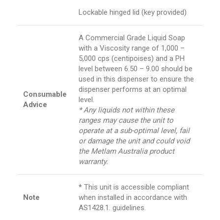
Lockable hinged lid (key provided)
A Commercial Grade Liquid Soap
with a Viscosity range of 1,000 –
5,000 cps (centipoises) and a PH
level between 6.50 – 9.00 should be
used in this dispenser to ensure the
dispenser performs at an optimal
Consumable
level.
Advice
* Any liquids not within these
ranges may cause the unit to
operate at a sub-optimal level, fail
or damage the unit and could void
the Metlam Australia product
warranty.
* This unit is accessible compliant
Note
when installed in accordance with
AS1428.1. guidelines.