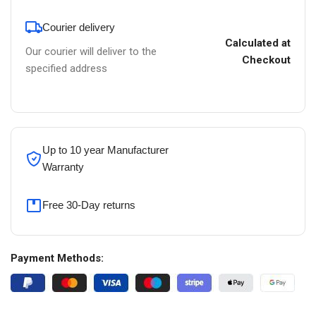
Courier delivery
Calculated at
Our courier will deliver to the
Checkout
specified address
Up to 10 year Manufacturer
Warranty
Free 30-Day returns
Payment Methods: