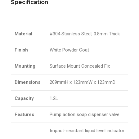
Specification
Material
#304 Stainless Steel, 0.8mm Thick
Finish
White Powder Coat
Mounting
Surface Mount Concealed Fix
Dimensions
209mmH x 123mmW x 123mmD
Capacity
1.2L
Features
Pump action soap dispenser valve
Impact-resistant liquid level indicator