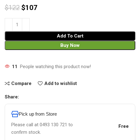
$
122
$
107
Add To Cart
Buy Now
11
People watching this product now!
Compare
Add to wishlist
Share:
Pick up from Store
Please call at 0493 130 721 to
Free
confirm stock.