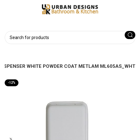
 DISPENSER WHITE POWDER COAT METLAM ML605AS_WHT
-12%