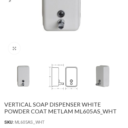
Click to enlarge
VERTICAL SOAP DISPENSER WHITE
POWDER COAT METLAM ML605AS_WHT
SKU:
ML605AS_WHT