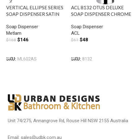
VERTICAL ELLIPSE SERIES
ACL 8132 OTUS DELUXE
R
SOAP DISPENSER SATIN
SOAP DISPENSER CHROME
S
STAINLESS STEEL METLAM
S
Soap Dispenser
Soap Dispenser
S
ML602AR
M
Metlam
ACL
M
$
146
$
48
$
168
$
61
$
Add To Cart
Add To Cart
SKU:
ML602AS
SKU:
8132
S
Unit 74/275, Annangrove Rd, Rouse Hill NSW 2155 Australia
Email: sales@udbk.com.au