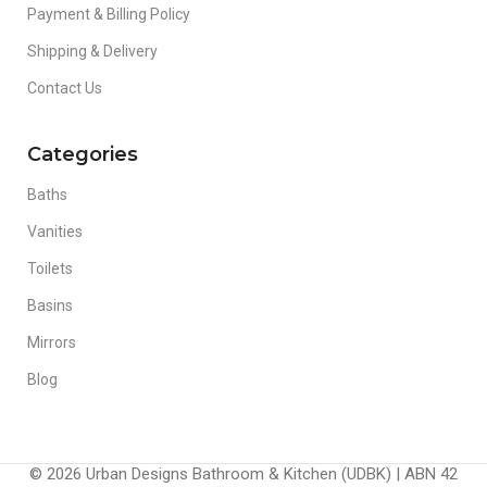
Payment & Billing Policy
Shipping & Delivery
Contact Us
Categories
Baths
Vanities
Toilets
Basins
Mirrors
Blog
© 2026 Urban Designs Bathroom & Kitchen (UDBK) | ABN 42