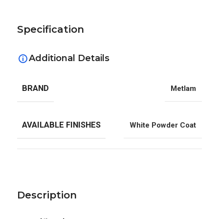
Specification
Additional Details
BRAND
Metlam
AVAILABLE FINISHES
White Powder Coat
Description