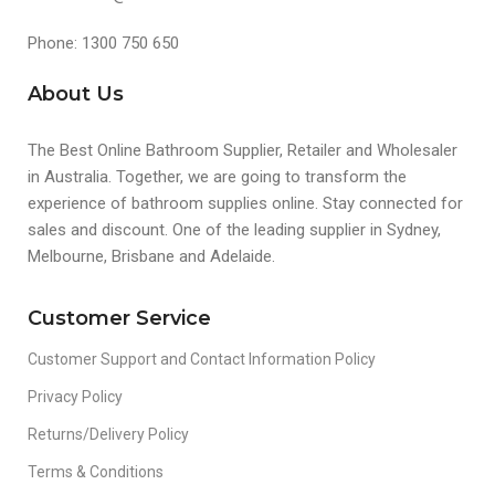
Phone: 1300 750 650
About Us
The Best Online Bathroom Supplier, Retailer and Wholesaler
in Australia. Together, we are going to transform the
experience of bathroom supplies online. Stay connected for
sales and discount. One of the leading supplier in Sydney,
Melbourne, Brisbane and Adelaide.
Customer Service
Customer Support and Contact Information Policy
Privacy Policy
Returns/Delivery Policy
Terms & Conditions