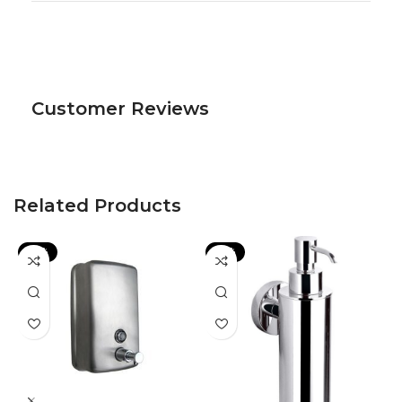
Customer Reviews
Related Products
-13%
-22%