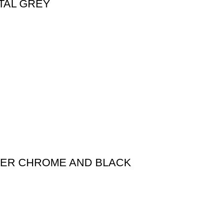
TAL GREY
XER CHROME AND BLACK