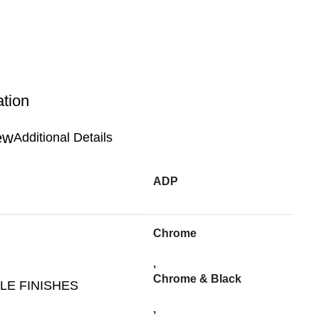
ation
Additional Details
ADP
Chrome
,
Chrome & Black
LE FINISHES
,