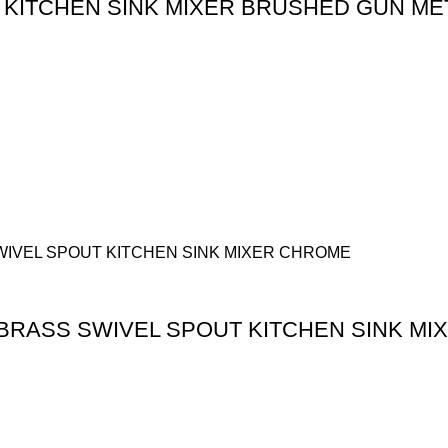
 KITCHEN SINK MIXER BRUSHED GUN ME
BRASS SWIVEL SPOUT KITCHEN SINK MI