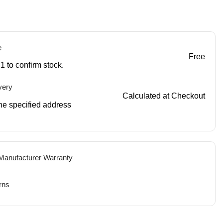
e
Free
1 to confirm stock.
very
Calculated at Checkout
 the specified address
 Manufacturer Warranty
rns