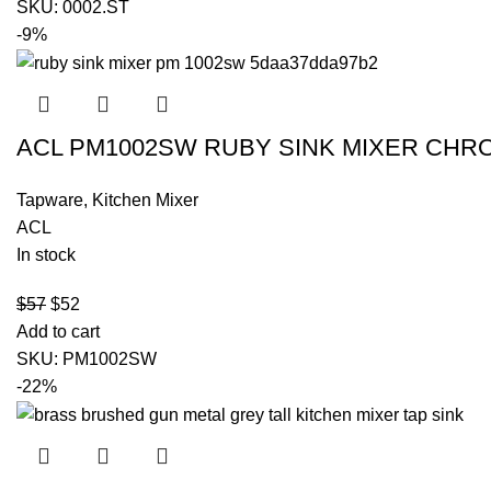
SKU:
0002.ST
-9%
ACL PM1002SW RUBY SINK MIXER CHR
Tapware
,
Kitchen Mixer
ACL
In stock
$
57
$
52
Add to cart
SKU:
PM1002SW
-22%