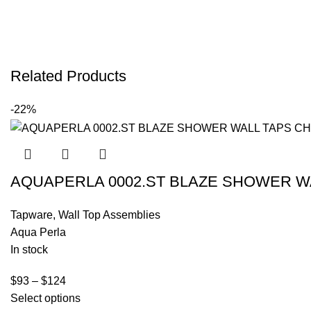
Related Products
-22%
AQUAPERLA 0002.ST BLAZE SHOWER W
Tapware
,
Wall Top Assemblies
Aqua Perla
In stock
$
93
–
$
124
Select options