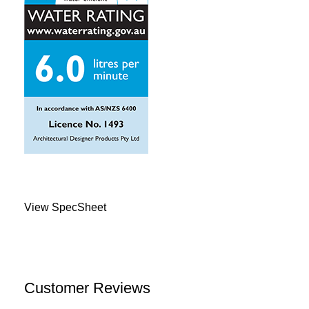
View SpecSheet
Customer Reviews