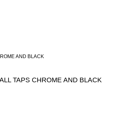
ALL TAPS CHROME AND BLACK