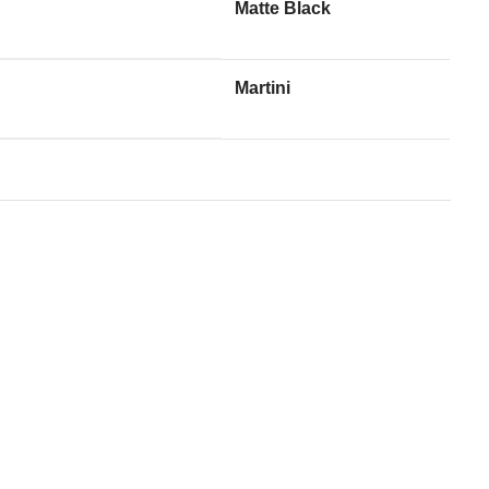
Matte Black
Martini