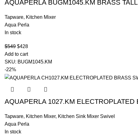
AQUAPERLA BUGM1045.KM BRASS TALL
Tapware
,
Kitchen Mixer
Aqua Perla
In stock
$
549
$
428
Add to cart
SKU:
BUGM1045.KM
-22%
AQUAPERLA 1027.KM ELECTROPLATED 
Tapware
,
Kitchen Mixer
,
Kitchen Sink Mixer Swivel
Aqua Perla
In stock