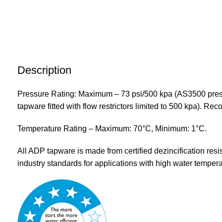
Description
Pressure Rating: Maximum – 73 psi/500 kpa (AS3500 press
tapware fitted with flow restrictors limited to 500 kpa). 
Temperature Rating – Maximum: 70°C, Minimum: 1°C.
All ADP tapware is made from certified dezincification resi
industry standards for applications with high water tempera