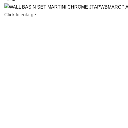
Click to enlarge