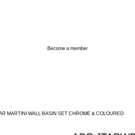
Become a member
R MARTINI WALL BASIN SET CHROME & COLOURED