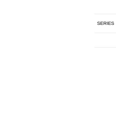
SERIES