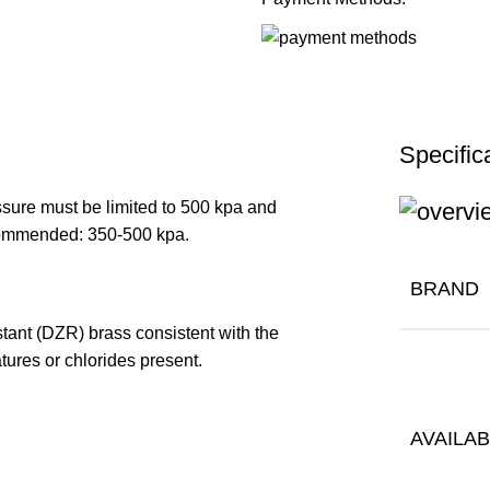
Specific
ure must be limited to 500 kpa and
Recommended: 350-500 kpa.
BRAND
stant (DZR) brass consistent with the
tures or chlorides present.
AVAILAB