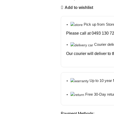
Add to wishlist
Pick up from Stor
Please call at 0493 130 72
Courier deli
Our courier will deliver to
Up to 10 year
Free 30-Day retu
Payment Methods: