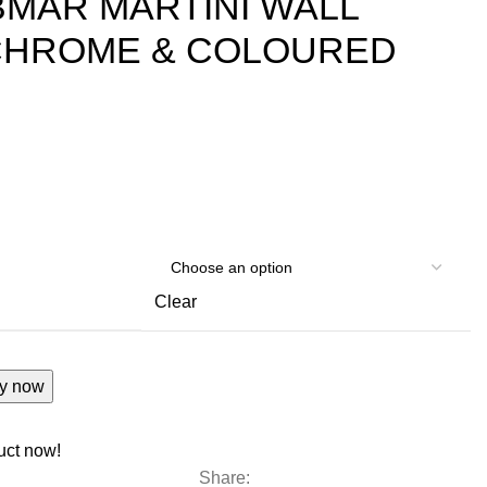
MAR MARTINI WALL
 CHROME & COLOURED
Clear
y now
uct now!
Share: