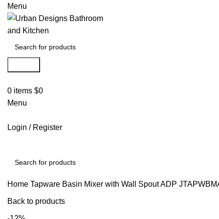
Menu
Search
0
items
$
0
Menu
Login / Register
Search
Home
Tapware
Basin Mixer with Wall Spout
ADP JTAPWBMA
Back to products
-12%