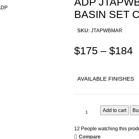
ADP JTAPWB
BASIN SET
SKU:
JTAPWBMAR
$
175
–
$
184
AVAILABLE FINISHES
Add to cart
Bu
12
People watching this prod
Compare