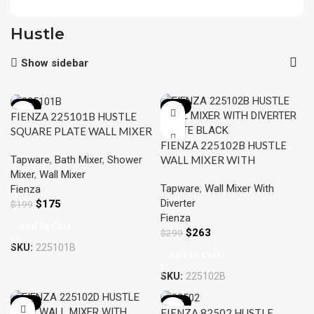
Hustle
Show sidebar
-12%
-12%
FIENZA 225101B HUSTLE
SQUARE PLATE WALL MIXER
FIENZA 225102B HUSTLE
MATTE BLACK
Tapware
,
Bath Mixer
,
Shower
WALL MIXER WITH
Mixer
,
Wall Mixer
DIVERTER MATTE BLACK
Tapware
,
Wall Mixer With
Fienza
Diverter
$
175
$
199
Fienza
Add To Cart
$
263
$
299
SKU:
225101B
Add To Cart
SKU:
225102B
-12%
-15%
FIENZA 82502 HUSTLE