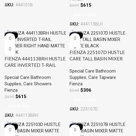
SKU:
444101B
$
615
$
699
Add To Cart
SKU:
444113BLH
-12%
-12%
FIENZA 225107D HUSTLE
FIENZA 444113BRH HUSTLE
CARE TALL BASIN MIXER
CARE INVERTED T-RAIL
MATTE BLACK
Special Care Bathroom
SHOWER RIGHT HAND
Special Care Bathroom
Supplies
,
Care Tapware
MATTE BLACK
Supplies
,
Care Showers
Fienza
Fienza
$
306
$
348
$
615
$
699
Add To Cart
Add To Cart
SKU:
225107D
SKU:
444113BRH
-12%
-12%