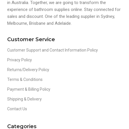
in Australia. Together, we are going to transform the
experience of bathroom supplies online. Stay connected for
sales and discount. One of the leading supplier in Sydney,
Melbourne, Brisbane and Adelaide.
Customer Service
Customer Support and Contact Information Policy
Privacy Policy
Returns/Delivery Policy
Terms & Conditions
Payment & Billing Policy
Shipping & Delivery
Contact Us
Categories