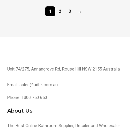
1
2
3
→
Unit 74/275, Annangrove Rd, Rouse Hill NSW 2155 Australia
Email: sales@udbk.com.au
Phone: 1300 750 650
About Us
The Best Online Bathroom Supplier, Retailer and Wholesaler