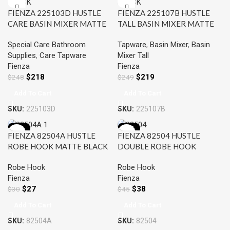
FIENZA 225103D HUSTLE
FIENZA 225107B HUSTLE
CARE BASIN MIXER MATTE
TALL BASIN MIXER MATTE
BLACK
BLACK
Special Care Bathroom
Tapware
,
Basin Mixer
,
Basin
Supplies
,
Care Tapware
Mixer Tall
Fienza
Fienza
$
218
$
219
$
248
$
249
Add To Cart
Add To Cart
SKU:
225103D
SKU:
225107B
-11%
-16%
FIENZA 82504A HUSTLE
FIENZA 82504 HUSTLE
ROBE HOOK MATTE BLACK
DOUBLE ROBE HOOK
MATTE BLACK
Robe Hook
Robe Hook
Fienza
Fienza
$
27
$
38
$
30
$
45
Add To Cart
Add To Cart
SKU:
82504A
SKU:
82504