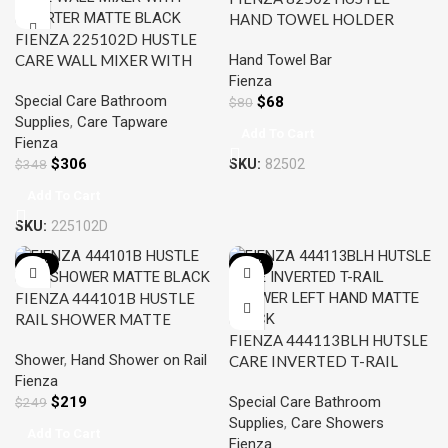
HAND TOWEL HOLDER
FIENZA 225102D HUSTLE
MATTE BLACK
Hand Towel Bar
CARE WALL MIXER WITH
Fienza
DIVERTER MATTE BLACK
Special Care Bathroom
$
68
$
80
Supplies
,
Care Tapware
Add To Cart
Fienza
$
306
SKU:
82502
$
348
Add To Cart
SKU:
225102D
-12%
-12%
FIENZA 444101B HUSTLE
RAIL SHOWER MATTE
BLACK
FIENZA 444113BLH HUTSLE
Shower
,
Hand Shower on Rail
CARE INVERTED T-RAIL
Fienza
SHOWER LEFT HAND
$
219
Special Care Bathroom
$
249
MATTE BLACK
Supplies
,
Care Showers
Add To Cart
Fienza