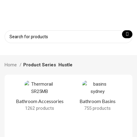
Home
Product Series
Hustle
Bathroom Accessories
Bathroom Basins
1262 products
755 products
B