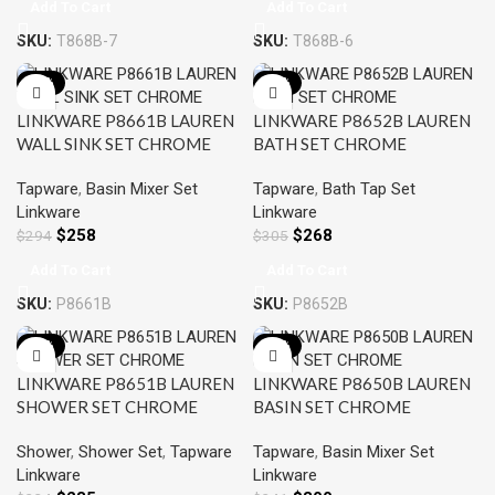
Add To Cart
Add To Cart
SKU:
T868B-7
SKU:
T868B-6
-12%
-12%
LINKWARE P8661B LAUREN
LINKWARE P8652B LAUREN
WALL SINK SET CHROME
BATH SET CHROME
Tapware
,
Basin Mixer Set
Tapware
,
Bath Tap Set
Linkware
Linkware
$
258
$
268
$
294
$
305
Add To Cart
Add To Cart
SKU:
P8661B
SKU:
P8652B
-12%
-12%
LINKWARE P8651B LAUREN
LINKWARE P8650B LAUREN
SHOWER SET CHROME
BASIN SET CHROME
Shower
,
Shower Set
,
Tapware
Tapware
,
Basin Mixer Set
Linkware
Linkware