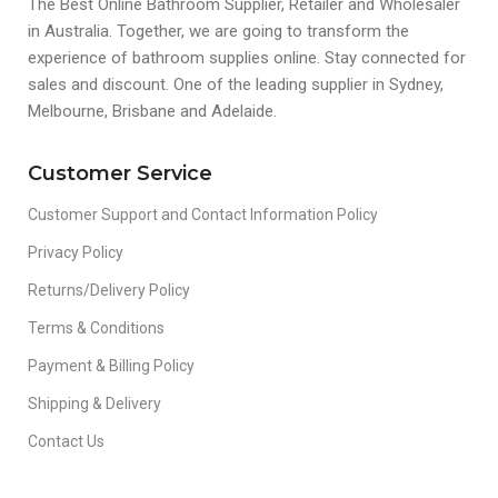
The Best Online Bathroom Supplier, Retailer and Wholesaler
in Australia. Together, we are going to transform the
experience of bathroom supplies online. Stay connected for
sales and discount. One of the leading supplier in Sydney,
Melbourne, Brisbane and Adelaide.
Customer Service
Customer Support and Contact Information Policy
Privacy Policy
Returns/Delivery Policy
Terms & Conditions
Payment & Billing Policy
Shipping & Delivery
Contact Us