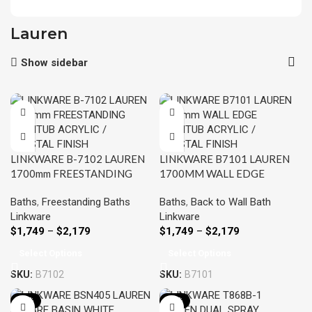
Lauren
Show sidebar
LINKWARE B-7102 LAUREN
LINKWARE B7101 LAUREN
1700mm FREESTANDING
1700MM WALL EDGE
BATHTUB ACRYLIC /
BATHTUB ACRYLIC /
Baths
,
Freestanding Baths
Baths
,
Back to Wall Bath
CRYSTAL FINISH
CRYSTAL FINISH
Linkware
Linkware
$
1,749
–
$
2,179
$
1,749
–
$
2,179
Select Options
Select Options
SKU:
B7102
SKU:
B7101
-10%
-12%