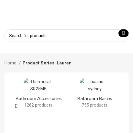
Home
Product Series
Lauren
Bathroom Accessories
Bathroom Basins
1262 products
755 products
B