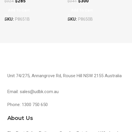
$
285
$
300
$
324
$
341
Add To Cart
Add To Cart
SKU:
P8651B
SKU:
P8650B
Unit 74/275, Annangrove Rd, Rouse Hill NSW 2155 Australia
Email: sales@udbk.com.au
Phone: 1300 750 650
About Us