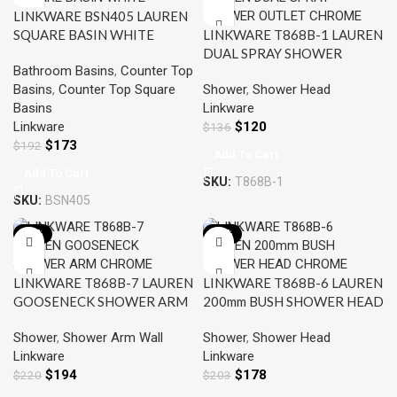
LINKWARE BSN405 LAUREN
SQUARE BASIN WHITE
LINKWARE T868B-1 LAUREN
DUAL SPRAY SHOWER
Bathroom Basins
,
Counter Top
OUTLET CHROME
Basins
,
Counter Top Square
Shower
,
Shower Head
Basins
Linkware
Linkware
$
120
$
136
$
173
$
192
Add To Cart
Add To Cart
SKU:
T868B-1
SKU:
BSN405
-12%
-12%
LINKWARE T868B-7 LAUREN
LINKWARE T868B-6 LAUREN
GOOSENECK SHOWER ARM
200mm BUSH SHOWER HEAD
CHROME
CHROME
Shower
,
Shower Arm Wall
Shower
,
Shower Head
Linkware
Linkware
$
194
$
178
$
220
$
203