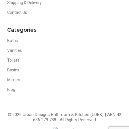
Shipping & Delivery
Contact Us
Categories
Baths
Vanities
Toilets
Basins
Mirrors
Blog
© 2026 Urban Designs Bathroom & Kitchen (UDBK) | ABN 42
636 279 788 | All Rights Reserved