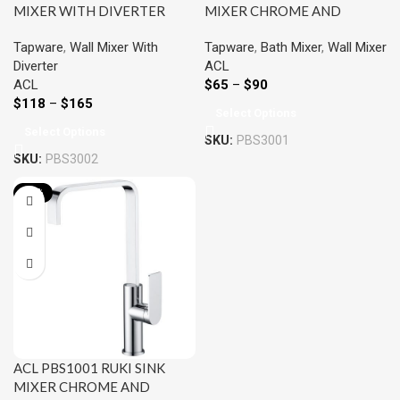
MIXER WITH DIVERTER
MIXER CHROME AND
CHROME AND COLOURED
COLOURED
Tapware
,
Wall Mixer With
Tapware
,
Bath Mixer
,
Wall Mixer
Diverter
ACL
ACL
$
65
–
$
90
$
118
–
$
165
Select Options
Select Options
SKU:
PBS3001
SKU:
PBS3002
-22%
ACL PBS1001 RUKI SINK
MIXER CHROME AND