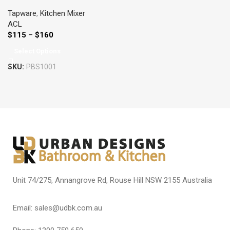
COLOURED
Tapware
,
Kitchen Mixer
ACL
$
115
–
$
160
Select Options
SKU:
PBS1001
Unit 74/275, Annangrove Rd, Rouse Hill NSW 2155 Australia
Email: sales@udbk.com.au