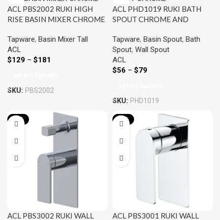
ACL PBS2002 RUKI HIGH
ACL PHD1019 RUKI BATH
RISE BASIN MIXER CHROME
SPOUT CHROME AND
AND COLOURED
COLOURED
Tapware
,
Basin Mixer Tall
Tapware
,
Basin Spout
,
Bath
ACL
Spout
,
Wall Spout
$
129
–
$
181
ACL
$
56
–
$
79
Select Options
Select Options
SKU:
PBS2002
SKU:
PHD1019
-22%
-22%
ACL PBS3002 RUKI WALL
ACL PBS3001 RUKI WALL