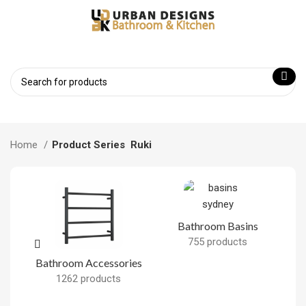
Home
Product Series
Ruki
Bathroom Basins
755 products
Bathroom Accessories
B
1262 products