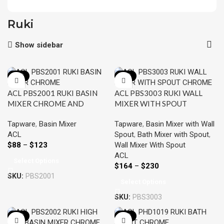
Ruki
Show sidebar
-22%
-22%
ACL PBS2001 RUKI BASIN
ACL PBS3003 RUKI WALL
MIXER CHROME AND
MIXER WITH SPOUT
COLOURED
CHROME AND COLOURED
Tapware
,
Basin Mixer
Tapware
,
Basin Mixer with Wall
ACL
Spout
,
Bath Mixer with Spout
,
$
88
–
$
123
Wall Mixer With Spout
ACL
Select Options
$
164
–
$
230
SKU:
PBS2001
Select Options
SKU:
PBS3003
-22%
-22%