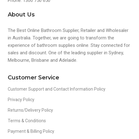
Phone: 1300 750 650
About Us
The Best Online Bathroom Supplier, Retailer and Wholesaler
in Australia. Together, we are going to transform the
experience of bathroom supplies online. Stay connected for
sales and discount. One of the leading supplier in Sydney,
Melbourne, Brisbane and Adelaide.
Customer Service
Customer Support and Contact Information Policy
Privacy Policy
Returns/Delivery Policy
Terms & Conditions
Payment & Billing Policy