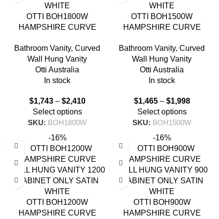
OTTI BOH1800W
OTTI BOH1500W
HAMPSHIRE CURVE
HAMPSHIRE CURVE
WALL HUNG VANITY 1800
WALL HUNG VANITY 1500
Bathroom Vanity
,
Curved
Bathroom Vanity
,
Curved
SATIN WHITE
SATIN WHITE
Wall Hung Vanity
Wall Hung Vanity
Otti Australia
Otti Australia
In stock
In stock
$
1,743
–
$
2,410
$
1,465
–
$
1,998
Select options
Select options
SKU:
BOH1800W
SKU:
BOH1500W
-16%
-16%
OTTI BOH1200W
OTTI BOH900W
HAMPSHIRE CURVE
HAMPSHIRE CURVE