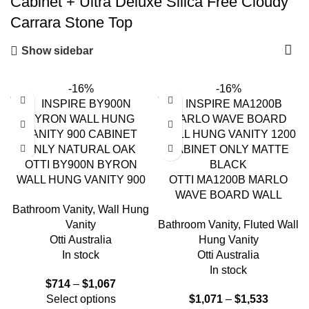
Cabinet + Ultra Deluxe Silica Free Cloudy
Carrara Stone Top
Show sidebar
-16%
-16%
OTTI BY900N BYRON
WALL HUNG VANITY 900
OTTI MA1200B MARLO
NATURAL OAK
WAVE BOARD WALL
Bathroom Vanity
,
Wall Hung
HUNG VANITY 1200
Vanity
Bathroom Vanity
,
Fluted Wall
MATTE BLACK
Otti Australia
Hung Vanity
In stock
Otti Australia
In stock
$
714
–
$
1,067
Select options
$
1,071
–
$
1,533