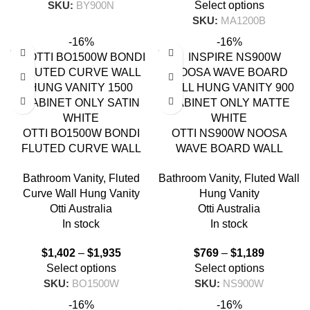
SKU:
BY900N
Select options
SKU:
MA1200B
-16%
-16%
OTTI BO1500W BONDI
OTTI NS900W NOOSA
FLUTED CURVE WALL
WAVE BOARD WALL
HUNG VANITY 1500 SATIN
HUNG VANITY 900 MATTE
Bathroom Vanity
,
Fluted
Bathroom Vanity
,
Fluted Wall
WHITE
WHITE
Curve Wall Hung Vanity
Hung Vanity
Otti Australia
Otti Australia
In stock
In stock
$
1,402
–
$
1,935
$
769
–
$
1,189
Select options
Select options
SKU:
BO1500W
SKU:
NS900W
-16%
-16%