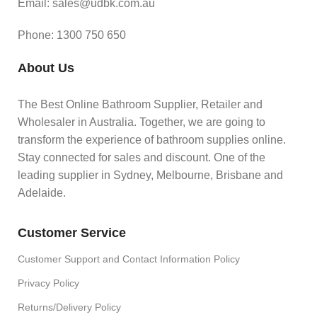
Email: sales@udbk.com.au
Phone: 1300 750 650
About Us
The Best Online Bathroom Supplier, Retailer and
Wholesaler in Australia. Together, we are going to
transform the experience of bathroom supplies online.
Stay connected for sales and discount. One of the
leading supplier in Sydney, Melbourne, Brisbane and
Adelaide.
Customer Service
Customer Support and Contact Information Policy
Privacy Policy
Returns/Delivery Policy