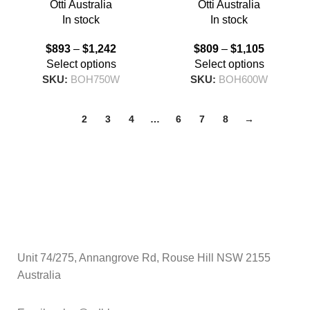
Otti Australia
Otti Australia
In stock
In stock
$
893
–
$
1,242
$
809
–
$
1,105
Select options
Select options
SKU:
BOH750W
SKU:
BOH600W
1
2
3
4
…
6
7
8
→
Unit 74/275, Annangrove Rd, Rouse Hill NSW 2155
Australia