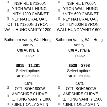
OTTI BY1200N BYRON
OTTI BY600N BYRON
WALL HUNG VANITY 1200
WALL HUNG VANITY 600
NATURAL OAK
NATURAL OAK
Bathroom Vanity
,
Wall Hung
Bathroom Vanity
,
Wall Hung
Vanity
Vanity
Otti Australia
Otti Australia
In stock
In stock
$
815
–
$
1,281
$
538
–
$
798
Select options
Select options
SKU:
BY1200N
SKU:
BY600N
-16%
-16%