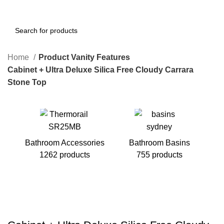
Home
Product Vanity Features
Cabinet + Ultra Deluxe Silica Free Cloudy Carrara
Stone Top
Bathroom Accessories
Bathroom Basins
1262 products
755 products
B