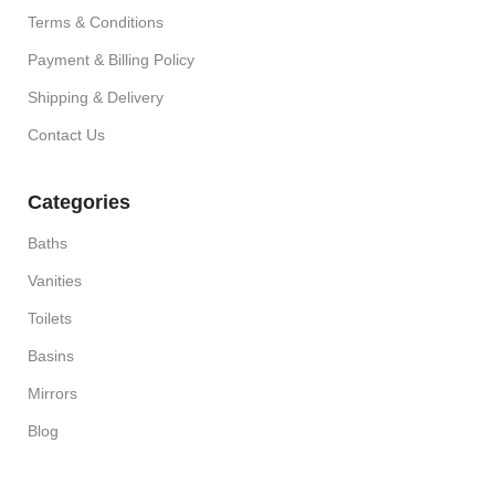
Terms & Conditions
Payment & Billing Policy
Shipping & Delivery
Contact Us
Categories
Baths
Vanities
Toilets
Basins
Mirrors
Blog