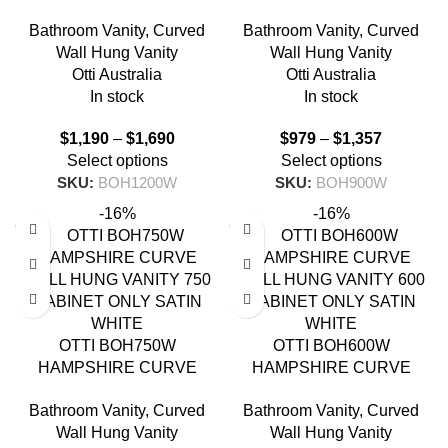
WALL HUNG VANITY 1200
WALL HUNG VANITY 900
Bathroom Vanity
,
Curved
Bathroom Vanity
,
Curved
SATIN WHITE
SATIN WHITE
Wall Hung Vanity
Wall Hung Vanity
Otti Australia
Otti Australia
In stock
In stock
$
1,190
–
$
1,690
$
979
–
$
1,357
Select options
Select options
SKU:
BOH1200W
SKU:
BOH900W
-16%
-16%
OTTI BOH750W
OTTI BOH600W
HAMPSHIRE CURVE
HAMPSHIRE CURVE
WALL HUNG VANITY 750
WALL HUNG VANITY 600
Bathroom Vanity
,
Curved
Bathroom Vanity
,
Curved
SATIN WHITE
SATIN WHITE
Wall Hung Vanity
Wall Hung Vanity