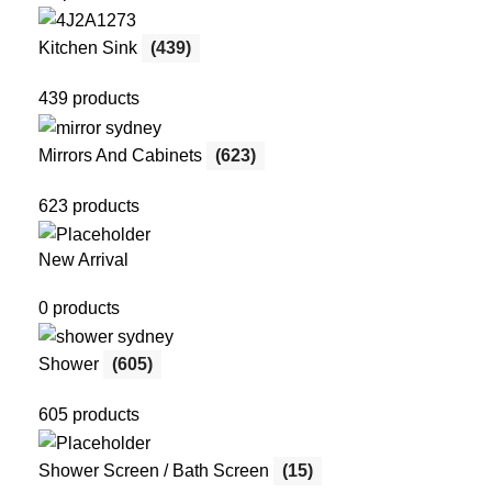
Kitchen Sink
(439)
439 products
Mirrors And Cabinets
(623)
623 products
New Arrival
0 products
Shower
(605)
605 products
Shower Screen / Bath Screen
(15)