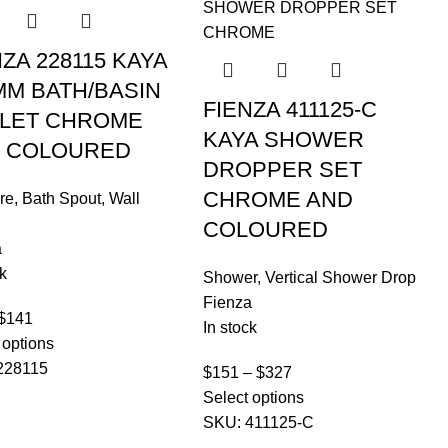
NZA 228115 KAYA
MM BATH/BASIN
FIENZA 411125-C
LET CHROME
KAYA SHOWER
 COLOURED
DROPPER SET
CHROME AND
re
,
Bath Spout
,
Wall
COLOURED
a
k
Shower
,
Vertical Shower Drop
Fienza
$
141
In stock
 options
228115
$
151
–
$
327
Select options
SKU:
411125-C