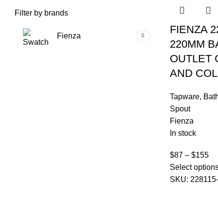
Filter by brands
FIENZA 2
Fienza
8
220MM B
OUTLET
Fienza
AND CO
Tapware
,
Bat
Spout
Fienza
In stock
$
87
–
$
155
Select option
SKU:
228115