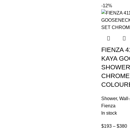
-12%
FIENZA 4
KAYA G
SHOWER
CHROME
COLOUR
Shower
,
Wall
Fienza
In stock
$
193
–
$
380