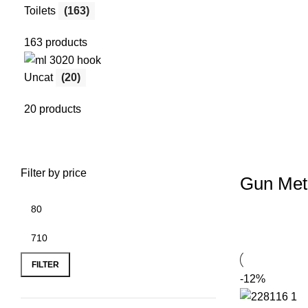
Toilets
(163)
163 products
Uncat
(20)
20 products
Filter by price
Gun Met
FILTER
-12%