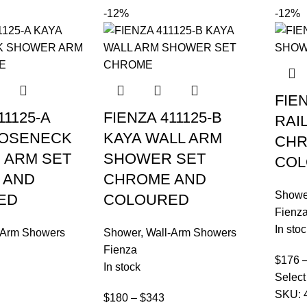
-12%
-12%
FIE
11125-A
FIENZA 411125-B
RAI
OOSENECK
KAYA WALL ARM
CHR
 ARM SET
SHOWER SET
COL
 AND
CHROME AND
Showe
ED
COLOURED
Fienz
In stoc
-Arm Showers
Shower
,
Wall-Arm Showers
Fienza
$
176
In stock
Select
SKU:
$
180
–
$
343