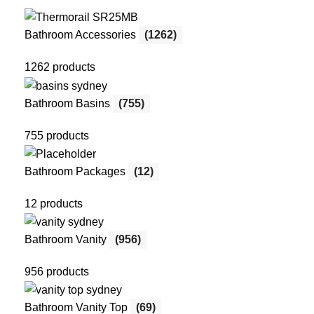
Bathroom Accessories
(1262)
1262 products
Bathroom Basins
(755)
755 products
Bathroom Packages
(12)
12 products
Bathroom Vanity
(956)
956 products
Bathroom Vanity Top
(69)