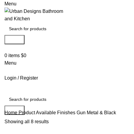
Menu
Search
0
items
$
0
Menu
Login / Register
Search
Home
Product Available Finishes
Gun Metal & Black
Showing all 8 results