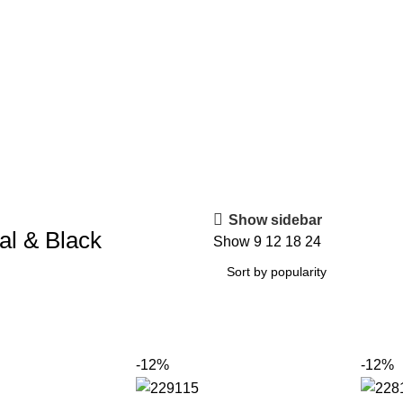
Show sidebar
al & Black
Show
9
12
18
24
-12%
-12%