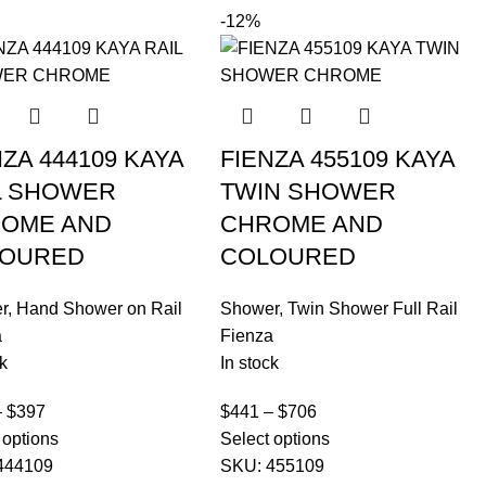
-12%
NZA 444109 KAYA
FIENZA 455109 KAYA
L SHOWER
TWIN SHOWER
OME AND
CHROME AND
OURED
COLOURED
r
,
Hand Shower on Rail
Shower
,
Twin Shower Full Rail
a
Fienza
k
In stock
–
$
397
$
441
–
$
706
 options
Select options
444109
SKU:
455109