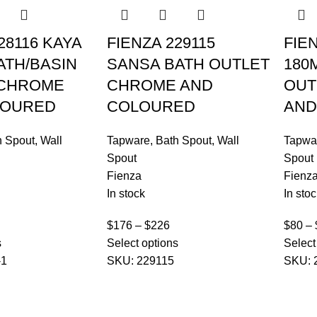
28116 KAYA
FIENZA 229115
FIE
ATH/BASIN
SANSA BATH OUTLET
180
 CHROME
CHROME AND
OUT
LOURED
COLOURED
AND
h Spout
,
Wall
Tapware
,
Bath Spout
,
Wall
Tapwa
Spout
Spout
Fienza
Fienz
In stock
In stoc
$
176
–
$
226
$
80
–
s
Select options
Select
-1
SKU:
229115
SKU: