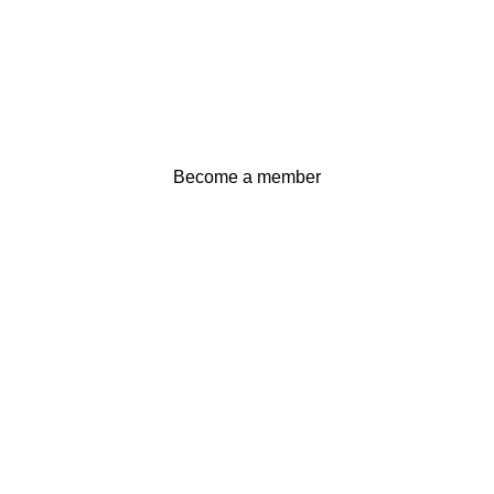
Become a member