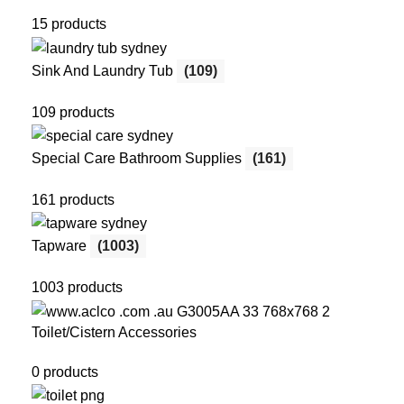
15 products
Sink And Laundry Tub
(109)
109 products
Special Care Bathroom Supplies
(161)
161 products
Tapware
(1003)
1003 products
Toilet/Cistern Accessories
0 products