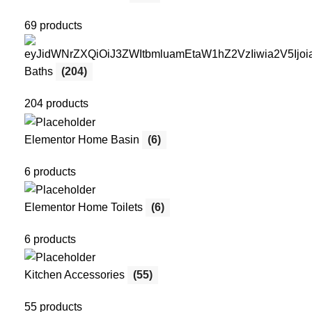
69 products
Baths
(204)
204 products
Elementor Home Basin
(6)
6 products
Elementor Home Toilets
(6)
6 products
Kitchen Accessories
(55)
55 products