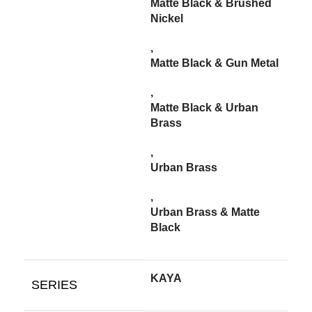
Matte Black & Brushed
Nickel
,
Matte Black & Gun Metal
,
Matte Black & Urban
Brass
,
Urban Brass
,
Urban Brass & Matte
Black
KAYA
SERIES