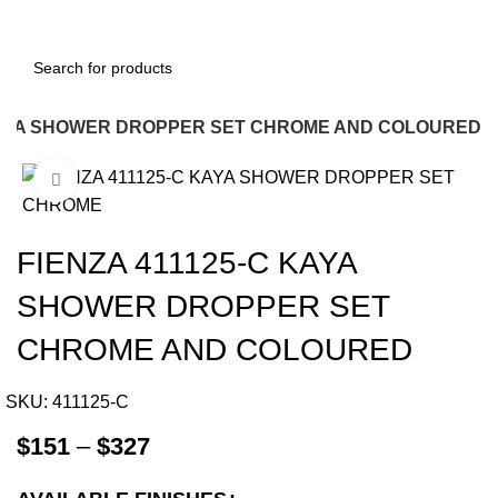
 KAYA SHOWER DROPPER SET CHROME AND COLOURED
Click to enlarge
-12%
FIENZA 411125-C KAYA
SHOWER DROPPER SET
CHROME AND COLOURED
SKU:
411125-C
$
151
–
$
327