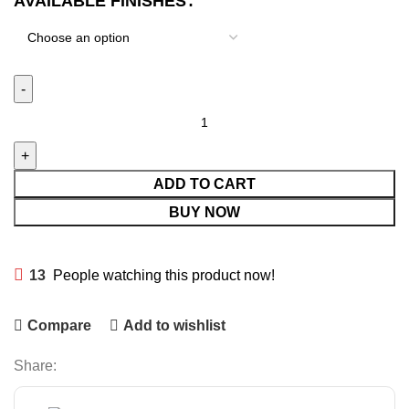
AVAILABLE FINISHES
ADD TO CART
BUY NOW
13
People watching this product now!
Compare
Add to wishlist
Share: