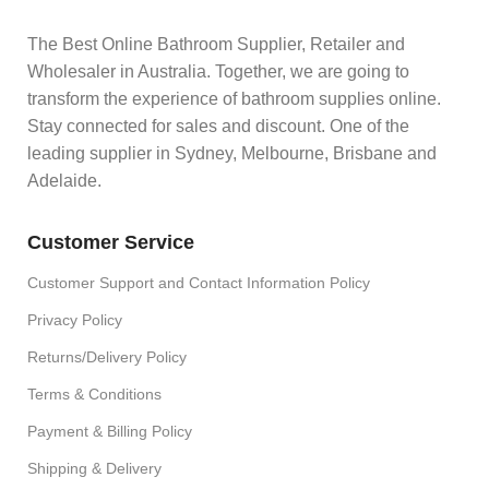
The Best Online Bathroom Supplier, Retailer and
Wholesaler in Australia. Together, we are going to
transform the experience of bathroom supplies online.
Stay connected for sales and discount. One of the
leading supplier in Sydney, Melbourne, Brisbane and
Adelaide.
Customer Service
Customer Support and Contact Information Policy
Privacy Policy
Returns/Delivery Policy
Terms & Conditions
Payment & Billing Policy
Shipping & Delivery