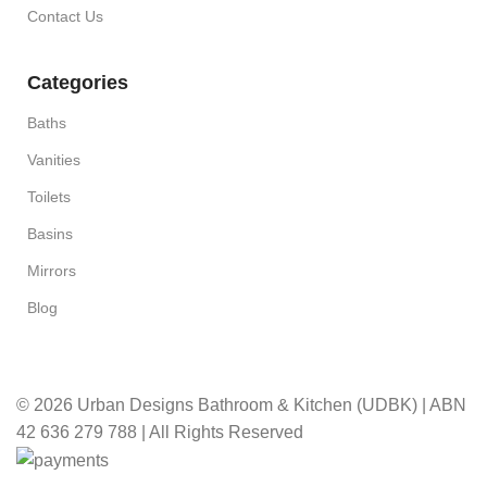
Contact Us
Categories
Baths
Vanities
Toilets
Basins
Mirrors
Blog
© 2026 Urban Designs Bathroom & Kitchen (UDBK) | ABN
42 636 279 788 | All Rights Reserved