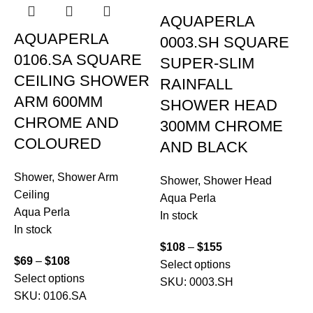
AQUAPERLA
AQUAPERLA
0003.SH SQUARE
0106.SA SQUARE
SUPER-SLIM
CEILING SHOWER
RAINFALL
ARM 600MM
SHOWER HEAD
CHROME AND
300MM CHROME
COLOURED
AND BLACK
Shower
,
Shower Arm
Shower
,
Shower Head
Ceiling
Aqua Perla
Aqua Perla
In stock
In stock
S
$
108
–
$
155
$
69
–
$
108
C
Select options
Select options
A
SKU:
0003.SH
SKU:
0106.SA
I