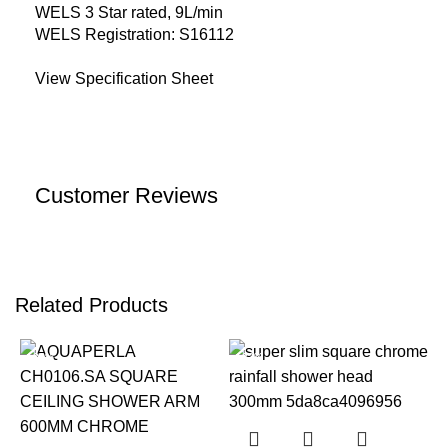
WELS 3 Star rated, 9L/min
WELS Registration: S16112
View Specification Sheet
Customer Reviews
Related Products
-22%
-22%