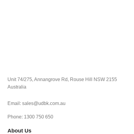
$
S
Unit 74/275, Annangrove Rd, Rouse Hill NSW 2155
Australia
Email: sales@udbk.com.au
Phone: 1300 750 650
About Us