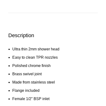
Description
Ultra thin 2mm shower head
Easy to clean TPR nozzles
Polished chrome finish
Brass swivel joint
Made from stainless steel
Flange included
Female 1/2″ BSP inlet