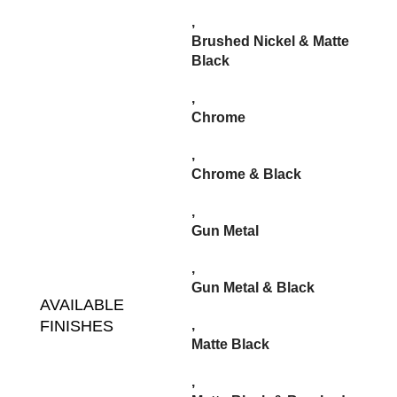
,
Brushed Nickel & Matte
Black
,
Chrome
,
Chrome & Black
,
Gun Metal
,
Gun Metal & Black
AVAILABLE
FINISHES
,
Matte Black
,