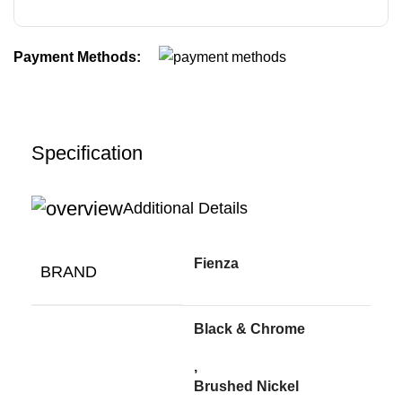
Payment Methods:
Specification
Additional Details
Fienza
BRAND
Black & Chrome
,
Brushed Nickel