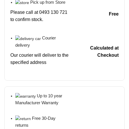
Pick up from Store
Please call at 0493 130 721
Free
to confirm stock.
Courier
delivery
Calculated at
Our courier will deliver to the
Checkout
specified address
Up to 10 year
Manufacturer Warranty
Free 30-Day
returns