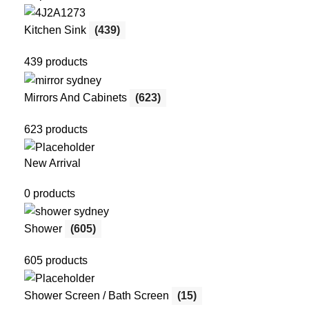
Kitchen Sink
(439)
439 products
Mirrors And Cabinets
(623)
623 products
New Arrival
0 products
Shower
(605)
605 products
Shower Screen / Bath Screen
(15)