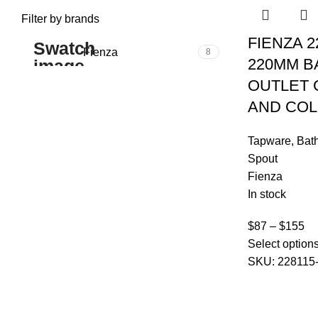
Filter by brands
FIENZA 2
Fienza
8
220MM B
OUTLET
AND CO
Tapware
,
Bat
Spout
Fienza
In stock
$
87
–
$
155
Select option
SKU:
228115