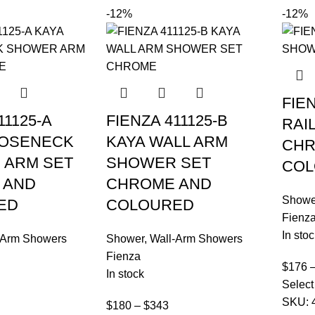
-12%
-12%
FIE
11125-A
FIENZA 411125-B
RAI
OOSENECK
KAYA WALL ARM
CHR
 ARM SET
SHOWER SET
COL
 AND
CHROME AND
Showe
ED
COLOURED
Fienz
In stoc
-Arm Showers
Shower
,
Wall-Arm Showers
Fienza
$
176
In stock
Select
SKU:
$
180
–
$
343