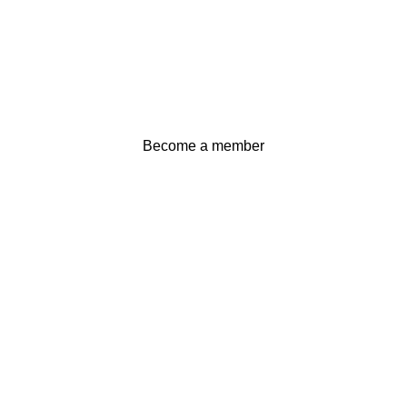
Become a member