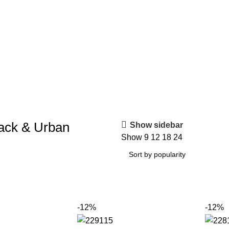
ack & Urban
Show sidebar
Show
9
12
18
24
-12%
-12%