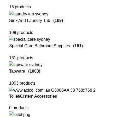
15 products
Sink And Laundry Tub
(109)
109 products
Special Care Bathroom Supplies
(161)
161 products
Tapware
(1003)
1003 products
Toilet/Cistern Accessories
0 products