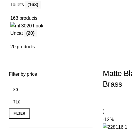
Toilets
(163)
163 products
Uncat
(20)
20 products
Matte Bl
Filter by price
Brass
FILTER
-12%