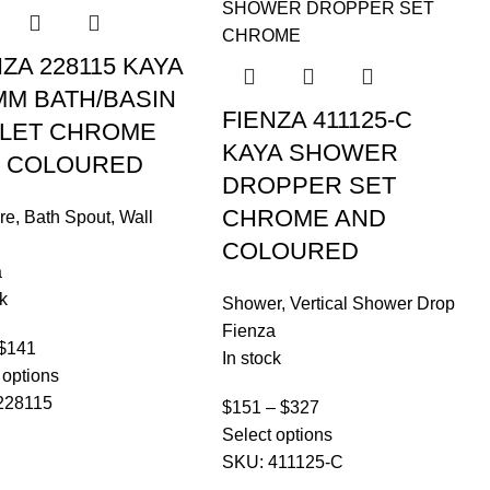
NZA 228115 KAYA
MM BATH/BASIN
FIENZA 411125-C
LET CHROME
KAYA SHOWER
 COLOURED
DROPPER SET
CHROME AND
re
,
Bath Spout
,
Wall
COLOURED
a
k
Shower
,
Vertical Shower Drop
Fienza
$
141
In stock
 options
228115
$
151
–
$
327
Select options
SKU:
411125-C