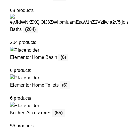
69 products
Baths
(204)
204 products
Elementor Home Basin
(6)
6 products
Elementor Home Toilets
(6)
6 products
Kitchen Accessories
(55)
55 products