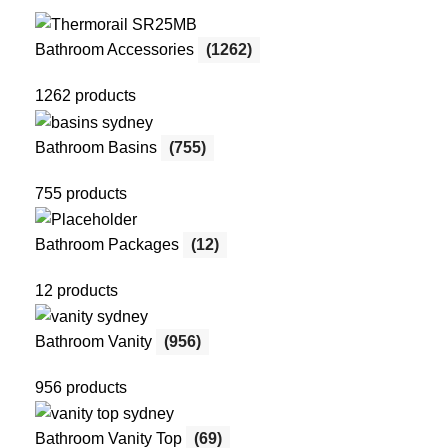
Bathroom Accessories
(1262)
1262 products
Bathroom Basins
(755)
755 products
Bathroom Packages
(12)
12 products
Bathroom Vanity
(956)
956 products
Bathroom Vanity Top
(69)