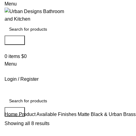
Menu
Search
0
items
$
0
Menu
Login / Register
Search
Home
Product Available Finishes
Matte Black & Urban Brass
Showing all 8 results