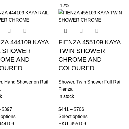
-12%
NZA 444109 KAYA
FIENZA 455109 KAYA
L SHOWER
TWIN SHOWER
OME AND
CHROME AND
OURED
COLOURED
r
,
Hand Shower on Rail
Shower
,
Twin Shower Full Rail
a
Fienza
k
In stock
–
$
397
$
441
–
$
706
 options
Select options
444109
SKU:
455109