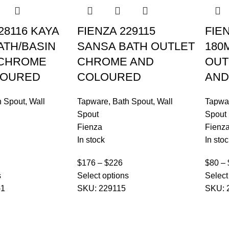
28116 KAYA
FIENZA 229115
FIE
ATH/BASIN
SANSA BATH OUTLET
180
 CHROME
CHROME AND
OUT
LOURED
COLOURED
AND
h Spout
,
Wall
Tapware
,
Bath Spout
,
Wall
Tapwa
Spout
Spout
Fienza
Fienz
In stock
In stoc
$
176
–
$
226
$
80
–
s
Select options
Select
-1
SKU:
229115
SKU: