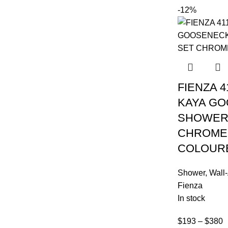
-12%
FIENZA 4
KAYA G
SHOWER
CHROME
COLOUR
Shower
,
Wall
Fienza
In stock
$
193
–
$
380