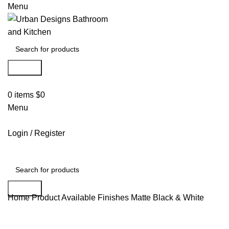
Menu
Search
0
items
$
0
Menu
Login / Register
Search
Home
Product Available Finishes
Matte Black & White