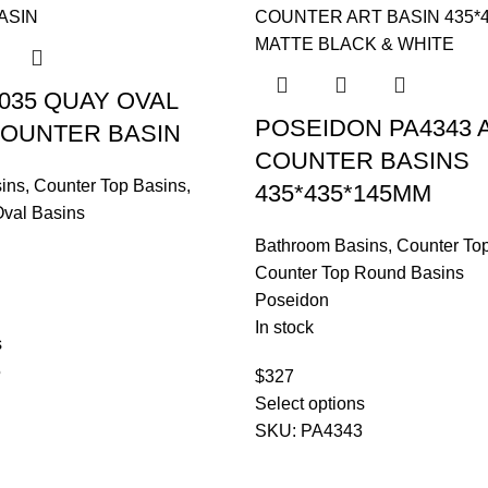
5035 QUAY OVAL
POSEIDON PA4343
OUNTER BASIN
COUNTER BASINS
ins
,
Counter Top Basins
,
435*435*145MM
Oval Basins
Bathroom Basins
,
Counter To
Counter Top Round Basins
Poseidon
In stock
s
5
$
327
Select options
SKU:
PA4343