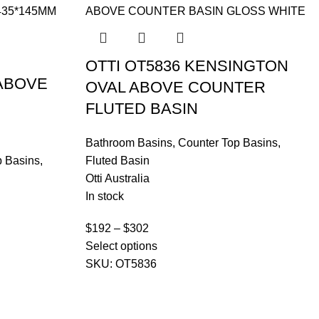
OTTI OT5836 KENSINGTON
 ABOVE
OVAL ABOVE COUNTER
FLUTED BASIN
Bathroom Basins
,
Counter Top Basins
,
p Basins
,
Fluted Basin
Otti Australia
In stock
$
192
–
$
302
Select options
SKU:
OT5836