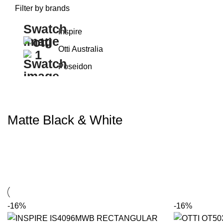
Filter by brands
Inspire
Otti Australia
Poseidon
Matte Black & White
-16%
-16%