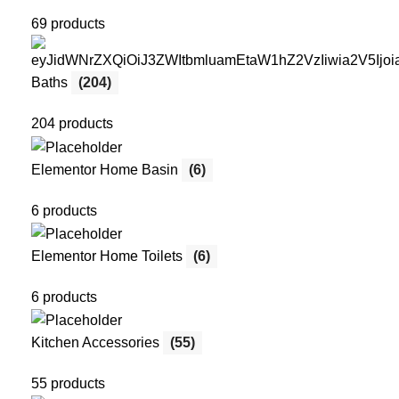
69 products
Baths
(204)
204 products
Elementor Home Basin
(6)
6 products
Elementor Home Toilets
(6)
6 products
Kitchen Accessories
(55)
55 products