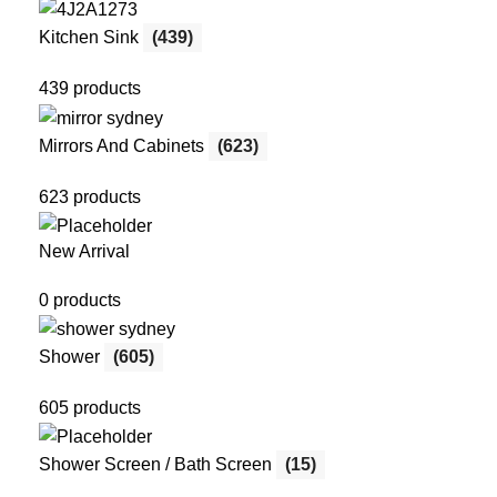
Kitchen Sink
(439)
439 products
Mirrors And Cabinets
(623)
623 products
New Arrival
0 products
Shower
(605)
605 products
Shower Screen / Bath Screen
(15)