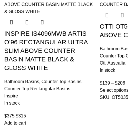
OTTI OT
INSPIRE IS4096MWB ARTIS
ABOVE C
O’96 RECTANGULAR ULTRA
Bathroom Bas
SLIM ABOVE COUNTER
Counter Top 
BASIN MATTE BLACK &
Otti Australia
GLOSS WHITE
In stock
Bathroom Basins
,
Counter Top Basins
,
$
139
–
$
206
Counter Top Rectangular Basins
Select option
Inspire
SKU:
OT503
In stock
$
375
$
315
Add to cart