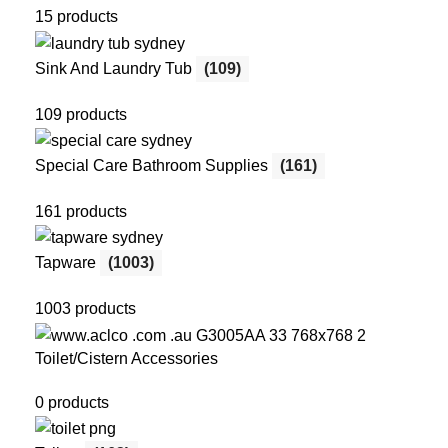
15 products
Sink And Laundry Tub
(109)
109 products
Special Care Bathroom Supplies
(161)
161 products
Tapware
(1003)
1003 products
Toilet/Cistern Accessories
0 products