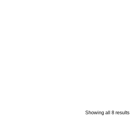
Showing all 8 results