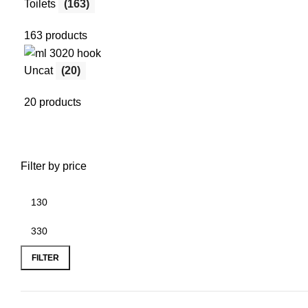
Toilets
(163)
163 products
Uncat
(20)
20 products
Filter by price
FILTER