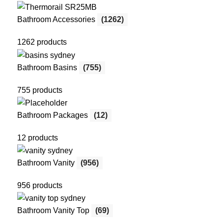
Bathroom Accessories
(1262)
1262 products
Bathroom Basins
(755)
755 products
Bathroom Packages
(12)
12 products
Bathroom Vanity
(956)
956 products
Bathroom Vanity Top
(69)