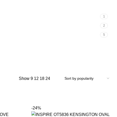
1
2
5
Show
9
12
18
24
-24%