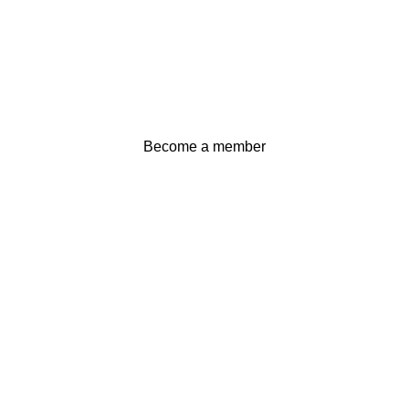
Become a member