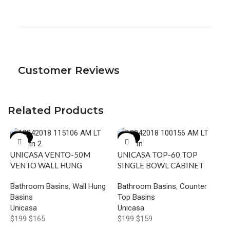
Customer Reviews
Related Products
-17%
-20%
UNICASA VENTO-50M
UNICASA TOP-60 TOP
VENTO WALL HUNG
SINGLE BOWL CABINET
SQUARE BASIN WITH
BASIN WITH MIXER HOLE
Bathroom Basins
,
Wall Hung
Bathroom Basins
,
Counter
MIXER HOLE GLOSS WHITE
GLOSS WHITE
Basins
Top Basins
U
Unicasa
Unicasa
A
$
199
$
165
$
199
$
159
B