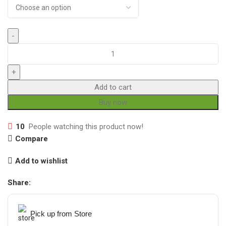
Add to cart
Buy now
10
People watching this product now!
Compare
Add to wishlist
Share:
Pick up from Store