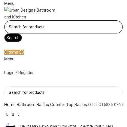
Menu
Search
Become a member
0
items
$
0
Menu
Login / Register
Search
Home
Bathroom Basins
Counter Top Basins
OTTI OT5836 KENS
Click to enlarge