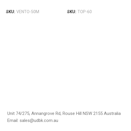
B
Add To Cart
Add To Cart
T
SKU:
VENTO-50M
SKU:
TOP-60
R
U
$
S
Unit 74/275, Annangrove Rd, Rouse Hill NSW 2155 Australia
Email: sales@udbk.com.au