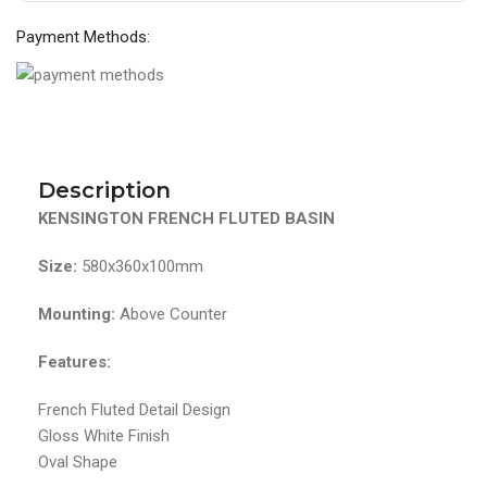
Payment Methods:
Description
KENSINGTON FRENCH FLUTED BASIN
Size:
580x360x100mm
Mounting:
Above Counter
Features:
French Fluted Detail Design
Gloss White Finish
Oval Shape