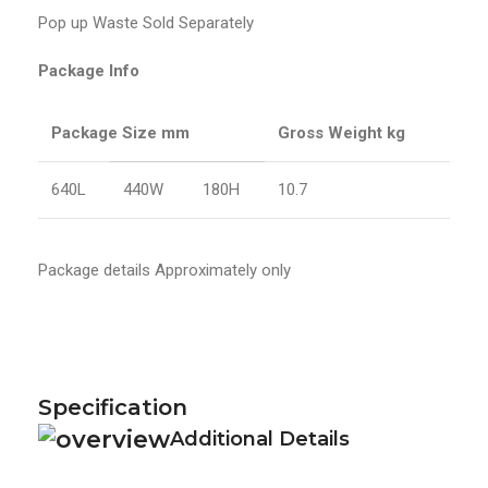
Pop up Waste Sold Separately
Package Info
Package Size mm
Gross Weight kg
640L
440W
180H
10.7
Package details Approximately only
Specification
Additional Details