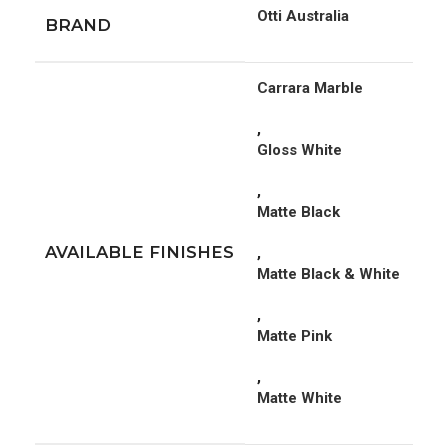
Otti Australia
BRAND
Carrara Marble
,
Gloss White
,
Matte Black
AVAILABLE FINISHES
,
Matte Black & White
,
Matte Pink
,
Matte White