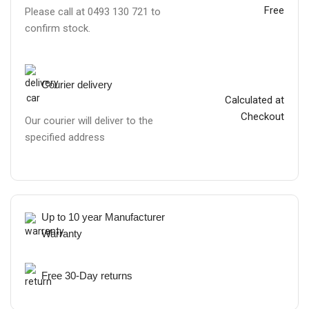
Free
Please call at 0493 130 721 to
confirm stock.
Courier delivery
Calculated at
Checkout
Our courier will deliver to the
specified address
Up to 10 year Manufacturer
Warranty
Free 30-Day returns