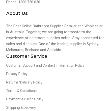
Phone: 1300 750 650
About Us
The Best Online Bathroom Supplier, Retailer and Wholesaler
in Australia. Together, we are going to transform the
experience of bathroom supplies online. Stay connected for
sales and discount. One of the leading supplier in Sydney,
Melbourne, Brisbane and Adelaide.
Customer Service
Customer Support and Contact Information Policy
Privacy Policy
Returns/Delivery Policy
Terms & Conditions
Payment & Billing Policy
Shipping & Delivery