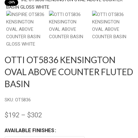
-24%
OTTI OT5836 KENSINGTON
OVAL ABOVE COUNTER FLUTED
BASIN
SKU:
OT5836
$
192
–
$
302
AVAILABLE FINISHES