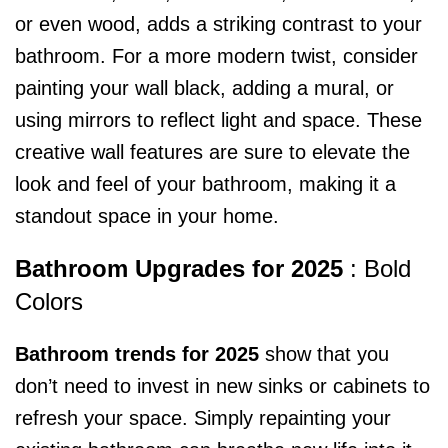
or even wood, adds a striking contrast to your
bathroom. For a more modern twist, consider
painting your wall black, adding a mural, or
using mirrors to reflect light and space. These
creative wall features are sure to elevate the
look and feel of your bathroom, making it a
standout space in your home.
Bathroom Upgrades for 2025
: Bold
Colors
Bathroom trends for 2025
show that you
don’t need to invest in new sinks or cabinets to
refresh your space. Simply repainting your