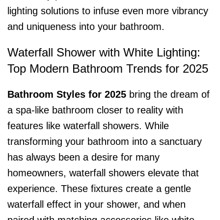
lighting solutions to infuse even more vibrancy
and uniqueness into your bathroom.
Waterfall Shower with White Lighting:
Top Modern Bathroom Trends for 2025
Bathroom Styles for 2025
bring the dream of
a spa-like bathroom closer to reality with
features like waterfall showers. While
transforming your bathroom into a sanctuary
has always been a desire for many
homeowners, waterfall showers elevate that
experience. These fixtures create a gentle
waterfall effect in your shower, and when