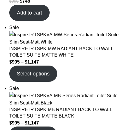
$
748
$
890
Add to cart
Sale
INSPIRE IRTSPK-MW RADIANT BACK TO WALL
TOILET SUITE MATTE WHITE
$
995
–
$
1,147
Select options
Sale
INSPIRE IRTSPK-MB RADIANT BACK TO WALL
TOILET SUITE MATTE BLACK
$
995
–
$
1,147