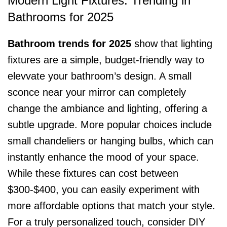
Modern Light Fixtures: Trending in
Bathrooms for 2025
Bathroom trends for 2025
show that lighting
fixtures are a simple, budget-friendly way to
elevvate your bathroom’s design. A small
sconce near your mirror can completely
change the ambiance and lighting, offering a
subtle upgrade. More popular choices include
small chandeliers or hanging bulbs, which can
instantly enhance the mood of your space.
While these fixtures can cost between
$300-$400, you can easily experiment with
more affordable options that match your style.
For a truly personalized touch, consider DIY