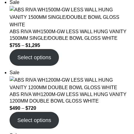
Sale
ABS RIVA WH1500M-GW LESS WALL HUNG VANITY
1500MM SINGLE/DOUBLE BOWL GLOSS WHITE
$
755
–
$
1,295
Select options
Sale
ABS RIVA WH1200M-GW LESS WALL HUNG VANITY
1200MM DOUBLE BOWL GLOSS WHITE
$
490
–
$
720
Select options