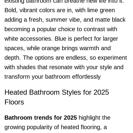
existing bathroom can breathe new life into it.
Bold, vibrant colors are in, with lime green
adding a fresh, summer vibe, and matte black
becoming a popular choice to contrast with
white accessories. Blue is perfect for larger
spaces, while orange brings warmth and
depth. The options are endless, so experiment
with shades that resonate with your style and
transform your bathroom effortlessly
Heated Bathroom Styles for 2025
Floors
Bathroom trends for 2025
highlight the
growing popularity of heated flooring, a