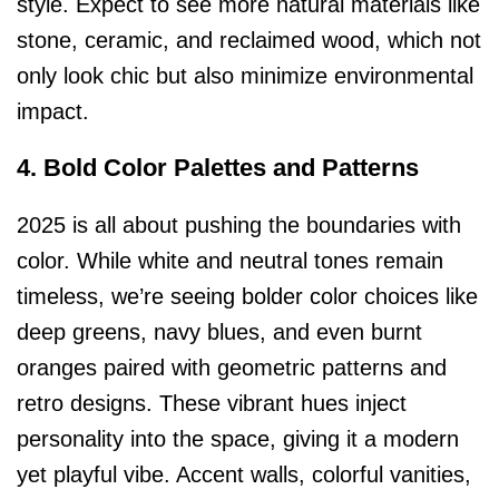
style. Expect to see more natural materials like
stone, ceramic, and reclaimed wood, which not
only look chic but also minimize environmental
impact.
4. Bold Color Palettes and Patterns
2025 is all about pushing the boundaries with
color. While white and neutral tones remain
timeless, we’re seeing bolder color choices like
deep greens, navy blues, and even burnt
oranges paired with geometric patterns and
retro designs. These vibrant hues inject
personality into the space, giving it a modern
yet playful vibe. Accent walls, colorful vanities,