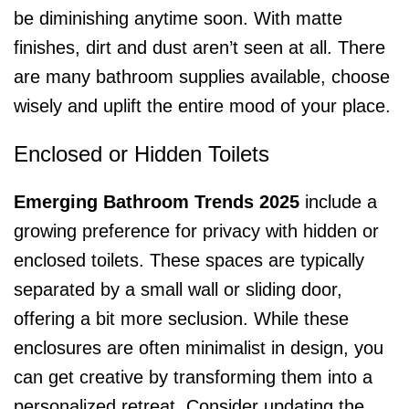
be diminishing anytime soon. With matte
finishes, dirt and dust aren’t seen at all. There
are many bathroom supplies available, choose
wisely and uplift the entire mood of your place.
Enclosed or Hidden Toilets
Emerging Bathroom Trends 2025
include a
growing preference for privacy with hidden or
enclosed toilets. These spaces are typically
separated by a small wall or sliding door,
offering a bit more seclusion. While these
enclosures are often minimalist in design, you
can get creative by transforming them into a
personalized retreat. Consider updating the