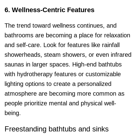
6. Wellness-Centric Features
The trend toward wellness continues, and
bathrooms are becoming a place for relaxation
and self-care. Look for features like rainfall
showerheads, steam showers, or even infrared
saunas in larger spaces. High-end bathtubs
with hydrotherapy features or customizable
lighting options to create a personalized
atmosphere are becoming more common as
people prioritize mental and physical well-
being.
Freestanding bathtubs and sinks