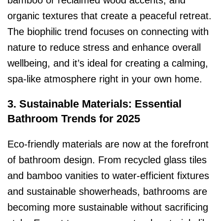
bamboo or reclaimed wood accents, and
organic textures that create a peaceful retreat.
The biophilic trend focuses on connecting with
nature to reduce stress and enhance overall
wellbeing, and it’s ideal for creating a calming,
spa-like atmosphere right in your own home.
3. Sustainable Materials: Essential
Bathroom Trends for 2025
Eco-friendly materials are now at the forefront
of bathroom design. From recycled glass tiles
and bamboo vanities to water-efficient fixtures
and sustainable showerheads, bathrooms are
becoming more sustainable without sacrificing