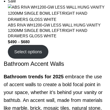
Sale
ABS RIVA WH1200-GW LESS WALL HUNG VANITY
1200MM SINGLE BOWL LEFT/RIGHT HAND
DRAWERS GLOSS WHITE
$
490
–
$
680
Select options
Bathroom Accent Walls
Bathroom trends for 2025
embrace the use
of accent walls to create a bold focal point in
your space, whether it’s behind your vanity or
bathtub. An accent wall, made from materials
like marble, brick, mosaic tiles, natural stone,