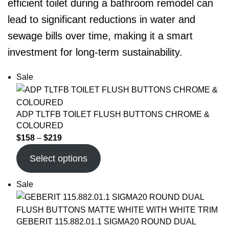
efficient toilet during a bathroom remodel can
lead to significant reductions in water and
sewage bills over time, making it a smart
investment for long-term sustainability.
Sale
ADP TLTFB TOILET FLUSH BUTTONS CHROME &
COLOURED
$
158
–
$
219
Select options
Sale
GEBERIT 115.882.01.1 SIGMA20 ROUND DUAL