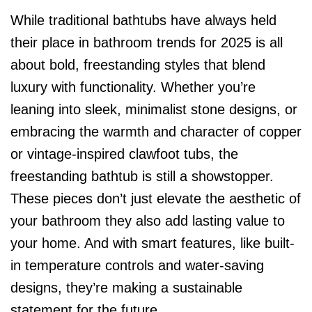
While traditional bathtubs have always held
their place in bathroom trends for 2025 is all
about bold, freestanding styles that blend
luxury with functionality. Whether you’re
leaning into sleek, minimalist stone designs, or
embracing the warmth and character of copper
or vintage-inspired clawfoot tubs, the
freestanding bathtub is still a showstopper.
These pieces don’t just elevate the aesthetic of
your bathroom they also add lasting value to
your home. And with smart features, like built-
in temperature controls and water-saving
designs, they’re making a sustainable
statement for the future.