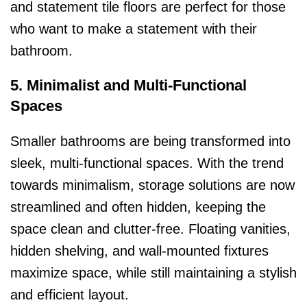
and statement tile floors are perfect for those
who want to make a statement with their
bathroom.
5. Minimalist and Multi-Functional
Spaces
Smaller bathrooms are being transformed into
sleek, multi-functional spaces. With the trend
towards minimalism, storage solutions are now
streamlined and often hidden, keeping the
space clean and clutter-free. Floating vanities,
hidden shelving, and wall-mounted fixtures
maximize space, while still maintaining a stylish
and efficient layout.