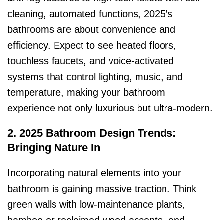
cleaning, automated functions, 2025’s
bathrooms are about convenience and
efficiency. Expect to see heated floors,
touchless faucets, and voice-activated
systems that control lighting, music, and
temperature, making your bathroom
experience not only luxurious but ultra-modern.
2. 2025 Bathroom Design Trends:
Bringing Nature In
Incorporating natural elements into your
bathroom is gaining massive traction. Think
green walls with low-maintenance plants,