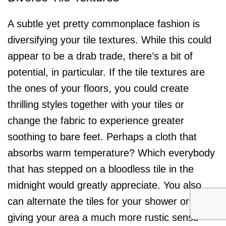
A subtle yet pretty commonplace fashion is
diversifying your tile textures. While this could
appear to be a drab trade, there’s a bit of
potential, in particular. If the tile textures are
the ones of your floors, you could create
thrilling styles together with your tiles or
change the fabric to experience greater
soothing to bare feet. Perhaps a cloth that
absorbs warm temperature? Which everybody
that has stepped on a bloodless tile in the
midnight would greatly appreciate. You also
can alternate the tiles for your shower or tub,
giving your area a much more rustic sense