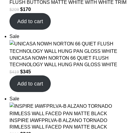
FLUSH BUTTONS MATTE WHITE WITH WHITE TRIM
$
170
$
209
Add to cart
Sale
UNICASA NOWH NORTON 66 QUIET FLUSH
TECHNOLOGY WALL HUNG PAN GLOSS WHITE
$
345
$
419
Add to cart
Sale
INSPIRE IAWFPRLVA-B ALZANO TORNADO
RIMLESS WALL FACED PAN MATTE BLACK