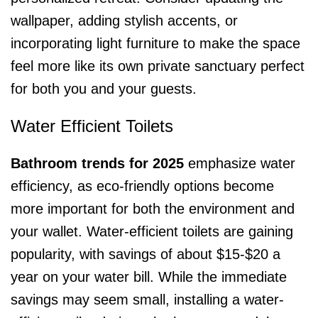
wallpaper, adding stylish accents, or
incorporating light furniture to make the space
feel more like its own private sanctuary perfect
for both you and your guests.
Water Efficient Toilets
Bathroom trends for 2025
emphasize water
efficiency, as eco-friendly options become
more important for both the environment and
your wallet. Water-efficient toilets are gaining
popularity, with savings of about $15-$20 a
year on your water bill. While the immediate
savings may seem small, installing a water-