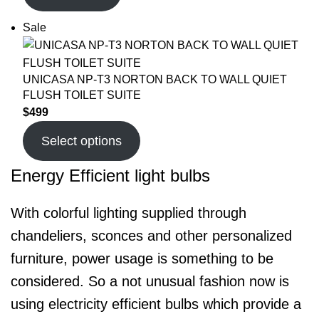
Sale
UNICASA NP-T3 NORTON BACK TO WALL QUIET
FLUSH TOILET SUITE
$
499
Select options
Energy Efficient light bulbs
With colorful lighting supplied through
chandeliers, sconces and other personalized
furniture, power usage is something to be
considered. So a not unusual fashion now is
using electricity efficient bulbs which provide a