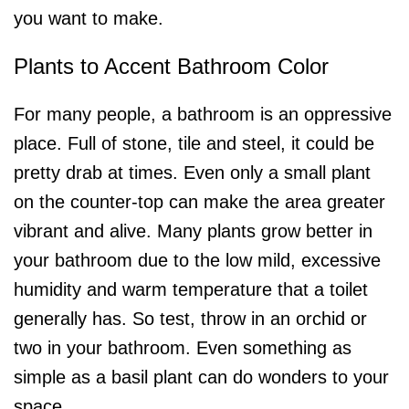
you want to make.
Plants to Accent Bathroom Color
For many people, a bathroom is an oppressive
place. Full of stone, tile and steel, it could be
pretty drab at times. Even only a small plant
on the counter-top can make the area greater
vibrant and alive. Many plants grow better in
your bathroom due to the low mild, excessive
humidity and warm temperature that a toilet
generally has. So test, throw in an orchid or
two in your bathroom. Even something as
simple as a basil plant can do wonders to your
space.