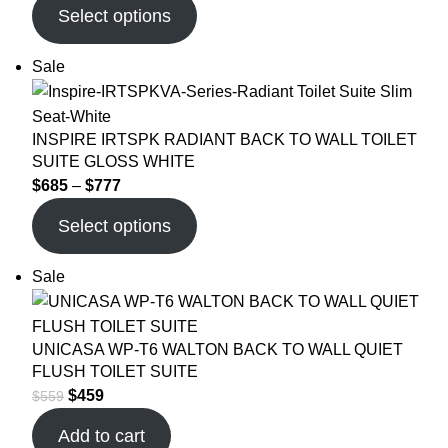
Select options
Sale
INSPIRE IRTSPK RADIANT BACK TO WALL TOILET
SUITE GLOSS WHITE
$
685
–
$
777
Select options
Sale
UNICASA WP-T6 WALTON BACK TO WALL QUIET
FLUSH TOILET SUITE
$
459
$
559
Add to cart