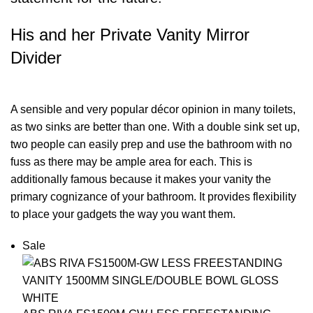
His and her Private Vanity Mirror
Divider
A sensible and very popular décor opinion in many toilets,
as two sinks are better than one. With a double sink set up,
two people can easily prep and use the bathroom with no
fuss as there may be ample area for each. This is
additionally famous because it makes your vanity the
primary cognizance of your bathroom. It provides flexibility
to place your gadgets the way you want them.
Sale