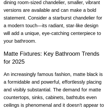
dining room-sized chandelier, smaller, vibrant
versions are available and can make a bold
statement. Consider a starburst chandelier for
a modern touch—its radiant, star-like design
will add a unique, eye-catching centerpiece to
your bathroom.
Matte Fixtures: Key Bathroom Trends
for 2025
An increasingly famous fashion, matte black is
a formidable and powerful, effortlessly placing
and visibly substantial. The demand for matte
countertops, sinks, cabinets, bathtubs even
ceilings is phenomenal and it doesn’t appear to