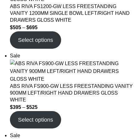
ABS RIVA FS1200-GW LESS FREESTANDING
VANITY 1200MM SINGLE BOWL LEFT/RIGHT HAND
DRAWERS GLOSS WHITE
$
505
–
$
695
Select options
Sale
ABS RIVA FS900-GW LESS FREESTANDING VANITY
900MM LEFT/RIGHT HAND DRAWERS GLOSS
WHITE
$
395
–
$
525
Select options
Sale