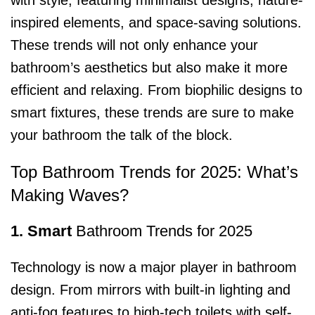
with style, featuring minimalist designs, nature-
inspired elements, and space-saving solutions.
These trends will not only enhance your
bathroom’s aesthetics but also make it more
efficient and relaxing. From biophilic designs to
smart fixtures, these trends are sure to make
your bathroom the talk of the block.
Top Bathroom Trends for 2025: What’s
Making Waves?
1. Smart
Bathroom Trends for 2025
Technology is now a major player in bathroom
design. From mirrors with built-in lighting and
anti-fog features to high-tech toilets with self-