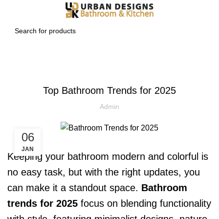
BLOG
Top Bathroom Trends for 2025
Admin
06
JAN
Keeping your bathroom modern and colorful is
no easy task, but with the right updates, you
can make it a standout space.
Bathroom
trends for 2025
focus on blending functionality