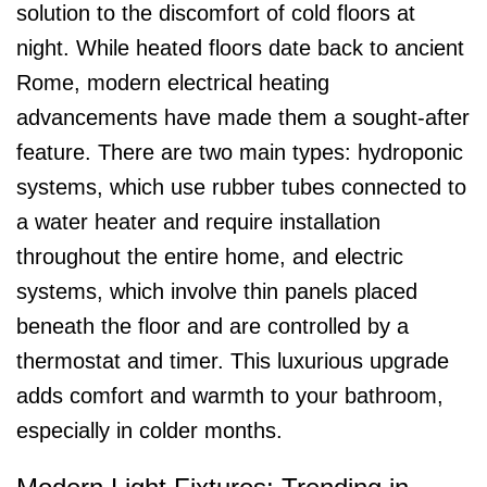
solution to the discomfort of cold floors at
night. While heated floors date back to ancient
Rome, modern electrical heating
advancements have made them a sought-after
feature. There are two main types: hydroponic
systems, which use rubber tubes connected to
a water heater and require installation
throughout the entire home, and electric
systems, which involve thin panels placed
beneath the floor and are controlled by a
thermostat and timer. This luxurious upgrade
adds comfort and warmth to your bathroom,
especially in colder months.