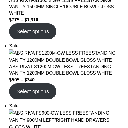
ABS RIVA FS1500M-GW LESS FREESTANDING
VANITY 1500MM SINGLE/DOUBLE BOWL GLOSS
WHITE
$
775
–
$
1,310
Select options
Sale
ABS RIVA FS1200M-GW LESS FREESTANDING
VANITY 1200MM DOUBLE BOWL GLOSS WHITE
$
505
–
$
740
Select options
Sale