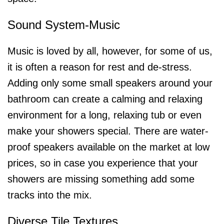
Sound System-Music
Music is loved by all, however, for some of us,
it is often a reason for rest and de-stress.
Adding only some small speakers around your
bathroom can create a calming and relaxing
environment for a long, relaxing tub or even
make your showers special. There are water-
proof speakers available on the market at low
prices, so in case you experience that your
showers are missing something add some
tracks into the mix.
Diverse Tile Textures