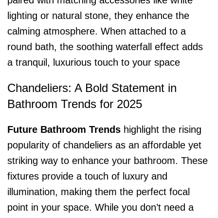
paired with matching accessories like white
lighting or natural stone, they enhance the
calming atmosphere. When attached to a
round bath, the soothing waterfall effect adds
a tranquil, luxurious touch to your space
Chandeliers: A Bold Statement in
Bathroom Trends for 2025
Future Bathroom Trends
highlight the rising
popularity of chandeliers as an affordable yet
striking way to enhance your bathroom. These
fixtures provide a touch of luxury and
illumination, making them the perfect focal
point in your space. While you don’t need a