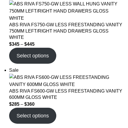
ABS RIVA FS750-GW LESS FREESTANDING VANITY
750MM LEFT/RIGHT HAND DRAWERS GLOSS
WHITE
$
345
–
$
445
Select options
Sale
ABS RIVA FS600-GW LESS FREESTANDING VANITY
600MM GLOSS WHITE
$
285
–
$
360
Select options