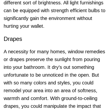
different sort of brightness. All light furnishings
can be equipped with strength efficient bulbs to
significantly gain the environment without
hurting your wallet.
Drapes
A necessity for many homes, window remedies
or drapes preserve the sunlight from pouring
into your bathroom. It dry’s out something
unfortunate to be unnoticed in the open. But
with so many colors and styles, you could
remodel your area into an area of softness,
warmth and comfort. With ground-to-ceiling
drapes, you could manipulate the impact that