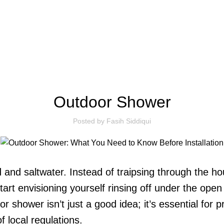
BLOG
Outdoor Shower
Posted by
Fasih Siddiqui
 and saltwater. Instead of traipsing through the h
tart envisioning yourself rinsing off under the open
or shower isn’t just a good idea; it’s essential fo
f local regulations.