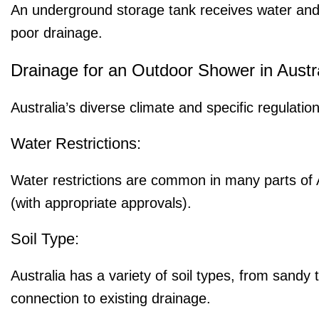
An underground storage tank receives water and ve
poor drainage.
Drainage for an Outdoor Shower in Austra
Australia’s diverse climate and specific regulati
Water Restrictions:
Water restrictions are common in many parts of 
(with appropriate approvals).
Soil Type:
Australia has a variety of soil types, from sandy 
connection to existing drainage.