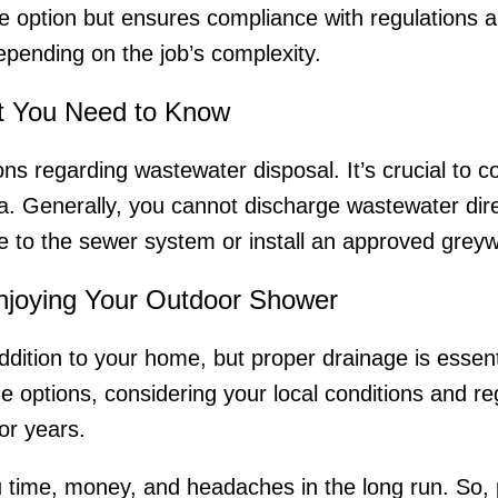
option but ensures compliance with regulations an
epending on the job’s complexity.
t You Need to Know
s regarding wastewater disposal. It’s crucial to co
a. Generally, you cannot discharge wastewater dire
ge to the sewer system or install an approved grey
Enjoying Your Outdoor Shower
ddition to your home, but proper drainage is essenti
e options, considering your local conditions and re
for years.
u time, money, and headaches in the long run. So, 