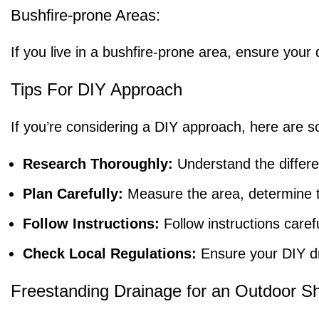
Bushfire-prone Areas:
If you live in a bushfire-prone area, ensure yo
Tips For DIY Approach
If you’re considering a DIY approach, here are s
Research Thoroughly:
Understand the differe
Plan Carefully:
Measure the area, determine th
Follow Instructions:
Follow instructions care
Check Local Regulations:
Ensure your DIY dra
Freestanding Drainage for an Outdoor S