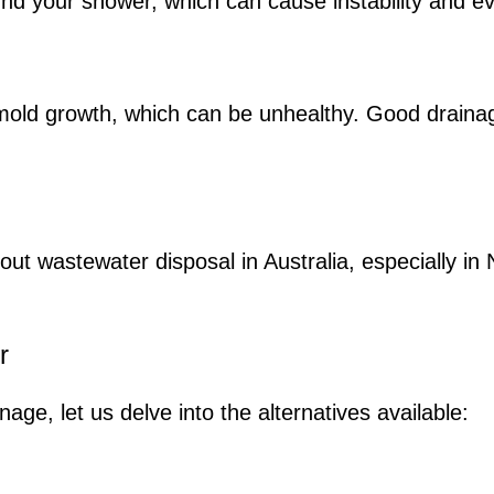
und your shower, which can cause instability and e
nd mold growth, which can be unhealthy. Good drain
about wastewater disposal in Australia, especially i
r
ge, let us delve into the alternatives available: