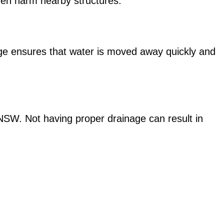
ven harm nearby structures.
age ensures that water is moved away quickly and
n NSW. Not having proper drainage can result in