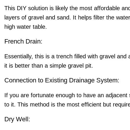
This DIY solution is likely the most affordable and
layers of gravel and sand. It helps filter the water
high water table.
French Drain:
Essentially, this is a trench filled with gravel 
it is better than a simple gravel pit.
Connection to Existing Drainage System:
If you are fortunate enough to have an adjacent 
to it. This method is the most efficient but requi
Dry Well: