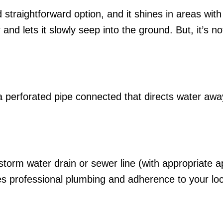
 straightforward option, and it shines in areas with 
 and lets it slowly seep into the ground. But, it’s no
and a perforated pipe connected that directs water a
storm water drain or sewer line (with appropriate 
res professional plumbing and adherence to your loca