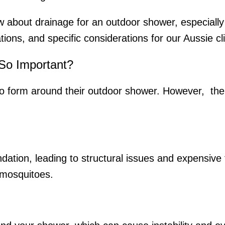
w about drainage for an outdoor shower, especially 
ations, and specific considerations for our Aussie c
So Important?
o form around their outdoor shower. However, th
ation, leading to structural issues and expensive 
e mosquitoes.