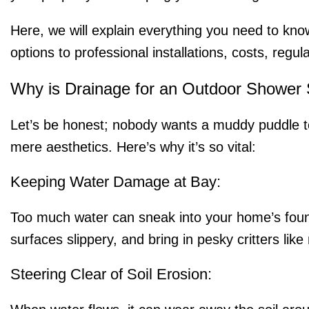
Here, we will explain everything you need to kno
options to professional installations, costs, regul
Why is Drainage for an Outdoor Shower 
Let’s be honest; nobody wants a muddy puddle t
mere aesthetics. Here’s why it’s so vital:
Keeping Water Damage at Bay:
Too much water can sneak into your home’s found
surfaces slippery, and bring in pesky critters lik
Steering Clear of Soil Erosion: