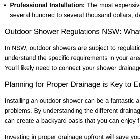
Professional Installation:
The most expensive 
several hundred to several thousand dollars, d
Outdoor Shower Regulations NSW: Wha
In NSW, outdoor showers are subject to regulation
understand the specific requirements in your are
You’ll likely need to connect your shower draina
Planning for Proper Drainage is Key to 
Installing an outdoor shower can be a fantastic a
problems. By understanding the different drainag
can create a backyard oasis that you can enjoy 
Investing in proper drainage upfront will save yo