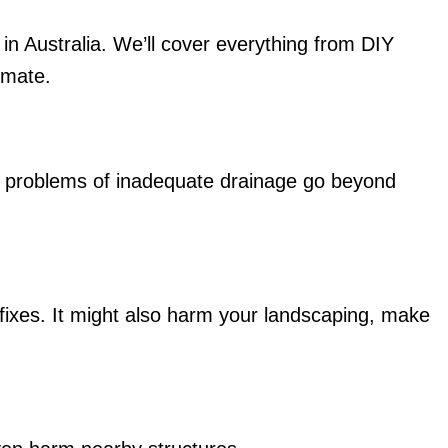
in Australia. We’ll cover everything from DIY
limate.
e problems of inadequate drainage go beyond
fixes. It might also harm your landscaping, make