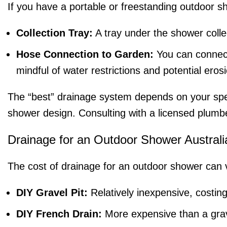
If you have a portable or freestanding outdoor sh
Collection Tray:
A tray under the shower colle
Hose Connection to Garden:
You can connect
mindful of water restrictions and potential eros
The “best” drainage system depends on your speci
shower design. Consulting with a licensed plumbe
Drainage for an Outdoor Shower Australi
The cost of drainage for an outdoor shower can 
DIY Gravel Pit:
Relatively inexpensive, costing
DIY French Drain:
More expensive than a grave