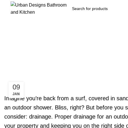
09
JAN
Imagine you’re back from a surf, covered in sand
an outdoor shower. Bliss, right? But before you s
consider: drainage. Proper drainage for an outdo
your property and keeping you on the right side o