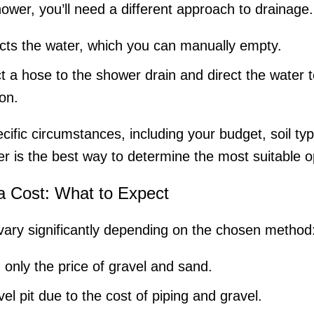
ower, you’ll need a different approach to drainage.
cts the water, which you can manually empty.
 a hose to the shower drain and direct the water 
ion.
fic circumstances, including your budget, soil type
r is the best way to determine the most suitable o
a Cost: What to Expect
vary significantly depending on the chosen method
 only the price of gravel and sand.
l pit due to the cost of piping and gravel.