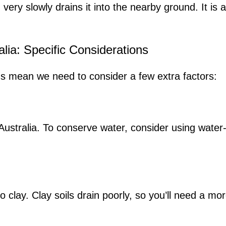
ry slowly drains it into the nearby ground. It is a 
lia: Specific Considerations
ons mean we need to consider a few extra factors:
Australia. To conserve water, consider using wate
to clay. Clay soils drain poorly, so you’ll need a m