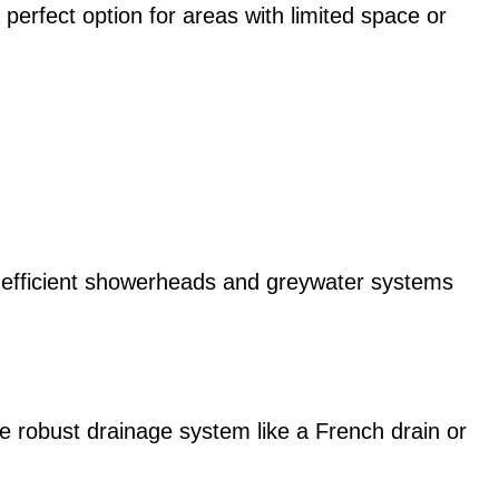
perfect option for areas with limited space or
r-efficient showerheads and greywater systems
ore robust drainage system like a French drain or