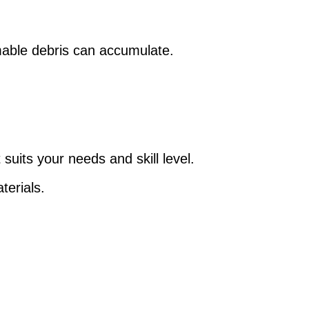
mable debris can accumulate.
uits your needs and skill level.
terials.