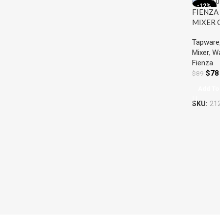
-12%
FIENZA
MIXER
Tapware
Mixer
,
Wa
Fienza
$
78
$
89
Add To
SKU:
21