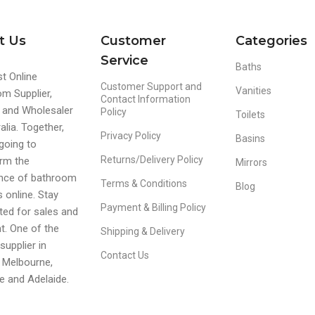
t Us
Customer
Categories
Service
Baths
t Online
Customer Support and
Vanities
m Supplier,
Contact Information
r and Wholesaler
Policy
Toilets
alia. Together,
Privacy Policy
Basins
going to
Returns/Delivery Policy
rm the
Mirrors
ence of bathroom
Terms & Conditions
Blog
s online. Stay
Payment & Billing Policy
ed for sales and
t. One of the
Shipping & Delivery
supplier in
Contact Us
 Melbourne,
e and Adelaide.