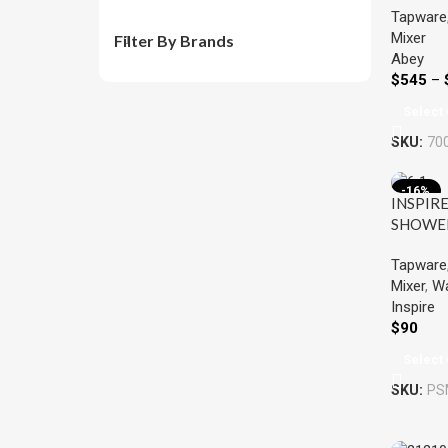
Tapware
VICARI
Mixer
COLOU
Filter By Brands
Abey
$
545
–
Select 
SKU:
70
-16%
INSPIRE
SHOWE
MIXER 
Tapware
Mixer
,
Wa
Inspire
$
90
Select 
SKU:
PS