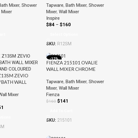
Bath Mixer
,
Shower
Tapware
,
Bath Mixer
,
Shower
COLOURED
 Mixer
Mixer
,
Wall Mixer
Inspire
$
84
–
$
160
art
Select Options
SKU:
R12SM
-12%
FIENZA 215101 OVALIE
WALL MIXER CHROME
Z13SM ZEVIO
Tapware
,
Bath Mixer
,
Shower
BATH WALL
Mixer
,
Wall Mixer
HROME AND
Wall Mixer
Fienza
ED
$
141
$
160
51
Add To Cart
ptions
SKU:
215101
SM