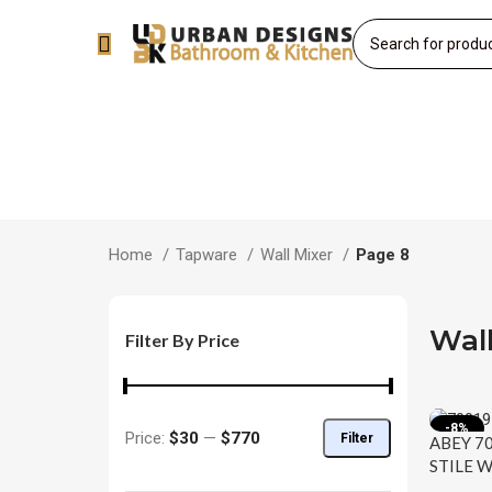
Home
Tapware
Wall Mixer
Page 8
Wall
Filter By Price
-8%
Price:
$30
—
$770
Filter
ABEY 7
STILE W
SPOUT 