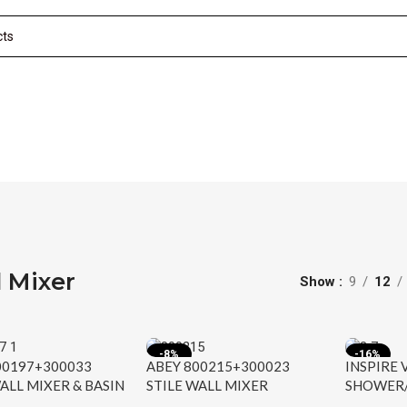
 Mixer
Show
9
12
-8%
-16%
00197+300033
ABEY 800215+300023
INSPIRE
ALL MIXER & BASIN
STILE WALL MIXER
SHOWER/
SET ARMANDO
ARMANDO VICARIO
MIXER C