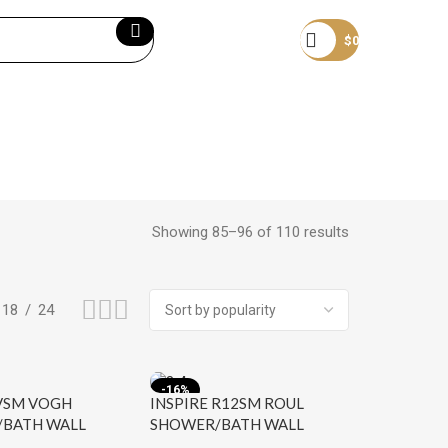
Become a member
$
0
Showing 85–96 of 110 results
18
24
-16%
 VSM VOGH
INSPIRE R12SM ROUL
BATH WALL
SHOWER/BATH WALL
HROME
MIXER CHROME AND