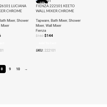
-10%
26101 LUCIANA
FIENZA 222101 KEETO
XER CHROME
WALL MIXER CHROME
Bath Mixer
,
Shower
Tapware
,
Bath Mixer
,
Shower
 Mixer
Mixer
,
Wall Mixer
Fienza
6
$
144
$
160
art
Add To Cart
01
SKU:
222101
8
9
10
→