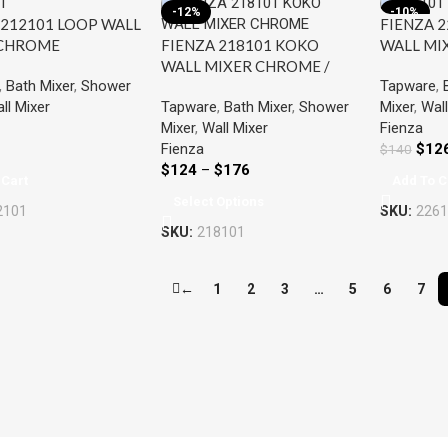
-12%
-10%
 212101 LOOP WALL
FIENZA 2
FIENZA 218101 KOKO
 CHROME
WALL MI
WALL MIXER CHROME /
,
Bath Mixer
,
Shower
Tapware
,
BLACK
Tapware
,
Bath Mixer
,
Shower
ll Mixer
Mixer
,
Wall
Mixer
,
Wall Mixer
Fienza
Fienza
$
12
$
140
$
124
–
$
176
 Cart
Add To C
Select Options
2101
SKU:
2261
SKU:
218101
←
1
2
3
…
5
6
7