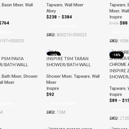
,
Basin Mixer
,
Wall
Tapware
,
Wall Mixer
Tapware
,
O CHROME &
CHROME & COLOURED
Abey
Mixer
,
Wall
RED
$
238
–
$
384
Inspire
$
764
$
88
$
105
Select Options
Options
Add To C
SKU:
800215+300023
0197+300033
SKU:
VSM
-16%
-16%
 PSM PAVIA
INSPIRE TSM TARAN
R/BATH WALL
SHOWER/BATH WALL
INSPIRE 
CHROME / BLACK
MIXER CHROME / BLACK
,
Bath Mixer
,
Shower
Shower Mixer
,
Tapware
,
Wall
SHOWER/
ll Mixer
Mixer
MIXER C
Tapware
,
Inspire
COLOUR
Inspire
$
92
$
89
–
$
1
Options
Select Options
Select O
M
SKU:
TSM
SKU:
Z13