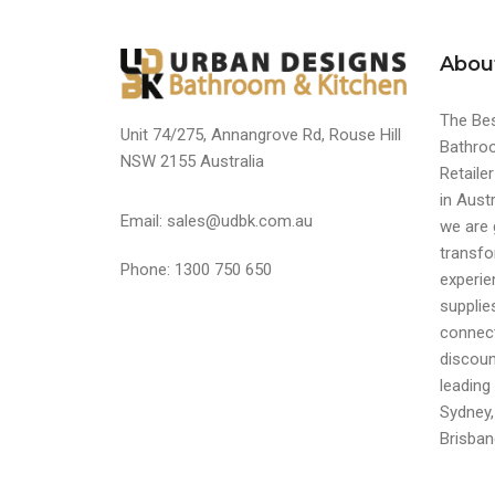
Abou
The Bes
Unit 74/275, Annangrove Rd, Rouse Hill
Bathroo
NSW 2155 Australia
Retaile
in Austr
Email: sales@udbk.com.au
we are 
transfo
Phone: 1300 750 650
experi
supplie
connect
discoun
leading 
Sydney,
Brisban