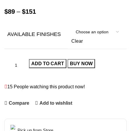
$
89
–
$
151
AVAILABLE FINISHES
Clear
ADD TO CART
BUY NOW
15
People watching this product now!
Compare
Add to wishlist
Pick up from Store