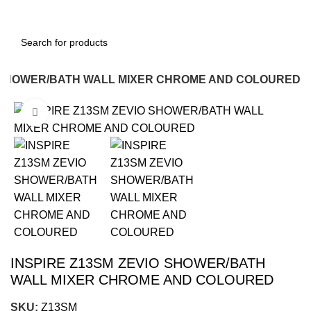
O SHOWER/BATH WALL MIXER CHROME AND COLOURED
Click to enlarge
-16%
INSPIRE Z13SM ZEVIO SHOWER/BATH
WALL MIXER CHROME AND COLOURED
SKU:
Z13SM