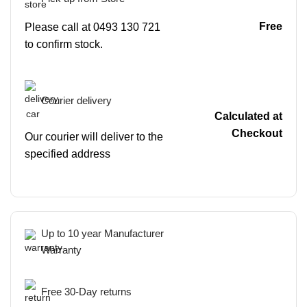
Free
Please call at 0493 130 721
to confirm stock.
Courier delivery
Calculated at
Checkout
Our courier will deliver to the
specified address
Up to 10 year Manufacturer
Warranty
Free 30-Day returns