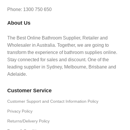
Phone: 1300 750 650
About Us
The Best Online Bathroom Supplier, Retailer and
Wholesaler in Australia. Together, we are going to
transform the experience of bathroom supplies online.
Stay connected for sales and discount. One of the
leading supplier in Sydney, Melbourne, Brisbane and
Adelaide.
Customer Service
Customer Support and Contact Information Policy
Privacy Policy
Returns/Delivery Policy