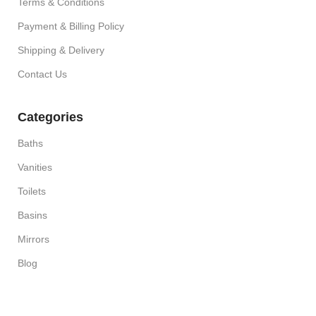
Terms & Conditions
Payment & Billing Policy
Shipping & Delivery
Contact Us
Categories
Baths
Vanities
Toilets
Basins
Mirrors
Blog