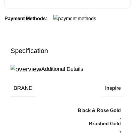
Payment Methods:
Specification
Additional Details
BRAND
Inspire
Black & Rose Gold
,
Brushed Gold
,