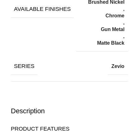
Brushed Nickel
AVAILABLE FINISHES
,
Chrome
,
Gun Metal
,
Matte Black
SERIES
Zevio
Description
PRODUCT FEATURES