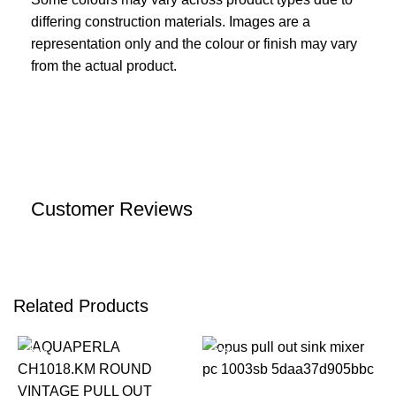
differing construction materials. Images are a
representation only and the colour or finish may vary
from the actual product.
Customer Reviews
Related Products
-22%
-22%