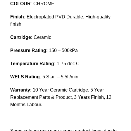
COLOUR:
CHROME
Finish:
Electroplated PVD Durable, High-quality
finish
Cartridge:
Ceramic
Pressure Rating:
150 – 500kPa
Temperature Rating:
1-75 dec C
WELS Rating:
5 Star – 5.5lt/min
Warranty:
10 Year Ceramic Cartridge, 5 Year
Replacement Parts & Product, 3 Years Finish, 12
Months Labour.
Some colours may vary across product types due to