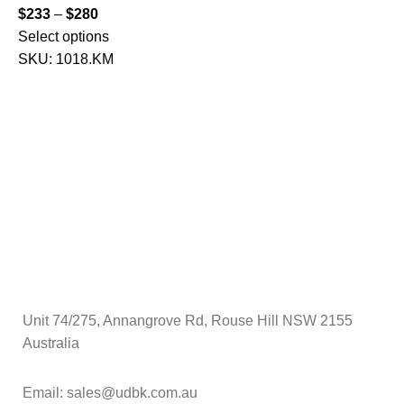
$
$
233
–
$
280
S
Select options
SKU:
1018.KM
Unit 74/275, Annangrove Rd, Rouse Hill NSW 2155
Australia
Email: sales@udbk.com.au