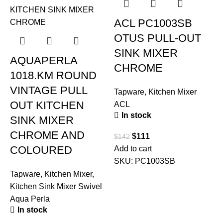
ACL PC1003SB
OTUS PULL-OUT
SINK MIXER
AQUAPERLA
CHROME
1018.KM ROUND
VINTAGE PULL
Tapware
,
Kitchen Mixer
OUT KITCHEN
ACL
In stock
SINK MIXER
CHROME AND
$
111
$
142
COLOURED
Add to cart
SKU:
PC1003SB
Tapware
,
Kitchen Mixer
,
T
Kitchen Sink Mixer Swivel
Aqua Perla
In stock