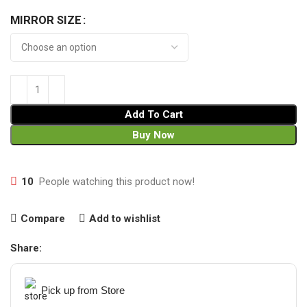
MIRROR SIZE
Add To Cart
Buy Now
10
People watching this product now!
Compare
Add to wishlist
Share:
Pick up from Store