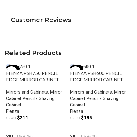
Customer Reviews
Related Products
-12%
-12%
FIENZA PSH750 PENCIL
FIENZA PSH600 PENCIL
EDGE MIRROR CABINET
EDGE MIRROR CABINET
750 GLOSS WHITE
600 GLOSS WHITE
Mirrors and Cabinets
,
Mirror
Mirrors and Cabinets
,
Mirror
Cabinet Pencil / Shaving
Cabinet Pencil / Shaving
Cabinet
Cabinet
Fienza
Fienza
$
211
$
185
$
240
$
210
F
Add To Cart
Add To Cart
C
SKU:
PSH750
SKU:
PSH600