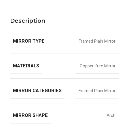
Description
MIRROR TYPE
Framed Plain Mirror
MATERIALS
Copper-free Mirror
MIRROR CATEGORIES
Framed Plain Mirror
MIRROR SHAPE
Arch