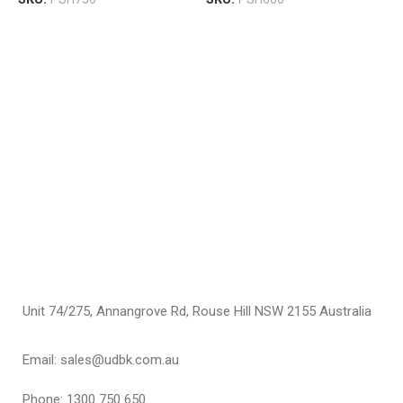
P
M
C
C
F
$
S
Unit 74/275, Annangrove Rd, Rouse Hill NSW 2155 Australia
Email: sales@udbk.com.au
Phone: 1300 750 650