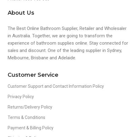
About Us
The Best Online Bathroom Supplier, Retailer and Wholesaler
in Australia. Together, we are going to transform the
experience of bathroom supplies online. Stay connected for
sales and discount. One of the leading supplier in Sydney,
Melbourne, Brisbane and Adelaide.
Customer Service
Customer Support and Contact Information Policy
Privacy Policy
Returns/Delivery Policy
Terms & Conditions
Payment & Billing Policy