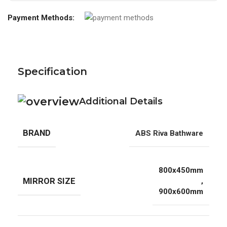
Payment Methods:
Specification
Additional Details
BRAND
ABS Riva Bathware
800x450mm
MIRROR SIZE
,
900x600mm