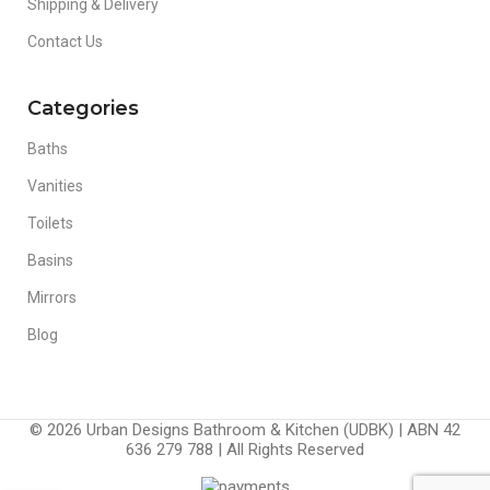
Shipping & Delivery
Contact Us
Categories
Baths
Vanities
Toilets
Basins
Mirrors
Blog
© 2026 Urban Designs Bathroom & Kitchen (UDBK) | ABN 42
636 279 788 | All Rights Reserved