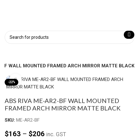
2-BF WALL MOUNTED FRAMED ARCH MIRROR MATTE BLACK
Click to enlarge
-22%
ABS RIVA ME-AR2-BF WALL MOUNTED
FRAMED ARCH MIRROR MATTE BLACK
SKU:
ME-AR2-BF
$
163
–
$
206
inc. GST