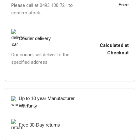
Free
Please call at 0493 130 721 to
confirm stock.
Courier delivery
Calculated at
Checkout
Our courier will deliver to the
specified address
Up to 10 year Manufacturer
Warranty
Free 30-Day returns