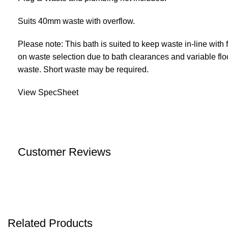
Suits 40mm waste with overflow.
Please note: This bath is suited to keep waste in-line with
on waste selection due to bath clearances and variable flo
waste. Short waste may be required.
View SpecSheet
Customer Reviews
Related Products