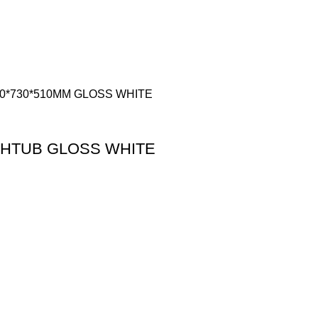
THTUB GLOSS WHITE