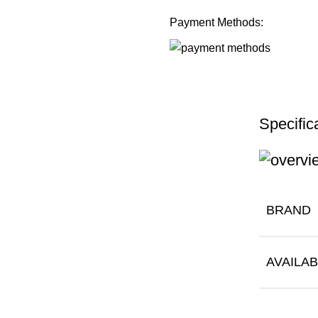
Payment Methods:
Specific
BRAND
AVAILAB