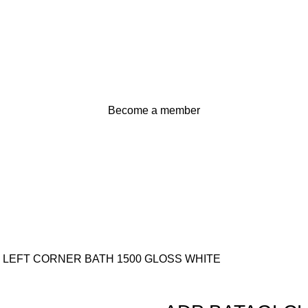
Become a member
 LEFT CORNER BATH 1500 GLOSS WHITE