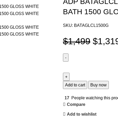
ADP BATAGLCL
BATH 1500 GL
SKU:
BATAGLCL1500G
$
1,499
$
1,31
Add to cart
Buy now
17
People watching this pro
Compare
Add to wishlist