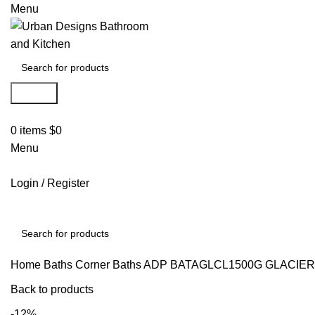
Menu
Search
0
items
$
0
Menu
Login / Register
Search
Home
Baths
Corner Baths
ADP BATAGLCL1500G GLACIER
Back to products
-12%