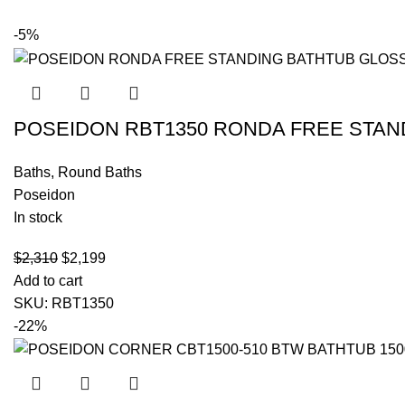
-5%
POSEIDON RBT1350 RONDA FREE STAN
Baths
,
Round Baths
Poseidon
In stock
$
2,310
$
2,199
Add to cart
SKU:
RBT1350
-22%