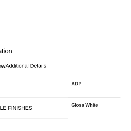
ation
Additional Details
ADP
Gloss White
LE FINISHES