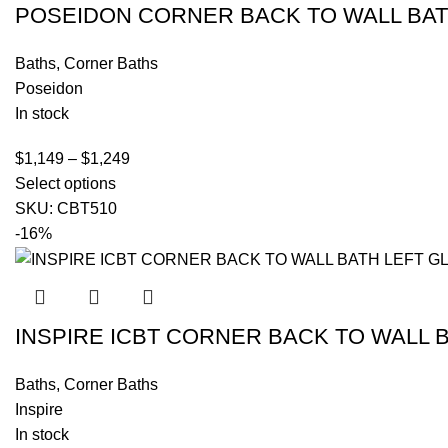
POSEIDON CORNER BACK TO WALL BA
Baths
,
Corner Baths
Poseidon
In stock
$
1,149
–
$
1,249
Select options
SKU:
CBT510
-16%
INSPIRE ICBT CORNER BACK TO WALL 
Baths
,
Corner Baths
Inspire
In stock