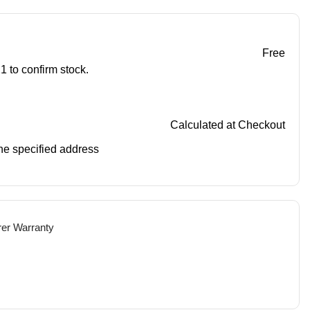
Free
1 to confirm stock.
Calculated at Checkout
 the specified address
rer Warranty