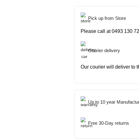
Pick up from Store
Please call at 0493 130 72
Courier delivery
Our courier will deliver to
Up to 10 year Manufactu
Free 30-Day returns