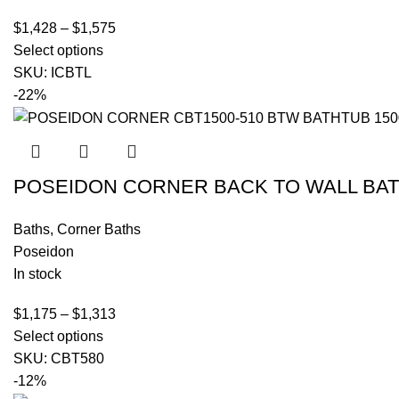
$
1,428
–
$
1,575
Select options
SKU:
ICBTL
-22%
POSEIDON CORNER BACK TO WALL BA
Baths
,
Corner Baths
Poseidon
In stock
$
1,175
–
$
1,313
Select options
SKU:
CBT580
-12%