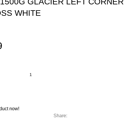
1500G GLACIER LEFT CORNER
OSS WHITE
9
duct now!
Share: