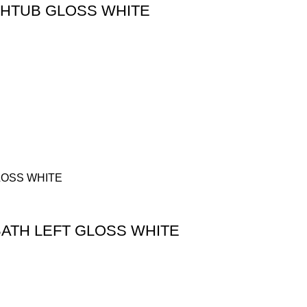
THTUB GLOSS WHITE
BATH LEFT GLOSS WHITE