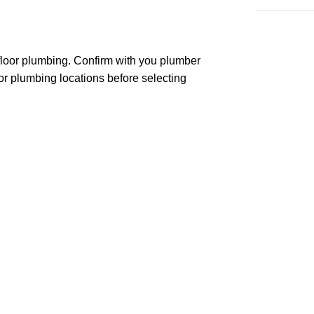
 floor plumbing. Confirm with you plumber
or plumbing locations before selecting