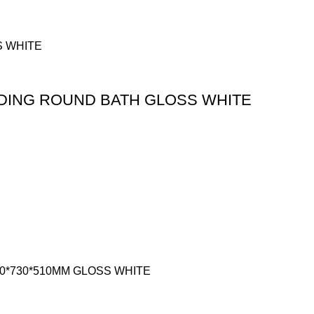
DING ROUND BATH GLOSS WHITE