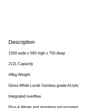
Description
1500 wide x 585 high x 750 deep
212L Capacity
49kg Weight
Gloss White Lucite Sanitary grade Acrylic
Integrated overflow.
Plug & Waste and plumbing not included.