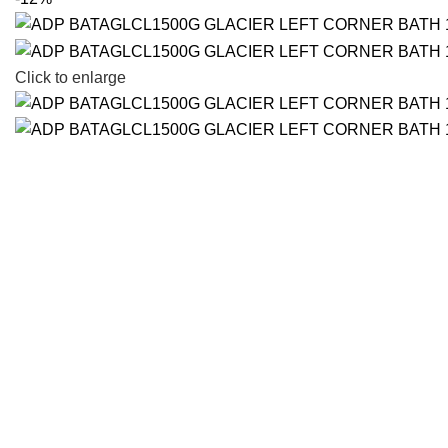
Click to enlarge