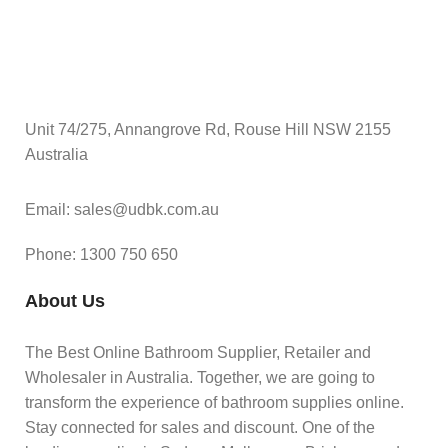
Unit 74/275, Annangrove Rd, Rouse Hill NSW 2155
Australia
Email: sales@udbk.com.au
Phone: 1300 750 650
About Us
The Best Online Bathroom Supplier, Retailer and
Wholesaler in Australia. Together, we are going to
transform the experience of bathroom supplies online.
Stay connected for sales and discount. One of the