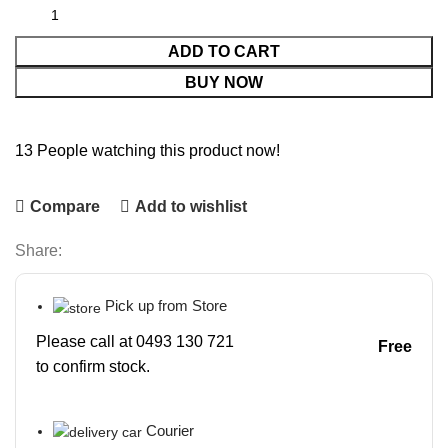
ADD TO CART
BUY NOW
13
People watching this product now!
Compare
Add to wishlist
Share:
Pick up from Store
Please call at 0493 130 721
Free
to confirm stock.
Courier