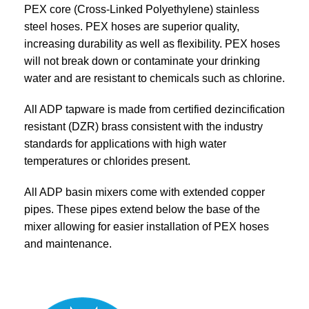
PEX core (Cross-Linked Polyethylene) stainless
steel hoses. PEX hoses are superior quality,
increasing durability as well as flexibility. PEX hoses
will not break down or contaminate your drinking
water and are resistant to chemicals such as chlorine.
All ADP tapware is made from certified dezincification
resistant (DZR) brass consistent with the industry
standards for applications with high water
temperatures or chlorides present.
All ADP basin mixers come with extended copper
pipes. These pipes extend below the base of the
mixer allowing for easier installation of PEX hoses
and maintenance.