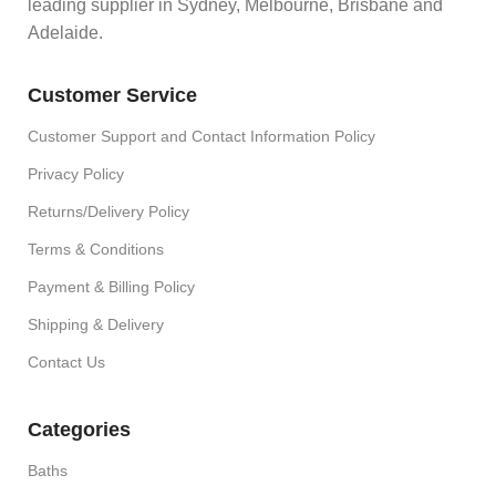
leading supplier in Sydney, Melbourne, Brisbane and
Adelaide.
Customer Service
Customer Support and Contact Information Policy
Privacy Policy
Returns/Delivery Policy
Terms & Conditions
Payment & Billing Policy
Shipping & Delivery
Contact Us
Categories
Baths