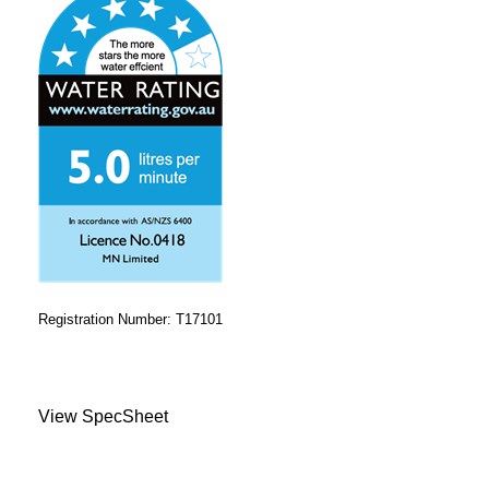
Registration Number: T17101
View SpecSheet