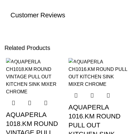
Customer Reviews
Related Products
-22%
-22%
AQUAPERLA
AQUAPERLA
1016.KM ROUND
1018.KM ROUND
PULL OUT
VINTAGE PULL