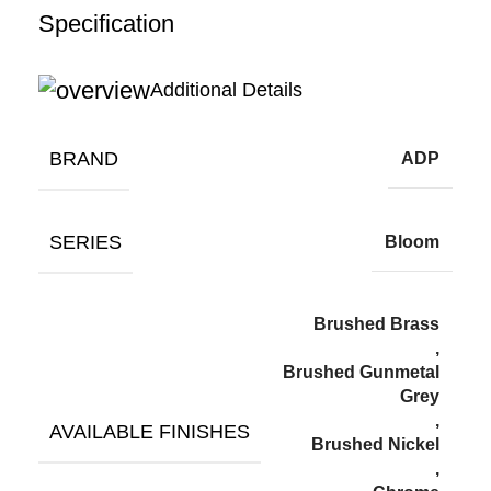
Specification
Additional Details
BRAND
ADP
SERIES
Bloom
Brushed Brass
,
Brushed Gunmetal
Grey
,
AVAILABLE FINISHES
Brushed Nickel
,