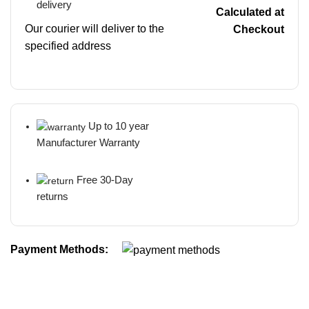
delivery
Calculated at
Our courier will deliver to the
Checkout
specified address
Up to 10 year
Manufacturer Warranty
Free 30-Day
returns
Payment Methods: