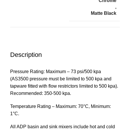
Chrome
,
Matte Black
Description
Pressure Rating: Maximum – 73 psi/500 kpa
(AS3500 pressure must be limited to 500 kpa and
tapware fitted with flow restrictors limited to 500 kpa).
Recommended: 350-500 kpa.
Temperature Rating – Maximum: 70°C, Minimum:
1°C.
All ADP basin and sink mixers include hot and cold