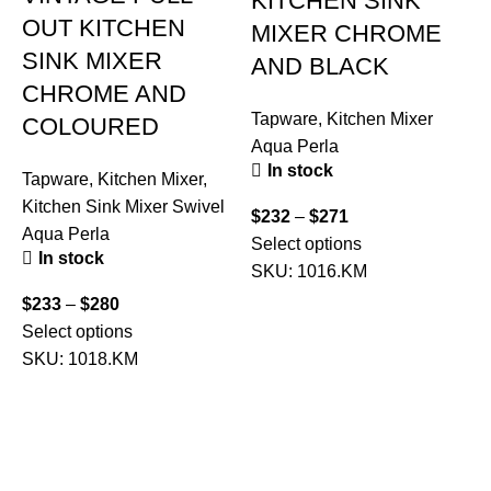
KITCHEN SINK
OUT KITCHEN
MIXER CHROME
SINK MIXER
AND BLACK
CHROME AND
Tapware
,
Kitchen Mixer
COLOURED
Aqua Perla
T
In stock
Tapware
,
Kitchen Mixer
,
Kitchen Sink Mixer Swivel
$
232
–
$
271
Aqua Perla
Select options
In stock
$
SKU:
1016.KM
A
$
233
–
$
280
Select options
SKU:
1018.KM