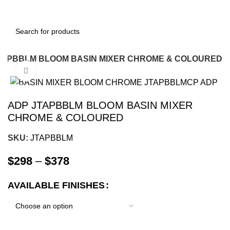
TAPBBLM BLOOM BASIN MIXER CHROME & COLOURED
Click to enlarge
-12%
ADP JTAPBBLM BLOOM BASIN MIXER
CHROME & COLOURED
SKU:
JTAPBBLM
$
298
–
$
378
AVAILABLE FINISHES