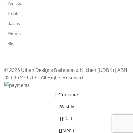
Vanities
Toilets
Basins
Mirrors
Blog
© 2026 Urban Designs Bathroom & Kitchen (UDBK) | ABN
42 636 279 788 | All Rights Reserved
Compare
Wishlist
0
Cart
Menu