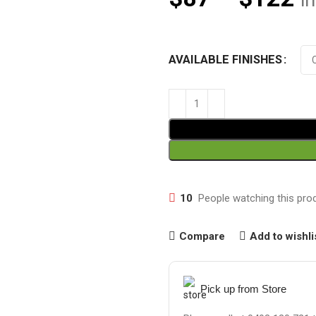
i
AVAILABLE FINISHES
10
People watching this pro
Compare
Add to wishli
Pick up from Store