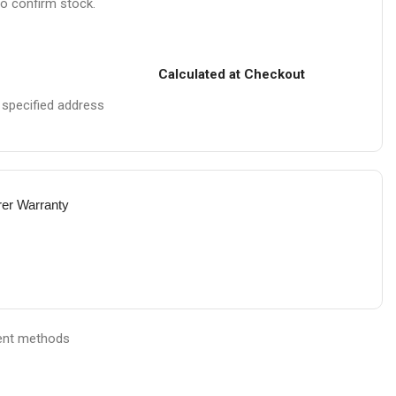
to confirm stock.
Calculated at Checkout
e specified address
rer Warranty