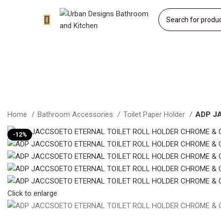
Home
Bathroom Accessories
Toilet Paper Holder
ADP J
-12%
Click to enlarge