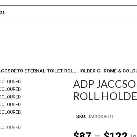
ACCSOETO ETERNAL TOILET ROLL HOLDER CHROME & COLO
ADP JACCSO
ROLL HOLD
SKU:
JACCSOETO
$
87
–
$
122