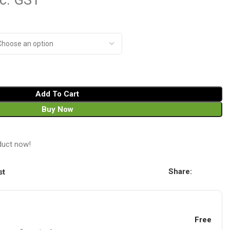
nc. GST
Add To Cart
Buy Now
duct now!
Share:
st
Free