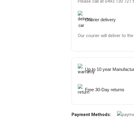
Please call at 0493 130 721 
Courier delivery
Our courier will deliver to th
Up to 10 year Manufactu
Free 30-Day returns
Payment Methods: