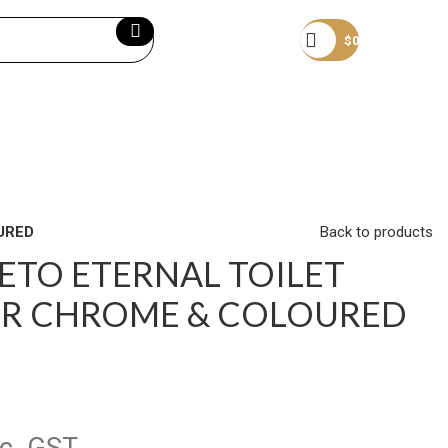
Become a member
$
0
URED
Back to products
ETO ETERNAL TOILET
ER CHROME & COLOURED