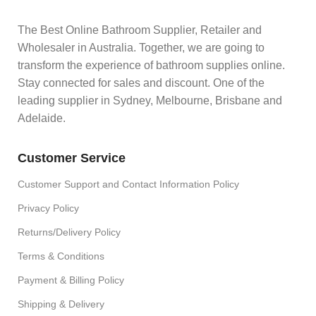
The Best Online Bathroom Supplier, Retailer and
Wholesaler in Australia. Together, we are going to
transform the experience of bathroom supplies online.
Stay connected for sales and discount. One of the
leading supplier in Sydney, Melbourne, Brisbane and
Adelaide.
Customer Service
Customer Support and Contact Information Policy
Privacy Policy
Returns/Delivery Policy
Terms & Conditions
Payment & Billing Policy
Shipping & Delivery