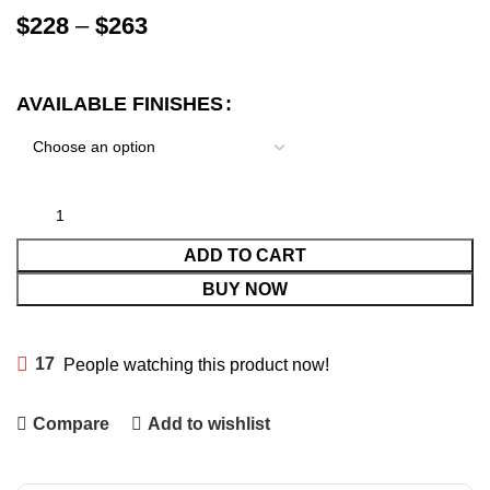
$
228
–
$
263
AVAILABLE FINISHES
ADD TO CART
BUY NOW
17
People watching this product now!
Compare
Add to wishlist