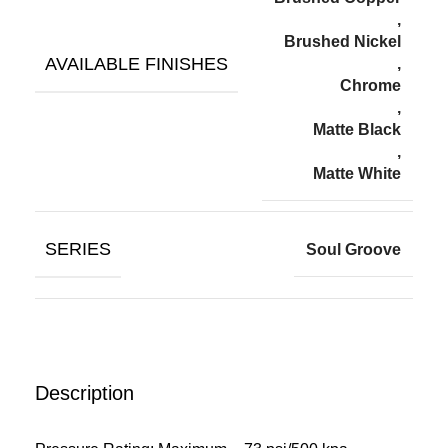
,
Brushed Nickel
AVAILABLE FINISHES
,
Chrome
,
Matte Black
,
Matte White
SERIES
Soul Groove
Description