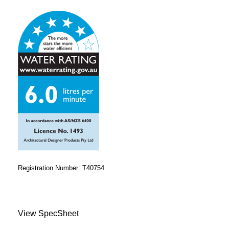
Registration Number: T40754
View SpecSheet