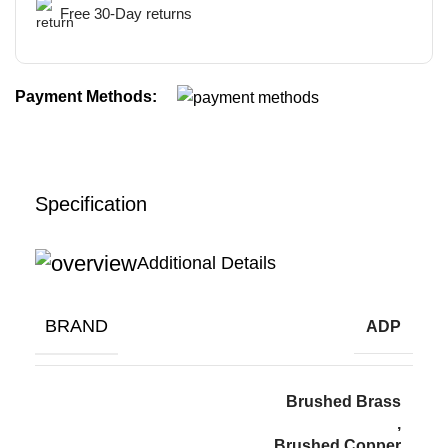
Free 30-Day returns
Payment Methods:
Specification
Additional Details
BRAND
ADP
Brushed Brass
,
Brushed Copper