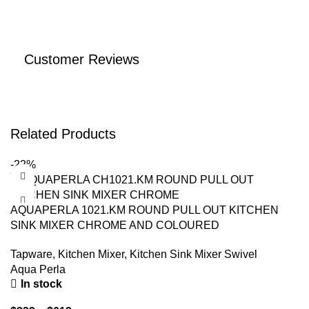
Customer Reviews
Related Products
-22%
AQUAPERLA 1021.KM ROUND PULL OUT KITCHEN
SINK MIXER CHROME AND COLOURED
Tapware
,
Kitchen Mixer
,
Kitchen Sink Mixer Swivel
Aqua Perla
In stock