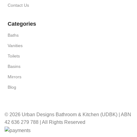
Contact Us
Categories
Baths
Vanities
Toilets
Basins
Mirrors
Blog
© 2026 Urban Designs Bathroom & Kitchen (UDBK) | ABN
42 636 279 788 | All Rights Reserved