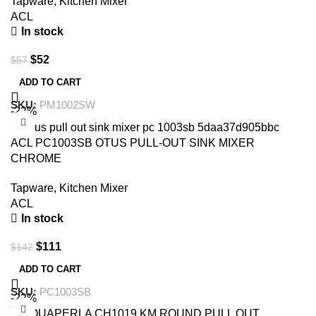
Tapware
,
Kitchen Mixer
ACL
In stock
$
52
$
57
ADD TO CART
SKU:
PM1002SW
-22%
ACL PC1003SB OTUS PULL-OUT SINK MIXER
CHROME
Tapware
,
Kitchen Mixer
ACL
In stock
$
111
$
142
ADD TO CART
SKU:
PC1003SB
-22%