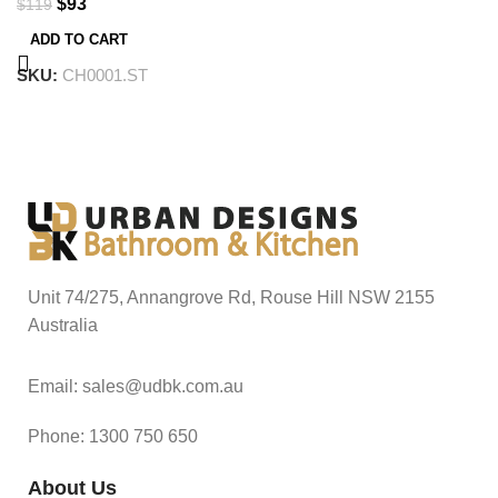
$
93
$
119
ADD TO CART
SKU:
CH0001.ST
Unit 74/275, Annangrove Rd, Rouse Hill NSW 2155
Australia
Email: sales@udbk.com.au
Phone: 1300 750 650
About Us