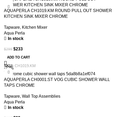
AQUAPERLA CH1019.KM ROUND PULL OUT SHOWER
KITCHEN SINK MIXER CHROME
Tapware
,
Kitchen Mixer
Aqua Perla
In stock
$
233
$
299
ADD TO CART
SKU:
CH1019.KM
-22%
AQUAPERLA CH0001.ST VOG CUBIC SHOWER WALL
TAPS CHROME
Tapware
,
Wall Top Assemblies
Aqua Perla
In stock