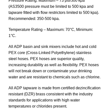
Pressure Rating: Maximum – 73 psi/500 kpa
(AS3500 pressure must be limited to 500 kpa and
tapware fitted with flow restrictors limited to 500 kpa).
Recommended: 350-500 kpa.
Temperature Rating – Maximum: 70°C, Minimum:
1°C.
All ADP basin and sink mixers include hot and cold
PEX core (Cross-Linked Polyethylene) stainless
steel hoses. PEX hoses are superior quality,
increasing durability as well as flexibility. PEX hoses
will not break down or contaminate your drinking
water and are resistant to chemicals such as chlorine.
All ADP tapware is made from certified dezincification
resistant (DZR) brass consistent with the industry
standards for applications with high water
temperatures or chlorides present.