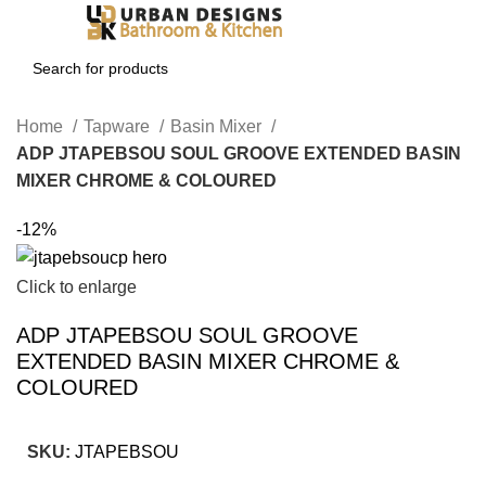
Login / Register
Home
Tapware
Basin Mixer
ADP JTAPEBSOU SOUL GROOVE EXTENDED BASIN
MIXER CHROME & COLOURED
-12%
Click to enlarge
ADP JTAPEBSOU SOUL GROOVE
EXTENDED BASIN MIXER CHROME &
COLOURED
SKU:
JTAPEBSOU