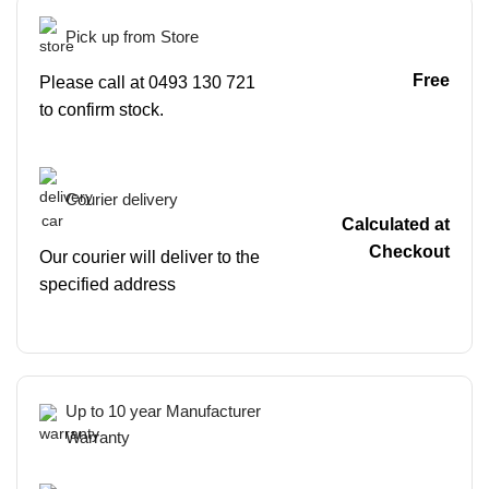
Pick up from Store
Free
Please call at 0493 130 721
to confirm stock.
Courier delivery
Calculated at
Checkout
Our courier will deliver to the
specified address
Up to 10 year Manufacturer
Warranty