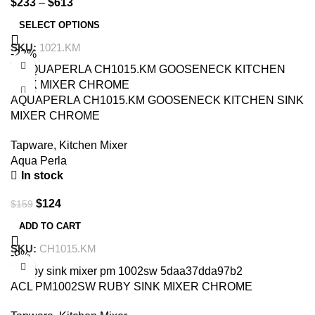
$
233
–
$
613
SELECT OPTIONS
SKU:
1021.KM
-22%
AQUAPERLA CH1015.KM GOOSENECK KITCHEN SINK
MIXER CHROME
Tapware
,
Kitchen Mixer
Aqua Perla
In stock
$
124
$
159
ADD TO CART
SKU:
CH1015.KM
-9%
ACL PM1002SW RUBY SINK MIXER CHROME