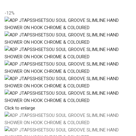
-12%
Click to enlarge