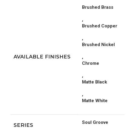
Brushed Brass
,
Brushed Copper
,
Brushed Nickel
AVAILABLE FINISHES
,
Chrome
,
Matte Black
,
Matte White
Soul Groove
SERIES