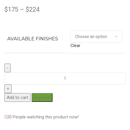
$
175
–
$
224
AVAILABLE FINISHES
Clear
Add to cart
Buy now
20
People watching this product now!