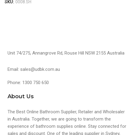
SKU:
0008.SH
Unit 74/275, Annangrove Rd, Rouse Hill NSW 2155 Australia
Email: sales@udbk.com.au
Phone: 1300 750 650
About Us
The Best Online Bathroom Supplier, Retailer and Wholesaler
in Australia. Together, we are going to transform the
experience of bathroom supplies online. Stay connected for
sales and discount. One of the leading supplier in Sydney,