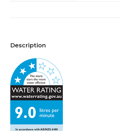
Description