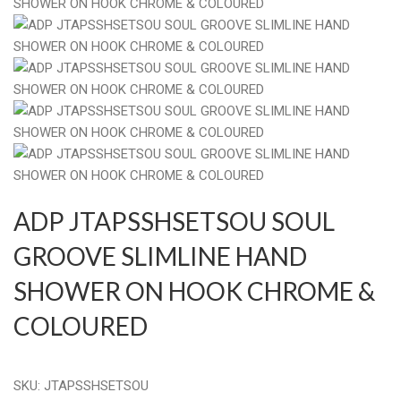
ADP JTAPSSHSETSOU SOUL
GROOVE SLIMLINE HAND
SHOWER ON HOOK CHROME &
COLOURED
SKU:
JTAPSSHSETSOU