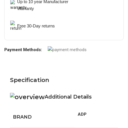
Up to 10 year Manufacturer
Warranty
Free 30-Day returns
Payment Methods:
Specification
Additional Details
ADP
BRAND