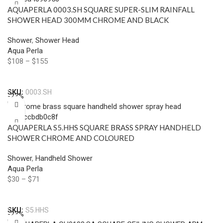
AQUAPERLA 0003.SH SQUARE SUPER-SLIM RAINFALL
SHOWER HEAD 300MM CHROME AND BLACK
Shower
,
Shower Head
Aqua Perla
$
108
–
$
155
Select Options
SKU:
0003.SH
-23%
AQUAPERLA S5.HHS SQUARE BRASS SPRAY HANDHELD
SHOWER CHROME AND COLOURED
Shower
,
Handheld Shower
Aqua Perla
$
30
–
$
71
Select Options
SKU:
S5.HHS
-23%