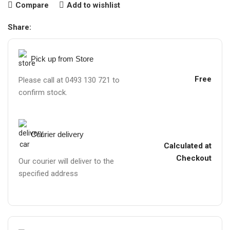
Compare
Add to wishlist
Share:
Pick up from Store
Free
Please call at 0493 130 721 to
confirm stock.
Courier delivery
Calculated at
Checkout
Our courier will deliver to the
specified address