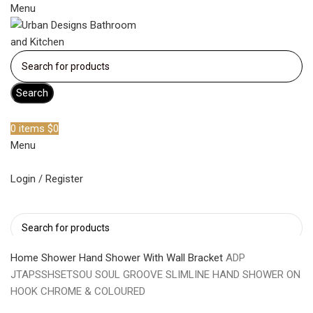
Menu
Search
Become a member
0
items
$
0
Menu
Login / Register
Search
Home
Shower
Hand Shower With Wall Bracket
ADP
JTAPSSHSETSOU SOUL GROOVE SLIMLINE HAND SHOWER ON
HOOK CHROME & COLOURED