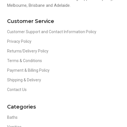
Melbourne, Brisbane and Adelaide.
Customer Service
Customer Support and Contact Information Policy
Privacy Policy
Returns/Delivery Policy
Terms & Conditions
Payment & Billing Policy
Shipping & Delivery
Contact Us
Categories
Baths
Vanities