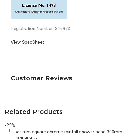
Registration Number: S16973
View SpecSheet
Customer Reviews
Related Products
-22%