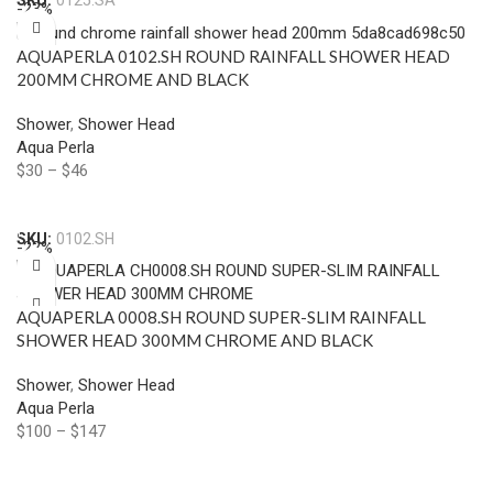
SKU:
0125.SA
-23%
AQUAPERLA 0102.SH ROUND RAINFALL SHOWER HEAD
200MM CHROME AND BLACK
Shower
,
Shower Head
Aqua Perla
$
30
–
$
46
Select Options
SKU:
0102.SH
-22%
AQUAPERLA 0008.SH ROUND SUPER-SLIM RAINFALL
SHOWER HEAD 300MM CHROME AND BLACK
Shower
,
Shower Head
Aqua Perla
$
100
–
$
147
Select Options