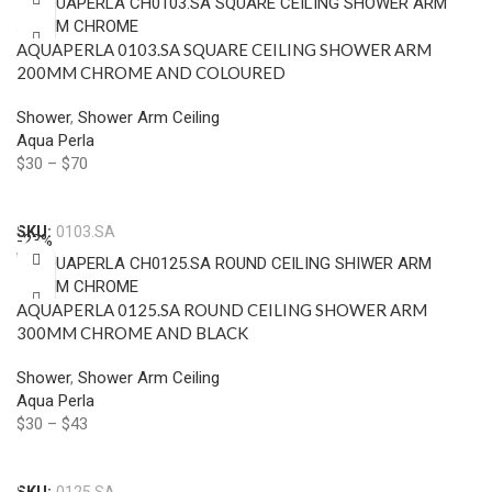
AQUAPERLA 0103.SA SQUARE CEILING SHOWER ARM
200MM CHROME AND COLOURED
Shower
,
Shower Arm Ceiling
Aqua Perla
$
30
–
$
70
Select Options
SKU:
0103.SA
-23%
AQUAPERLA 0125.SA ROUND CEILING SHOWER ARM
300MM CHROME AND BLACK
Shower
,
Shower Arm Ceiling
Aqua Perla
$
30
–
$
43
Select Options