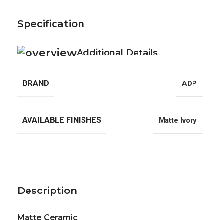
Specification
Additional Details
BRAND
ADP
AVAILABLE FINISHES
Matte Ivory
Description
Matte Ceramic