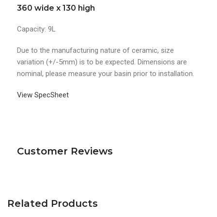
360 wide x 130 high
Capacity: 9L
Due to the manufacturing nature of ceramic, size
variation (+/-5mm) is to be expected. Dimensions are
nominal, please measure your basin prior to installation.
View SpecSheet
Customer Reviews
Related Products