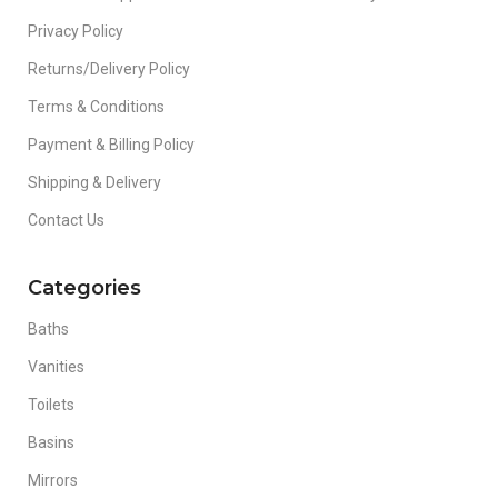
Privacy Policy
Returns/Delivery Policy
Terms & Conditions
Payment & Billing Policy
Shipping & Delivery
Contact Us
Categories
Baths
Vanities
Toilets
Basins
Mirrors