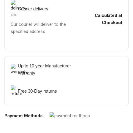
Courier delivery
Calculated at
Checkout
Our courier will deliver to the
specified address
Up to 10 year Manufacturer
Warranty
Free 30-Day returns
Payment Methods: