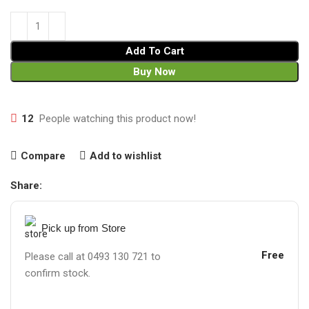
Add To Cart
Buy Now
12
People watching this product now!
Compare
Add to wishlist
Share:
Pick up from Store
Free
Please call at 0493 130 721 to
confirm stock.