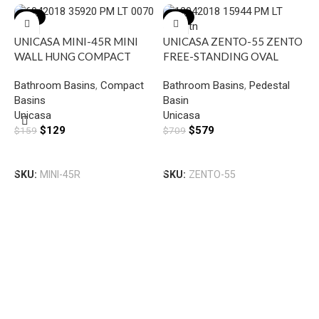
-19%
-18%
UNICASA MINI-45R MINI
UNICASA ZENTO-55 ZENTO
WALL HUNG COMPACT
FREE-STANDING OVAL
RECTANGULAR BASIN WITH
BASIN GLOSS WHITE
Bathroom Basins
,
Compact
Bathroom Basins
,
Pedestal
RIGHT SIDE MIXER HOLE
Basins
Basin
GLOSS WHITE
U
Unicasa
Unicasa
S
$
129
$
579
$
159
$
709
B
B
G
Add To Cart
Add To Cart
T
SKU:
MINI-45R
SKU:
ZENTO-55
U
$
S