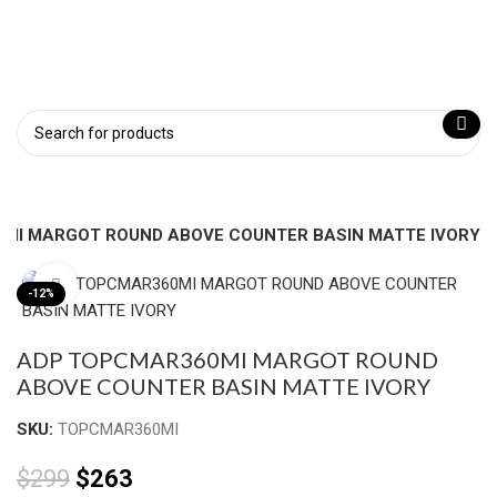
MI MARGOT ROUND ABOVE COUNTER BASIN MATTE IVORY
Click to enlarge
-12%
ADP TOPCMAR360MI MARGOT ROUND
ABOVE COUNTER BASIN MATTE IVORY
SKU:
TOPCMAR360MI
$
299
$
263