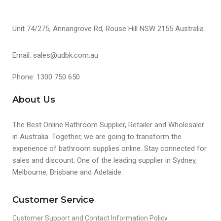
Unit 74/275, Annangrove Rd, Rouse Hill NSW 2155 Australia
Email: sales@udbk.com.au
Phone: 1300 750 650
About Us
The Best Online Bathroom Supplier, Retailer and Wholesaler
in Australia. Together, we are going to transform the
experience of bathroom supplies online. Stay connected for
sales and discount. One of the leading supplier in Sydney,
Melbourne, Brisbane and Adelaide.
Customer Service
Customer Support and Contact Information Policy