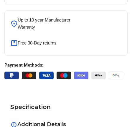
Up to 10 year Manufacturer
Warranty
Free 30-Day returns
Payment Methods:
Specification
Additional Details