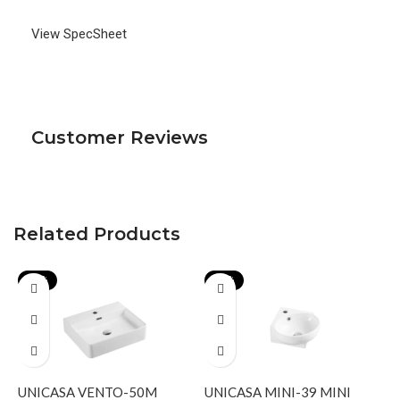
View SpecSheet
Customer Reviews
Related Products
-17%
-19%
UNICASA VENTO-50M
UNICASA MINI-39 MINI
U