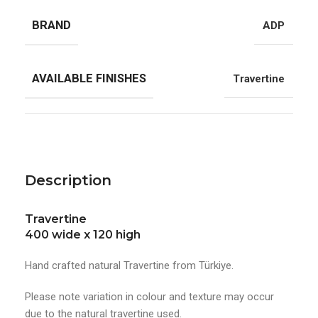
BRAND
ADP
AVAILABLE FINISHES
Travertine
Description
Travertine
400 wide x 120 high
Hand crafted natural Travertine from Türkiye.
Please note variation in colour and texture may occur
due to the natural travertine used.