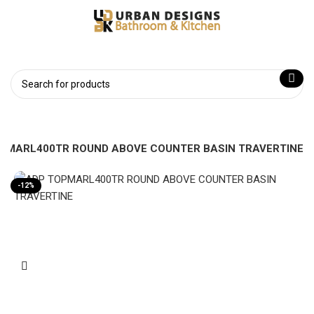
PMARL400TR ROUND ABOVE COUNTER BASIN TRAVERTINE
-12%