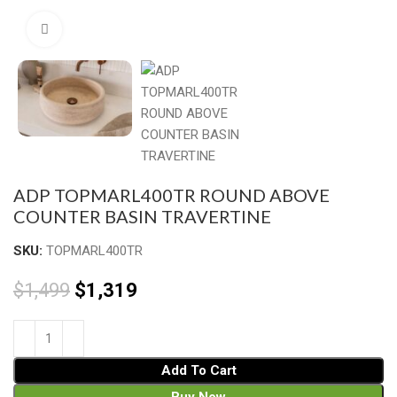
Click to enlarge
ADP TOPMARL400TR ROUND ABOVE
COUNTER BASIN TRAVERTINE
SKU:
TOPMARL400TR
$
1,499
$
1,319
Add To Cart