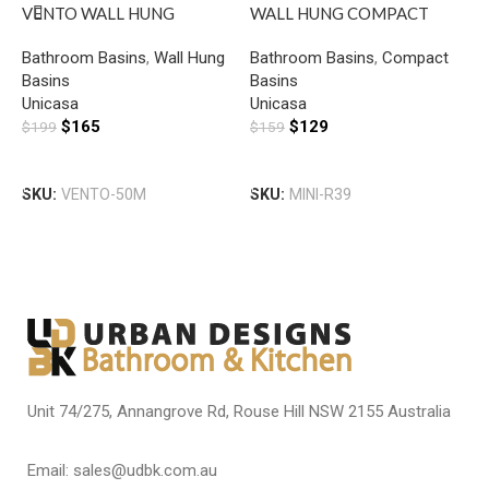
VENTO WALL HUNG
WALL HUNG COMPACT
S
SQUARE BASIN WITH
ROUND BASIN WITH MIXER
B
Bathroom Basins
,
Wall Hung
Bathroom Basins
,
Compact
B
MIXER HOLE GLOSS WHITE
HOLE GLOSS WHITE
H
Basins
Basins
T
Unicasa
Unicasa
U
$
165
$
129
$
199
$
159
$
Add To Cart
Add To Cart
SKU:
VENTO-50M
SKU:
MINI-R39
S
Unit 74/275, Annangrove Rd, Rouse Hill NSW 2155 Australia
Email: sales@udbk.com.au