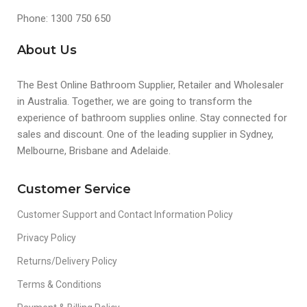
Phone: 1300 750 650
About Us
The Best Online Bathroom Supplier, Retailer and Wholesaler
in Australia. Together, we are going to transform the
experience of bathroom supplies online. Stay connected for
sales and discount. One of the leading supplier in Sydney,
Melbourne, Brisbane and Adelaide.
Customer Service
Customer Support and Contact Information Policy
Privacy Policy
Returns/Delivery Policy
Terms & Conditions