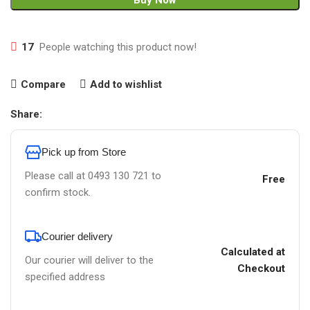
Buy Now
17
People watching this product now!
Compare
Add to wishlist
Share:
Pick up from Store
Please call at 0493 130 721 to
Free
confirm stock.
Courier delivery
Calculated at
Our courier will deliver to the
Checkout
specified address