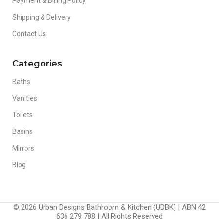
Payment & Billing Policy
Shipping & Delivery
Contact Us
Categories
Baths
Vanities
Toilets
Basins
Mirrors
Blog
© 2026 Urban Designs Bathroom & Kitchen (UDBK) | ABN 42
636 279 788 | All Rights Reserved