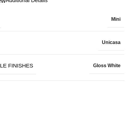
Additional Details
Mini
Unicasa
LE FINISHES
Gloss White