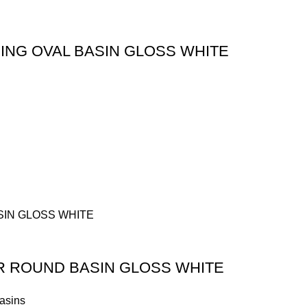
ING OVAL BASIN GLOSS WHITE
R ROUND BASIN GLOSS WHITE
asins