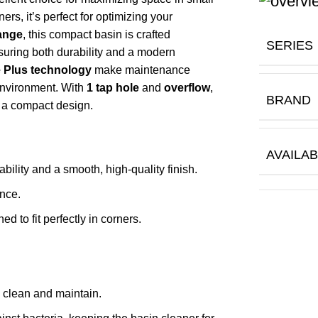
rs, it’s perfect for optimizing your
range
, this compact basin is crafted
SERIES
suring both durability and a modern
 Plus technology
make maintenance
environment. With
1 tap hole
and
overflow
,
BRAND
n a compact design.
AVAILAB
ability and a smooth, high-quality finish.
nce.
 to fit perfectly in corners.
o clean and maintain.