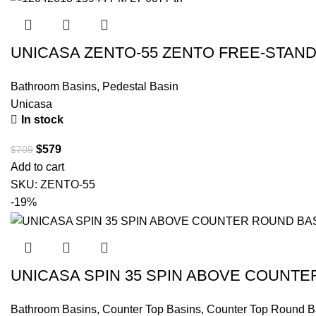
UNICASA ZENTO-55 ZENTO FREE-STAND
Bathroom Basins
,
Pedestal Basin
Unicasa
In stock
$
579
$
709
Add to cart
SKU:
ZENTO-55
-19%
UNICASA SPIN 35 SPIN ABOVE COUNTE
Bathroom Basins
,
Counter Top Basins
,
Counter Top Round B