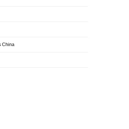
s China