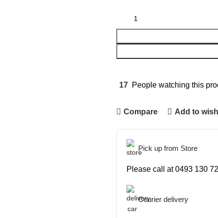
17
People watching this pro
Compare
Add to wish
Pick up from Store
Please call at 0493 130 72
Courier delivery