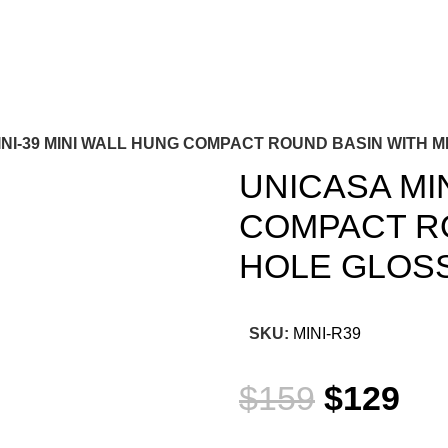
INI-39 MINI WALL HUNG COMPACT ROUND BASIN WITH 
UNICASA MIN
COMPACT RO
HOLE GLOS
SKU:
MINI-R39
$
159
$
129