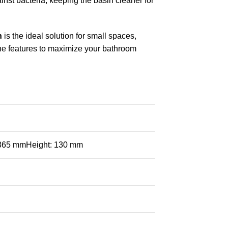
inst bacteria, keeping the basin cleaner for
n
is the ideal solution for small spaces,
ne features to maximize your bathroom
 365 mmHeight: 130 mm