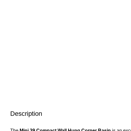
Description
The
Mini 39 Compact Wall Hung Corner Basin
is an exc