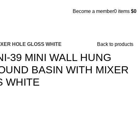
Become a member
0
items
$
0
MIXER HOLE GLOSS WHITE
Back to products
I-39 MINI WALL HUNG
UND BASIN WITH MIXER
S WHITE