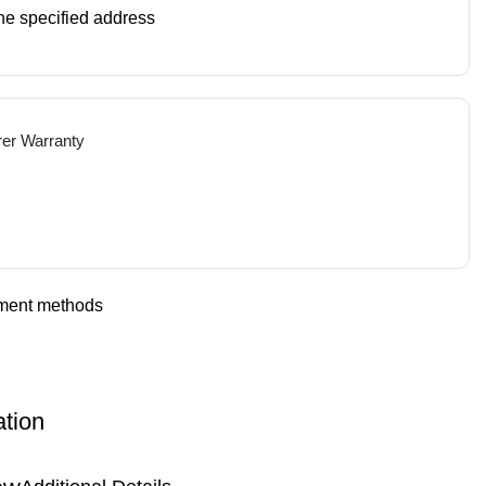
 the specified address
rer Warranty
ation