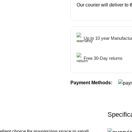
Our courier will deliver to
Up to 10 year Manufactu
Free 30-Day returns
Payment Methods:
Specific
ellent choice for maximizing space in small