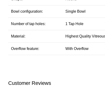
Bowl configuration:
Single Bowl
Number of tap holes:
1 Tap Hole
Material:
Highest Quality Vitreou
Overflow feature:
With Overflow
Customer Reviews