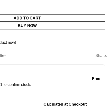
ADD TO CART
BUY NOW
duct now!
Share:
list
Free
1 to confirm stock.
Calculated at Checkout