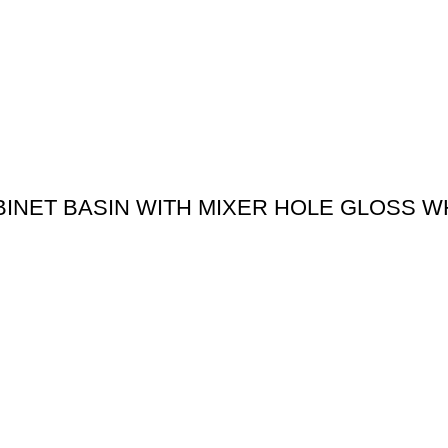
BINET BASIN WITH MIXER HOLE GLOSS W