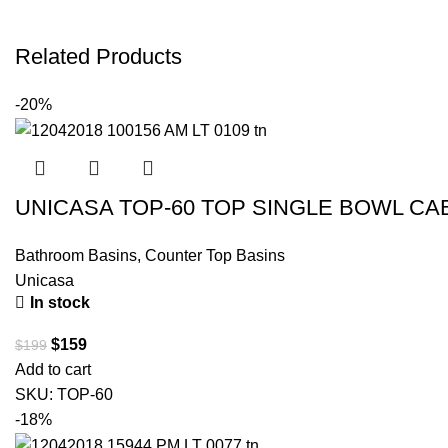
Related Products
-20%
UNICASA TOP-60 TOP SINGLE BOWL CA
Bathroom Basins
,
Counter Top Basins
Unicasa
In stock
$
159
$
199
Add to cart
SKU:
TOP-60
-18%