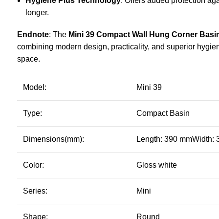
Hygiene Plus Technology
: Offers added protection aga
longer.
Endnote
: The
Mini 39 Compact Wall Hung Corner Basi
combining modern design, practicality, and superior hygie
space.
Model:
Mini 39
Type:
Compact Basin
Dimensions(mm):
Length: 390 mmWidth:
Color:
Gloss white
Series:
Mini
Shape:
Round