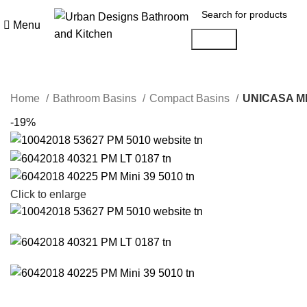
Menu
Search
Home
Bathroom Basins
Compact Basins
UNICASA M
-19%
Click to enlarge