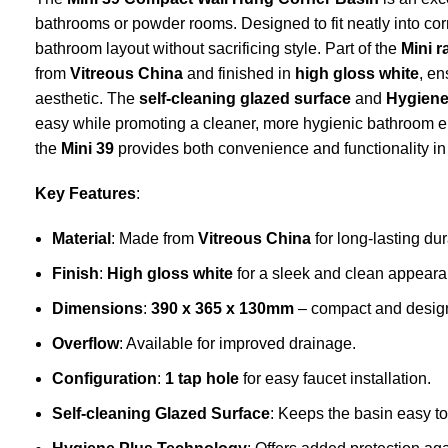
bathrooms or powder rooms. Designed to fit neatly into corne
bathroom layout without sacrificing style. Part of the
Mini 
from
Vitreous China
and finished in
high gloss white
, en
aesthetic. The
self-cleaning glazed surface
and
Hygiene
easy while promoting a cleaner, more hygienic bathroom 
the
Mini 39
provides both convenience and functionality i
Key Features
:
Material
: Made from
Vitreous China
for long-lasting dur
Finish
:
High gloss white
for a sleek and clean appeara
Dimensions
:
390 x 365 x 130mm
– compact and designed
Overflow
: Available for improved drainage.
Configuration
:
1 tap hole
for easy faucet installation.
Self-cleaning Glazed Surface
: Keeps the basin easy t