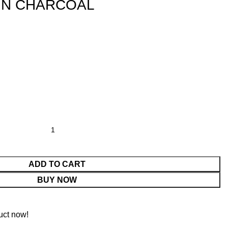
IN CHARCOAL
ADD TO CART
BUY NOW
uct now!