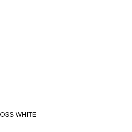
LOSS WHITE