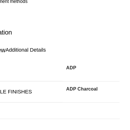
ation
Additional Details
ADP
ADP Charcoal
LE FINISHES