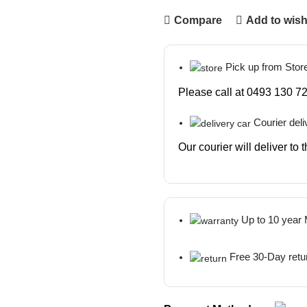
Compare
Add to wish
Pick up from Stor
Please call at 0493 130 72
Courier deli
Our courier will deliver to
Up to 10 year
Free 30-Day retu