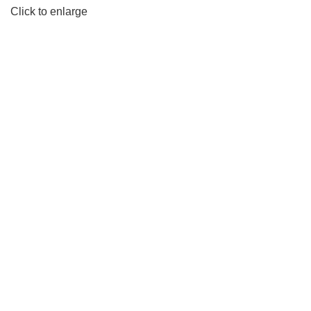
Click to enlarge