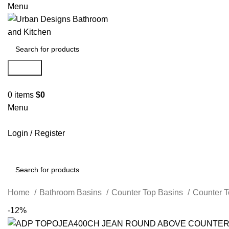
Menu
Search
0
items
$
0
Menu
Login / Register
Search
Home
Bathroom Basins
Counter Top Basins
Counter 
-12%