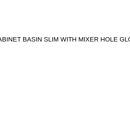
ABINET BASIN SLIM WITH MIXER HOLE G