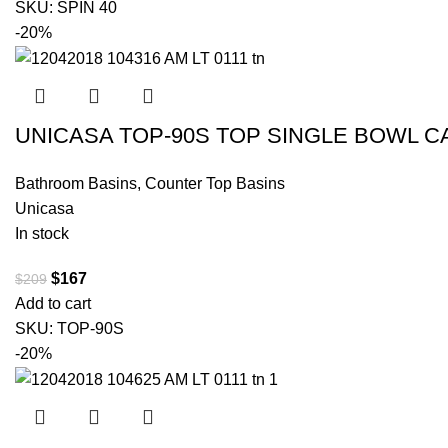
SKU:
SPIN 40
-20%
UNICASA TOP-90S TOP SINGLE BOWL C
Bathroom Basins
,
Counter Top Basins
Unicasa
In stock
$
167
$
209
Add to cart
SKU:
TOP-90S
-20%