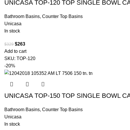
UNICASA TOP-120 TOP SINGLE BOWL C
Bathroom Basins
,
Counter Top Basins
Unicasa
In stock
$
263
$
329
Add to cart
SKU:
TOP-120
-20%
UNICASA TOP-150 TOP SINGLE BOWL C
Bathroom Basins
,
Counter Top Basins
Unicasa
In stock