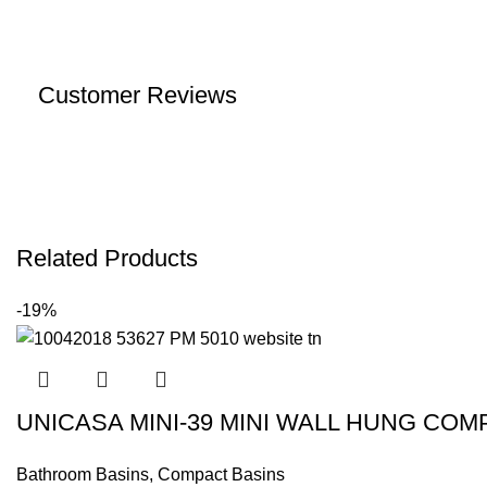
Customer Reviews
Related Products
-19%
UNICASA MINI-39 MINI WALL HUNG CO
Bathroom Basins
,
Compact Basins