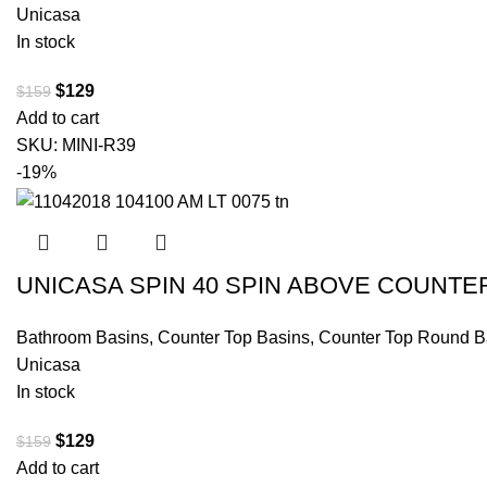
Unicasa
In stock
$
129
$
159
Add to cart
SKU:
MINI-R39
-19%
UNICASA SPIN 40 SPIN ABOVE COUNTE
Bathroom Basins
,
Counter Top Basins
,
Counter Top Round B
Unicasa
In stock
$
129
$
159
Add to cart