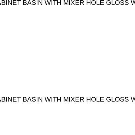
ABINET BASIN WITH MIXER HOLE GLOSS 
ABINET BASIN WITH MIXER HOLE GLOSS 