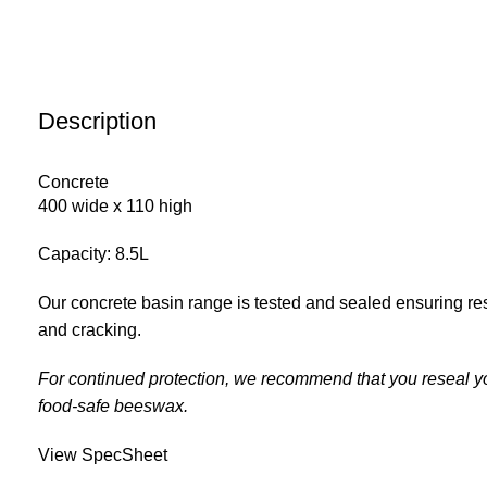
Description
Concrete
400 wide x 110 high
Capacity: 8.5L
Our concrete basin range is tested and sealed ensuring res
and cracking.
For continued protection, we recommend that you reseal y
food-safe beeswax.
View SpecSheet