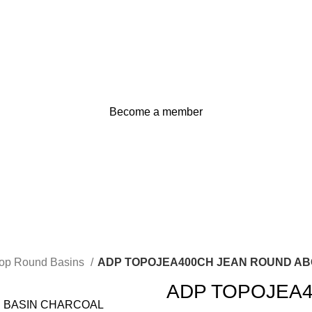
Become a member
Top Round Basins
ADP TOPOJEA400CH JEAN ROUND A
ADP TOPOJEA