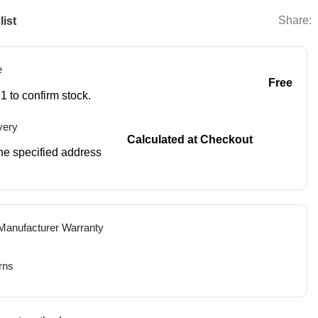
Share:
list
e
Free
1 to confirm stock.
very
Calculated at Checkout
 the specified address
 Manufacturer Warranty
rns