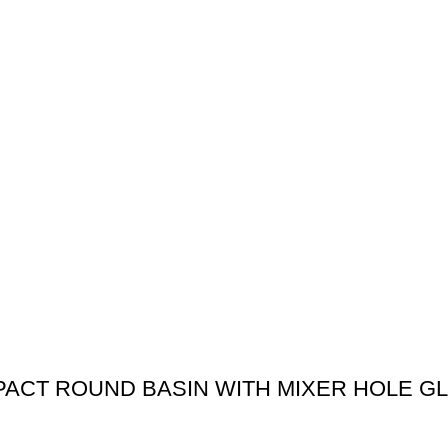
MPACT ROUND BASIN WITH MIXER HOLE G