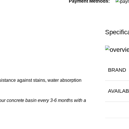
Payment Methods:
Specific
BRAND
istance against stains, water absorption
AVAILAB
our concrete basin every 3-6 months with a