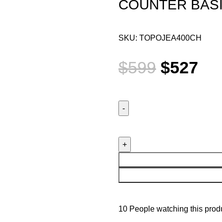
COUNTER BAS
SKU:
TOPOJEA400CH
$
599
$
527
10
People watching this prod