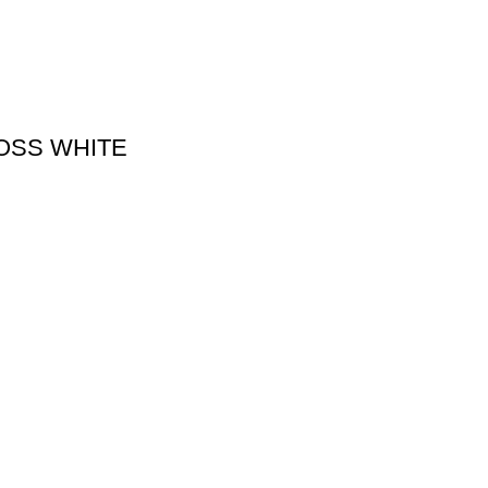
LOSS WHITE