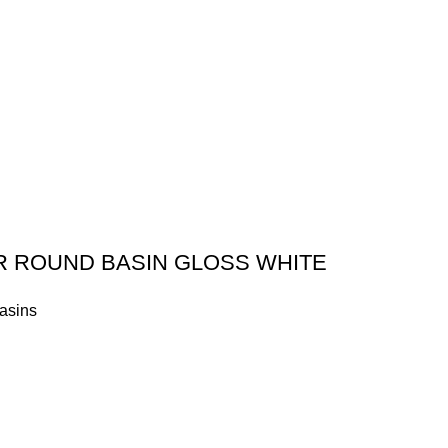
R ROUND BASIN GLOSS WHITE
asins