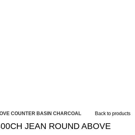
BOVE COUNTER BASIN CHARCOAL
Back to products
400CH JEAN ROUND ABOVE