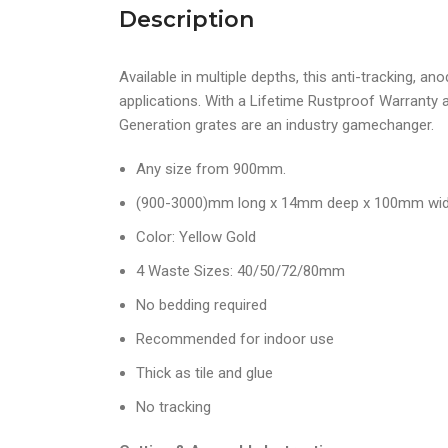
Description
Available in multiple depths, this anti-tracking, an
applications. With a Lifetime Rustproof Warranty 
Generation grates are an industry gamechanger.
Any size from 900mm.
(900-3000)mm long x 14mm deep x 100mm wi
Color: Yellow Gold
4 Waste Sizes: 40/50/72/80mm
No bedding required
Recommended for indoor use
Thick as tile and glue
No tracking