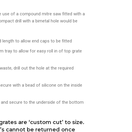
e use of a compound mitre saw fitted with a
ompact drill with a bimetal hole would be
length to allow end caps to be fitted
tray to allow for easy roll in of top grate
aste, drill out the hole at the required
ecure with a bead of silicone on the inside
e and secure to the underside of the bottom
rates are ‘custom cut’ to size.
m’s cannot be returned once