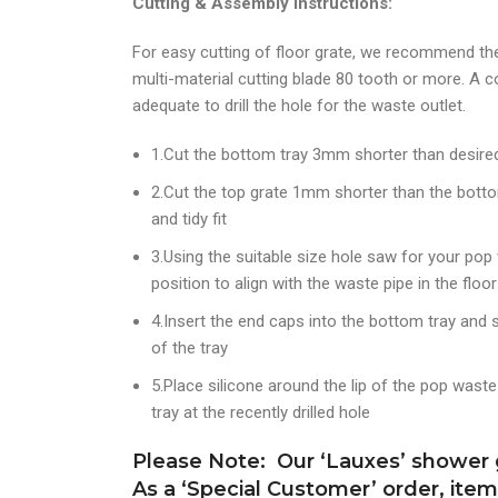
Cutting & Assembly Instructions:
For easy cutting of floor grate, we recommend th
multi-material cutting blade 80 tooth or more. A c
adequate to drill the hole for the waste outlet.
1.Cut the bottom tray 3mm shorter than desired 
2.Cut the top grate 1mm shorter than the bottom 
and tidy fit
3.Using the suitable size hole saw for your pop w
position to align with the waste pipe in the floor
4.Insert the end caps into the bottom tray and s
of the tray
5.Place silicone around the lip of the pop wast
tray at the recently drilled hole
Please Note: Our ‘Lauxes’ shower g
As a ‘Special Customer’ order, ite