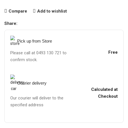
Compare
Add to wishlist
Share:
Pick up from Store
Free
Please call at 0493 130 721 to
confirm stock.
Courier delivery
Calculated at
Checkout
Our courier will deliver to the
specified address