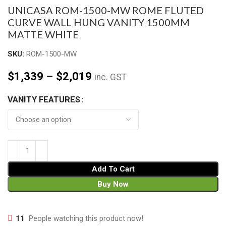
UNICASA ROM-1500-MW ROME FLUTED
CURVE WALL HUNG VANITY 1500MM
MATTE WHITE
SKU:
ROM-1500-MW
$
1,339
–
$
2,019
inc. GST
VANITY FEATURES
Add To Cart
Buy Now
11
People watching this product now!