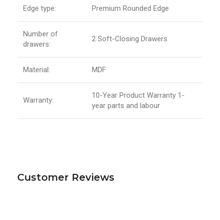
Edge type:
Premium Rounded Edge
Number of
2 Soft-Closing Drawers
drawers:
Material:
MDF
10-Year Product Warranty 1-
Warranty:
year parts and labour
Customer Reviews