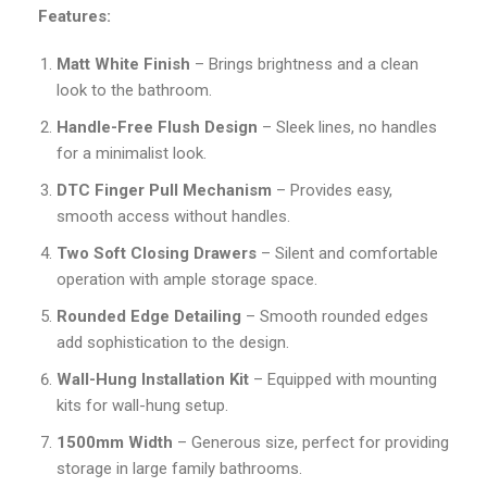
Features:
Matt White Finish
– Brings brightness and a clean
look to the bathroom.
Handle-Free Flush Design
– Sleek lines, no handles
for a minimalist look.
DTC Finger Pull Mechanism
– Provides easy,
smooth access without handles.
Two Soft Closing Drawers
– Silent and comfortable
operation with ample storage space.
Rounded Edge Detailing
– Smooth rounded edges
add sophistication to the design.
Wall-Hung Installation Kit
– Equipped with mounting
kits for wall-hung setup.
1500mm Width
– Generous size, perfect for providing
storage in large family bathrooms.