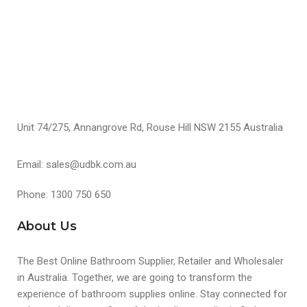
S
Unit 74/275, Annangrove Rd, Rouse Hill NSW 2155 Australia
Email: sales@udbk.com.au
Phone: 1300 750 650
About Us
The Best Online Bathroom Supplier, Retailer and Wholesaler
in Australia. Together, we are going to transform the
experience of bathroom supplies online. Stay connected for