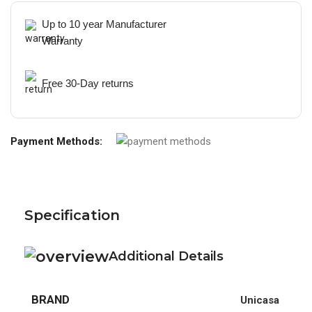
Up to 10 year Manufacturer
Warranty
Free 30-Day returns
Payment Methods:
Specification
Additional Details
BRAND
Unicasa