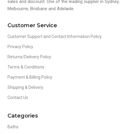
sales and discount. One of the leading supplier in Sydney,
Melbourne, Brisbane and Adelaide.
Customer Service
Customer Support and Contact Information Policy
Privacy Policy
Returns/Delivery Policy
Terms & Conditions
Payment & Billing Policy
Shipping & Delivery
Contact Us
Categories
Baths