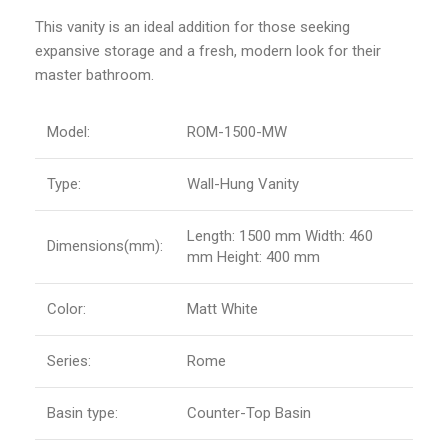
This vanity is an ideal addition for those seeking
expansive storage and a fresh, modern look for their
master bathroom.
Model:
ROM-1500-MW
Type:
Wall-Hung Vanity
Length: 1500 mm Width: 460
Dimensions(mm):
mm Height: 400 mm
Color:
Matt White
Series:
Rome
Basin type:
Counter-Top Basin