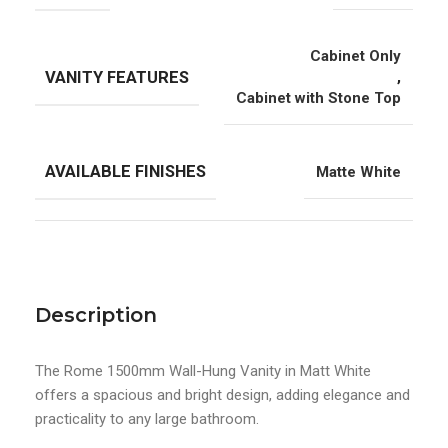
Cabinet Only
VANITY FEATURES
,
Cabinet with Stone Top
AVAILABLE FINISHES
Matte White
Description
The Rome 1500mm Wall-Hung Vanity in Matt White
offers a spacious and bright design, adding elegance and
practicality to any large bathroom.