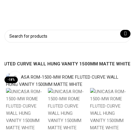
FLUTED CURVE WALL HUNG VANITY 1500MM MATTE WHITE
Click to enlarge
-18%