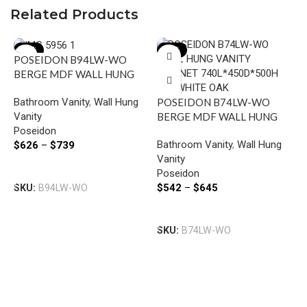
Related Products
-15%
-15%
POSEIDON B94LW-WO
BERGE MDF WALL HUNG
VANITY LEFT SIDE
Bathroom Vanity
,
Wall Hung
POSEIDON B74LW-WO
DRAWERS 890*500*450MM
Vanity
BERGE MDF WALL HUNG
WHITE OAK
Poseidon
VANITY LEFT SIDE
Bathroom Vanity
,
Wall Hung
$
626
–
$
739
DRAWERS 740*500*450MM
Vanity
WHITE OAK
Select Options
Poseidon
$
542
–
$
645
SKU:
B94LW-WO
U
B
Select Options
F
SKU:
B74LW-WO
B
V
S
W
U
$