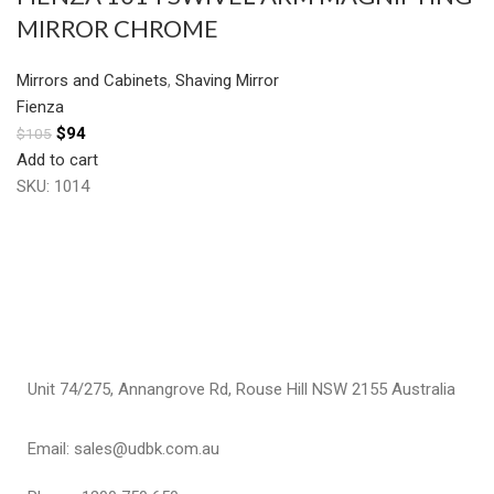
MIRROR CHROME
Mirrors and Cabinets
,
Shaving Mirror
Fienza
$
94
$
105
Add to cart
SKU:
1014
Unit 74/275, Annangrove Rd, Rouse Hill NSW 2155 Australia
Email: sales@udbk.com.au