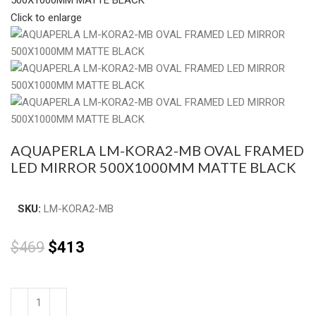
Click to enlarge
AQUAPERLA LM-KORA2-MB OVAL FRAMED
LED MIRROR 500X1000MM MATTE BLACK
SKU:
LM-KORA2-MB
$
469
$
413