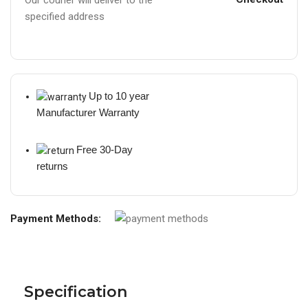
specified address
Up to 10 year
Manufacturer Warranty
Free 30-Day
returns
Payment Methods:
Specification