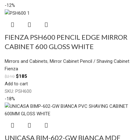
-12%
FIENZA PSH600 PENCIL EDGE MIRROR
CABINET 600 GLOSS WHITE
Mirrors and Cabinets
,
Mirror Cabinet Pencil / Shaving Cabinet
Fienza
$
185
$
210
Add to cart
SKU:
PSH600
-18%
UNICASA BIM-602-GW BIANCA MDF