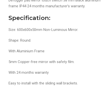
Defogger pad Mirror touch switch 38 mm Black aluminum
frame IP44 24 months manufacturer’s warranty.
Specification:
Size: 600x600x50mm Non-Luminous Mirror.
Shape: Round.
With Aluminium Frame
5mm Copper-free mirror with safety film.
With 24 months warranty
Easy to install with the sliding wall brackets.