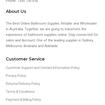
Phone: 1300 750 650
About Us
The Best Online Bathroom Supplier, Retailer and Wholesaler
in Australia. Together, we are going to transform the
experience of bathroom supplies online. Stay connected for
sales and discount. One of the leading supplier in Sydney,
Melbourne, Brisbane and Adelaide.
Customer Service
Customer Support and Contact Information Policy
Privacy Policy
Returns/Delivery Policy
Terms & Conditions
Payment & Billing Policy