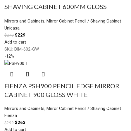
SHAVING CABINET 600MM GLOSS
WHITE
Mirrors and Cabinets
,
Mirror Cabinet Pencil / Shaving Cabinet
Unicasa
$
229
$
279
Add to cart
SKU:
BIM-602-GW
-12%
FIENZA PSH900 PENCIL EDGE MIRROR
CABINET 900 GLOSS WHITE
Mirrors and Cabinets
,
Mirror Cabinet Pencil / Shaving Cabinet
Fienza
$
263
$
299
Add to cart