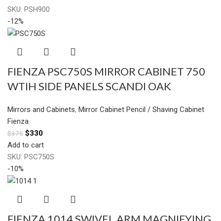
SKU:
PSH900
-12%
FIENZA PSC750S MIRROR CABINET 750
WTIH SIDE PANELS SCANDI OAK
Mirrors and Cabinets
,
Mirror Cabinet Pencil / Shaving Cabinet
Fienza
$
330
$
375
Add to cart
SKU:
PSC750S
-10%
FIENZA 1014 SWIVEL ARM MAGNIFYING