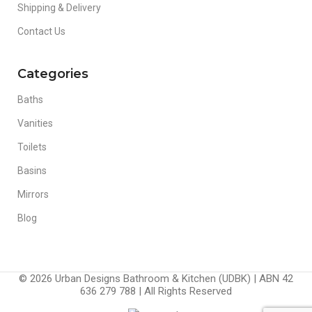
Shipping & Delivery
Contact Us
Categories
Baths
Vanities
Toilets
Basins
Mirrors
Blog
© 2026 Urban Designs Bathroom & Kitchen (UDBK) | ABN 42
636 279 788 | All Rights Reserved