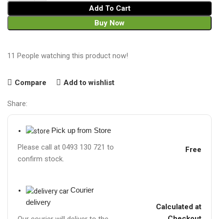
Add To Cart
Buy Now
11
People watching this product now!
Compare
Add to wishlist
Share:
Pick up from Store
Please call at 0493 130 721 to
Free
confirm stock.
Courier
delivery
Calculated at
Checkout
Our courier will deliver to the