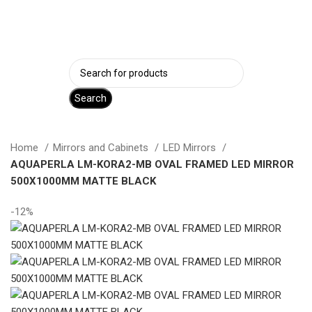
Login / Register
Search
Home
Mirrors and Cabinets
LED Mirrors
AQUAPERLA LM-KORA2-MB OVAL FRAMED LED MIRROR
500X1000MM MATTE BLACK
-12%