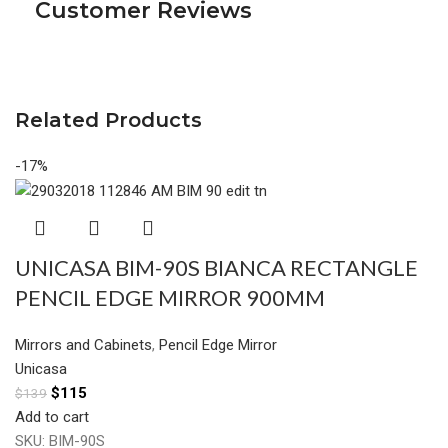
Customer Reviews
Related Products
-17%
UNICASA BIM-90S BIANCA RECTANGLE
PENCIL EDGE MIRROR 900MM
Mirrors and Cabinets
,
Pencil Edge Mirror
Unicasa
$
115
$
139
Add to cart
SKU:
BIM-90S