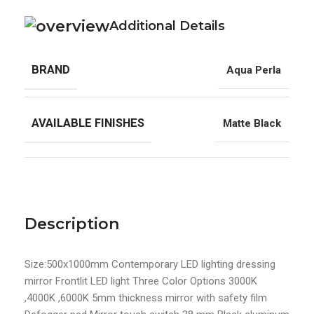
Additional Details
BRAND
Aqua Perla
AVAILABLE FINISHES
Matte Black
Description
Size:500x1000mm Contemporary LED lighting dressing
mirror Frontlit LED light Three Color Options 3000K
,4000K ,6000K 5mm thickness mirror with safety film