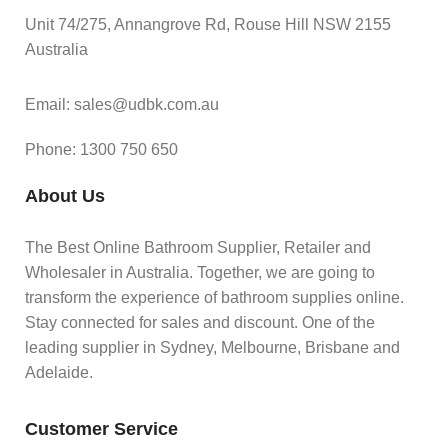
Unit 74/275, Annangrove Rd, Rouse Hill NSW 2155
Australia
Email: sales@udbk.com.au
Phone: 1300 750 650
About Us
The Best Online Bathroom Supplier, Retailer and
Wholesaler in Australia. Together, we are going to
transform the experience of bathroom supplies online.
Stay connected for sales and discount. One of the
leading supplier in Sydney, Melbourne, Brisbane and
Adelaide.
Customer Service