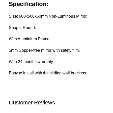
Specification:
Size: 600x600x50mm Non-Luminous Mirror.
Shape: Round.
With Aluminium Frame
5mm Copper-free mirror with safety film.
With 24 months warranty
Easy to install with the sliding wall brackets.
Customer Reviews