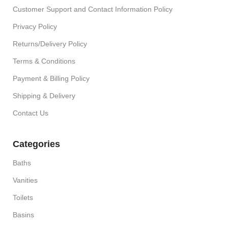
Customer Support and Contact Information Policy
Privacy Policy
Returns/Delivery Policy
Terms & Conditions
Payment & Billing Policy
Shipping & Delivery
Contact Us
Categories
Baths
Vanities
Toilets
Basins