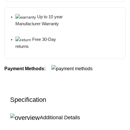
Up to 10 year
Manufacturer Warranty
Free 30-Day
returns
Payment Methods:
Specification
Additional Details