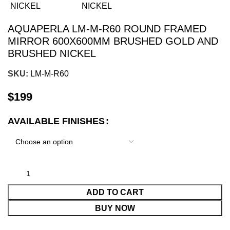
AQUAPERLA LM-M-R60 ROUND FRAMED
MIRROR 600X600MM BRUSHED GOLD AND
BRUSHED NICKEL
SKU:
LM-M-R60
$
199
AVAILABLE FINISHES
ADD TO CART
BUY NOW