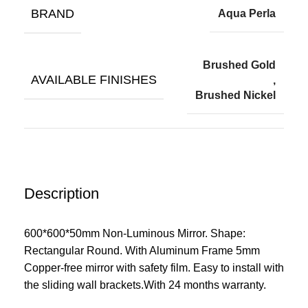
BRAND
Aqua Perla
Brushed Gold
AVAILABLE FINISHES
,
Brushed Nickel
Description
600*600*50mm Non-Luminous Mirror. Shape:
Rectangular Round. With Aluminum Frame 5mm
Copper-free mirror with safety film. Easy to install wit
h
the sliding wall brackets.With 24 months warranty.