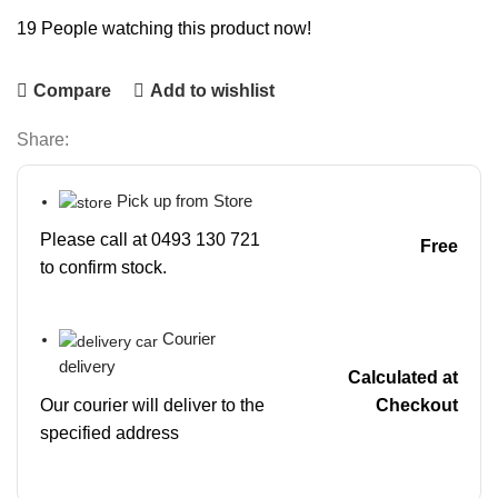
19
People watching this product now!
Compare
Add to wishlist
Share:
Pick up from Store
Please call at 0493 130 721
Free
to confirm stock.
Courier
delivery
Calculated at
Our courier will deliver to the
Checkout
specified address