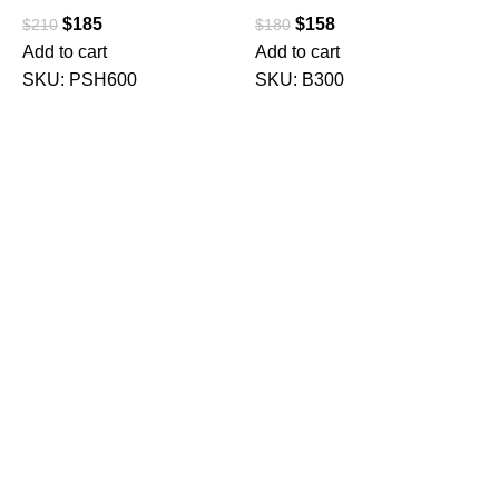
$
185
$
158
$
210
$
180
Add to cart
Add to cart
SKU:
PSH600
SKU:
B300
M
C
C
F
$
A