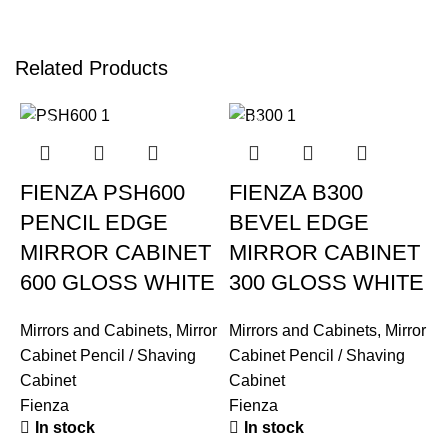
Related Products
-12%
-12%
FIENZA PSH600
FIENZA B300
PENCIL EDGE
BEVEL EDGE
MIRROR CABINET
MIRROR CABINET
600 GLOSS WHITE
300 GLOSS WHITE
Mirrors and Cabinets
,
Mirror
Mirrors and Cabinets
,
Mirror
Cabinet Pencil / Shaving
Cabinet Pencil / Shaving
Cabinet
Cabinet
Fienza
Fienza
In stock
In stock