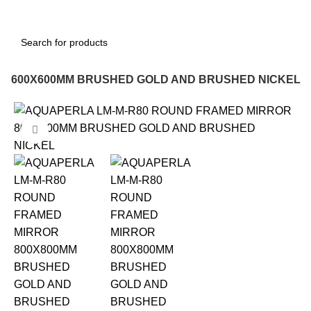
R 600X600MM BRUSHED GOLD AND BRUSHED NICKEL
-12%
Click to enlarge