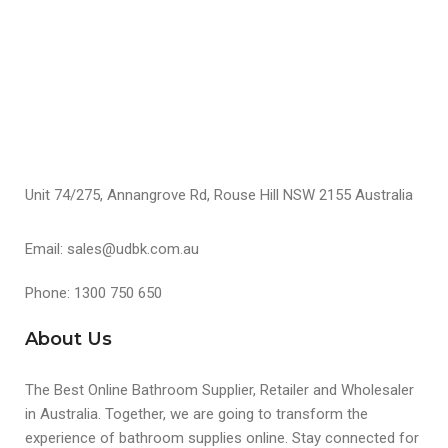
S
Unit 74/275, Annangrove Rd, Rouse Hill NSW 2155 Australia
Email: sales@udbk.com.au
Phone: 1300 750 650
About Us
The Best Online Bathroom Supplier, Retailer and Wholesaler
in Australia. Together, we are going to transform the
experience of bathroom supplies online. Stay connected for