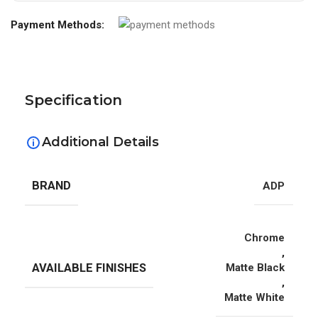
Payment Methods:
Specification
Additional Details
BRAND
ADP
Chrome
,
AVAILABLE FINISHES
Matte Black
,
Matte White