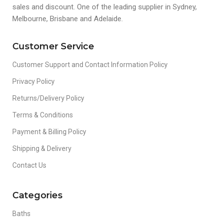
sales and discount. One of the leading supplier in Sydney,
Melbourne, Brisbane and Adelaide.
Customer Service
Customer Support and Contact Information Policy
Privacy Policy
Returns/Delivery Policy
Terms & Conditions
Payment & Billing Policy
Shipping & Delivery
Contact Us
Categories
Baths