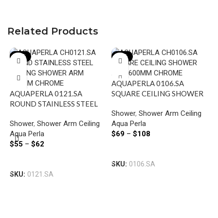
Related Products
-22%
-22%
AQUAPERLA 0106.SA
AQUAPERLA 0121.SA
SQUARE CEILING SHOWER
ROUND STAINLESS STEEL
ARM 600MM CHROME AND
Shower
,
Shower Arm Ceiling
CEILING SHOWER ARM
COLOURED
Shower
,
Shower Arm Ceiling
Aqua Perla
600MM CHROME AND
Aqua Perla
$
69
–
$
108
BLACK
$
55
–
$
62
A
Select Options
S
Select Options
SKU:
0106.SA
S
SKU:
0121.SA
S
C
A
$