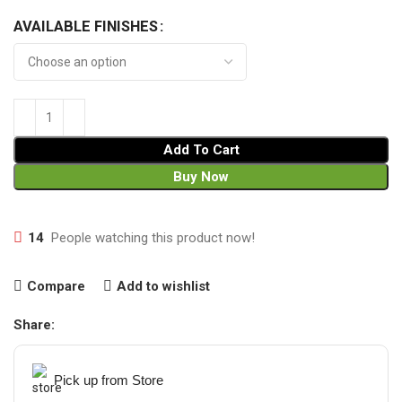
AVAILABLE FINISHES
Add To Cart
Buy Now
14
People watching this product now!
Compare
Add to wishlist
Share:
Pick up from Store