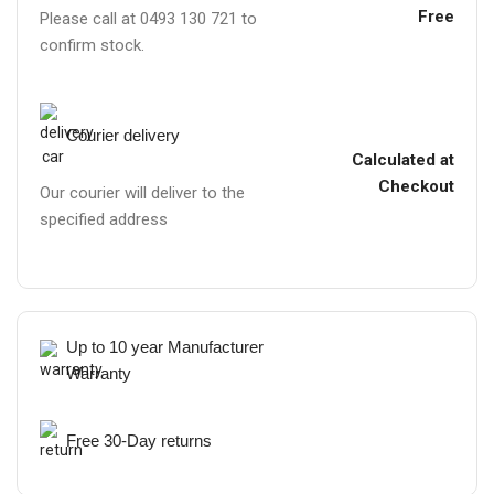
Free
Please call at 0493 130 721 to
confirm stock.
Courier delivery
Calculated at
Checkout
Our courier will deliver to the
specified address
Up to 10 year Manufacturer
Warranty
Free 30-Day returns