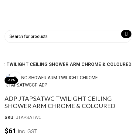
C TWILIGHT CEILING SHOWER ARM CHROME & COLOURED
Click to enlarge
-12%
ADP JTAPSATWC TWILIGHT CEILING
SHOWER ARM CHROME & COLOURED
SKU:
JTAPSATWC
$
61
inc. GST