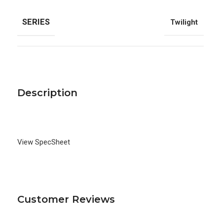
SERIES
Twilight
Description
View SpecSheet
Customer Reviews