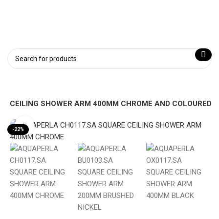
RE CEILING SHOWER ARM 400MM CHROME AND COLOURED
Click to enlarge
-22%