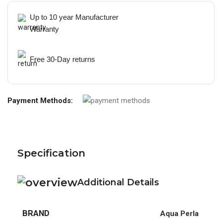
Up to 10 year Manufacturer
Warranty
Free 30-Day returns
Payment Methods:
Specification
Additional Details
BRAND
Aqua Perla