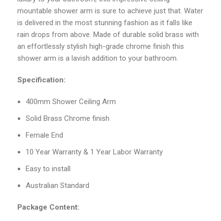
mountable shower arm is sure to achieve just that. Water
is delivered in the most stunning fashion as it falls like
rain drops from above. Made of durable solid brass with
an effortlessly stylish high-grade chrome finish this
shower arm is a lavish addition to your bathroom.
Specification:
400mm Shower Ceiling Arm
Solid Brass Chrome finish
Female End
10 Year Warranty & 1 Year Labor Warranty
Easy to install
Australian Standard
Package Content: