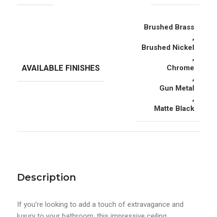
Brushed Brass
,
Brushed Nickel
,
AVAILABLE FINISHES
Chrome
,
Gun Metal
,
Matte Black
Description
If you’re looking to add a touch of extravagance and
luxury to your bathroom, this impressive ceiling