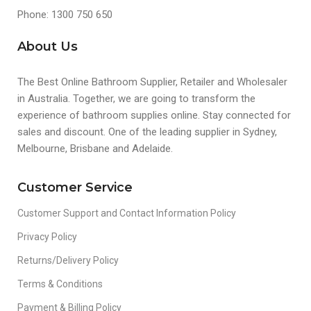
Phone: 1300 750 650
About Us
The Best Online Bathroom Supplier, Retailer and Wholesaler
in Australia. Together, we are going to transform the
experience of bathroom supplies online. Stay connected for
sales and discount. One of the leading supplier in Sydney,
Melbourne, Brisbane and Adelaide.
Customer Service
Customer Support and Contact Information Policy
Privacy Policy
Returns/Delivery Policy
Terms & Conditions
Payment & Billing Policy