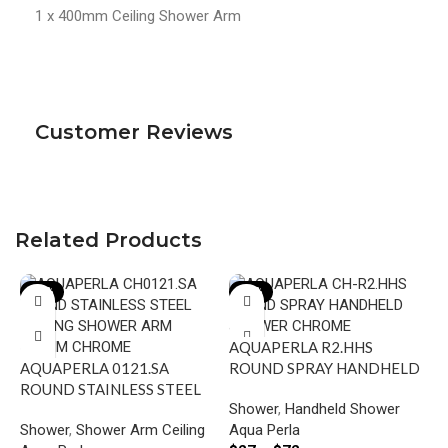
1 x 400mm Ceiling Shower Arm
Customer Reviews
Related Products
-22%
-23%
AQUAPERLA R2.HHS
AQUAPERLA 0121.SA
ROUND SPRAY HANDHELD
ROUND STAINLESS STEEL
SHOWER CHROME AND
Shower
,
Handheld Shower
CEILING SHOWER ARM
COLOURED
Shower
,
Shower Arm Ceiling
Aqua Perla
600MM CHROME AND