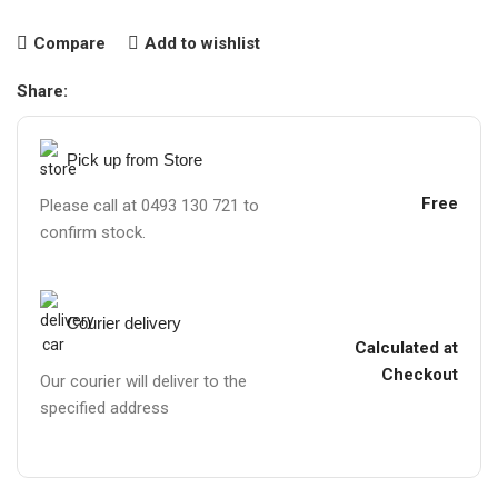
Compare
Add to wishlist
Share:
Pick up from Store
Free
Please call at 0493 130 721 to
confirm stock.
Courier delivery
Calculated at
Checkout
Our courier will deliver to the
specified address