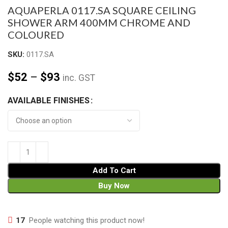
AQUAPERLA 0117.SA SQUARE CEILING
SHOWER ARM 400MM CHROME AND
COLOURED
SKU:
0117.SA
$
52
–
$
93
inc. GST
AVAILABLE FINISHES
Add To Cart
Buy Now
17
People watching this product now!