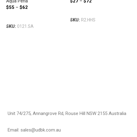
Aqua Perla
$
27
–
$
72
BLACK
$
55
–
$
62
A
Select Options
S
Select Options
SKU:
R2.HHS
S
SKU:
0121.SA
S
B
A
$
S
Unit 74/275, Annangrove Rd, Rouse Hill NSW 2155 Australia
Email: sales@udbk.com.au