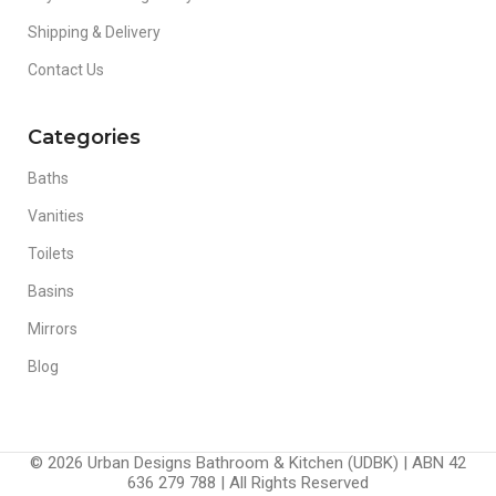
Shipping & Delivery
Contact Us
Categories
Baths
Vanities
Toilets
Basins
Mirrors
Blog
© 2026 Urban Designs Bathroom & Kitchen (UDBK) | ABN 42
636 279 788 | All Rights Reserved