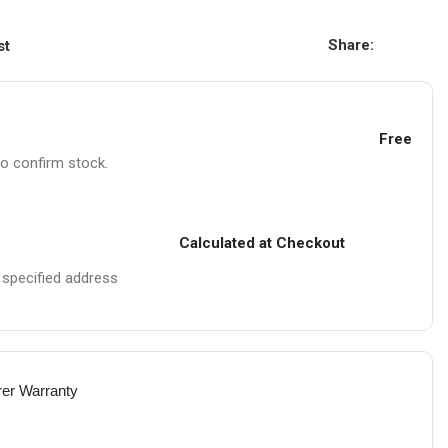
Share:
st
Free
to confirm stock.
Calculated at Checkout
e specified address
rer Warranty