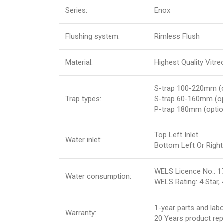
Series:
Enox
Flushing system:
Rimless Flush
Material:
Highest Quality Vitr
S-trap 100-220mm (o
Trap types:
S-trap 60-160mm (o
P-trap 180mm (optio
Top Left Inlet
Water inlet:
Bottom Left Or Right 
WELS Licence No.: 1
Water consumption:
WELS Rating: 4 Star, 4
1-year parts and lab
Warranty:
20 Years product re