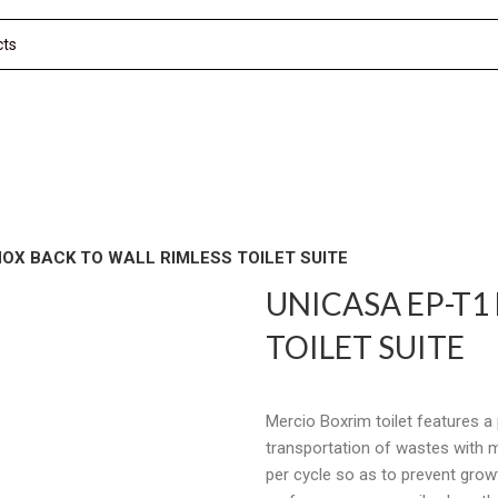
NOX BACK TO WALL RIMLESS TOILET SUITE
UNICASA EP-T1
TOILET SUITE
Mercio Boxrim toilet features 
transportation of wastes with 
per cycle so as to prevent grow