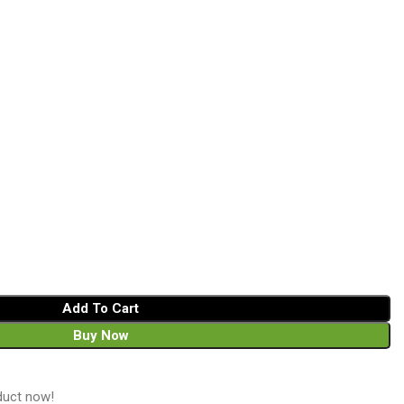
Add To Cart
Buy Now
duct now!