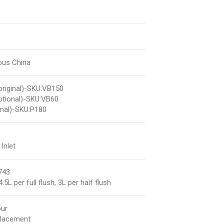
eous China
riginal)-SKU:VB150
ptional)-SKU:VB60
nal)-SKU:P180
Inlet
743
.5L per full flush, 3L per half flush
our
placement