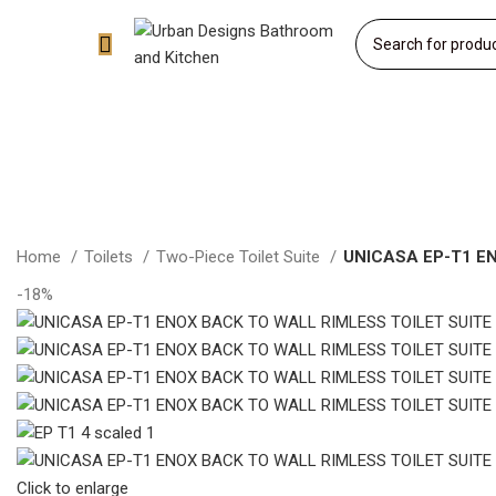
Home
Toilets
Two-Piece Toilet Suite
UNICASA EP-T1 E
-18%
Click to enlarge