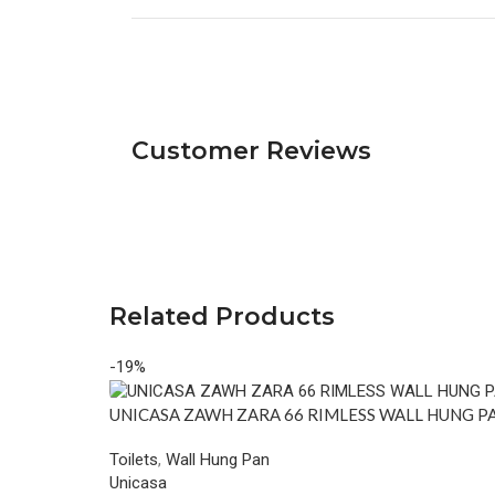
Customer Reviews
Related Products
-19%
UNICASA ZAWH ZARA 66 RIMLESS WALL HUNG P
Toilets
,
Wall Hung Pan
Unicasa