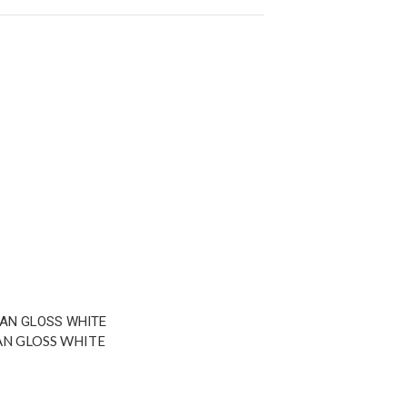
AN GLOSS WHITE