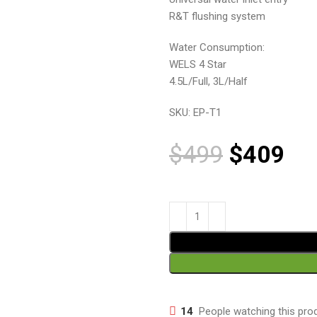
R&T flushing system
Water Consumption:
WELS 4 Star
4.5L/Full, 3L/Half
SKU:
EP-T1
$
499
$
409
14
People watching this pro