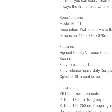
surface, you can easily clean th
always the first choice when it 
Specifications:
Model: EP-T1
Description: Wall-faced – sits fl
Dimension: 660 x 380 x 840mm
Features:
Highest Quality Vitreous China
Boxrim
Easy to clean surface
Easy-release heavy-duty Durapl
Optional: Slim seat cover
Installation:
VB150 flexible connector:
P-Trap: 180mm Roughing-in
S-Trap: 120-250mm Roughing-i
Universal water inlet entry