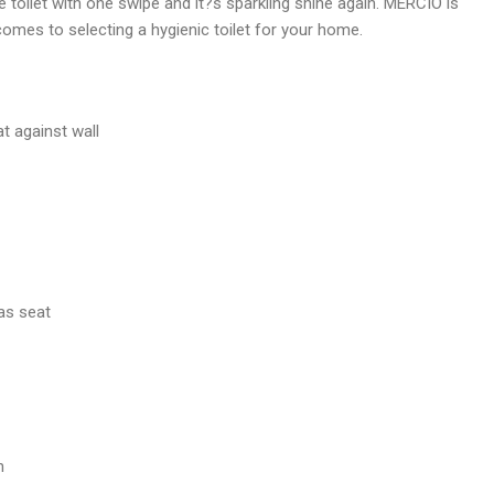
e toilet with one swipe and it?s sparkling shine again. MERCIO is
comes to selecting a hygienic toilet for your home.
at against wall
as seat
n