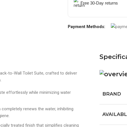
Free 30-Day returns
Payment Methods:
Specific
k-to-Wall Toilet Suite, crafted to deliver
.
e effortlessly while minimizing water
BRAND
 completely renews the water, inhibiting
AVAILABL
giene.
cially treated finish that simplifies cleaning