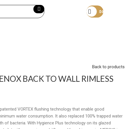
Become a member
$
0
Back to products
 ENOX BACK TO WALL RIMLESS
a patented VORTEX flushing technology that enable good
minimum water consumption. It also replaced 100% trapped water
th of bacteria. With Hygience Plus technology on its glazed