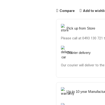
Compare
Add to wishli
Pick up from Store
Please call at 0493 130 721 
Courier delivery
Our courier will deliver to th
Up to 10 year Manufactu