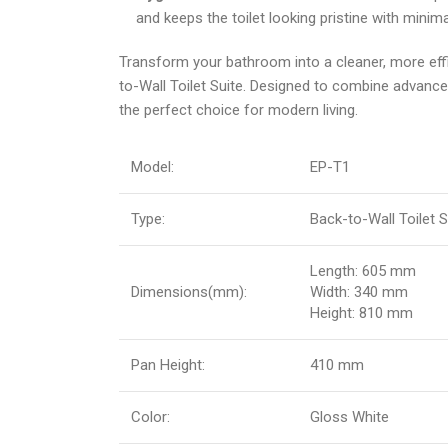
and keeps the toilet looking pristine with minima
Transform your bathroom into a cleaner, more effi
to-Wall Toilet Suite. Designed to combine advanced 
the perfect choice for modern living.
Model:
EP-T1
Type:
Back-to-Wall Toilet S
Length: 605 mm
Dimensions(mm):
Width: 340 mm
Height: 810 mm
Pan Height:
410 mm
Color:
Gloss White