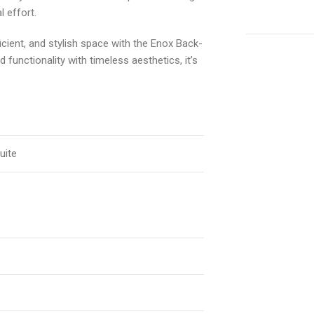
l effort.
cient, and stylish space with the Enox Back-
functionality with timeless aesthetics, it’s
uite