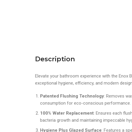
Description
Elevate your bathroom experience with the Enox Bac
exceptional hygiene, efficiency, and modern design
Patented Flushing Technology
: Removes wast
consumption for eco-conscious performance.
100% Water Replacement
: Ensures each flush
bacteria growth and maintaining impeccable hy
Hygiene Plus Glazed Surface
: Features a spe