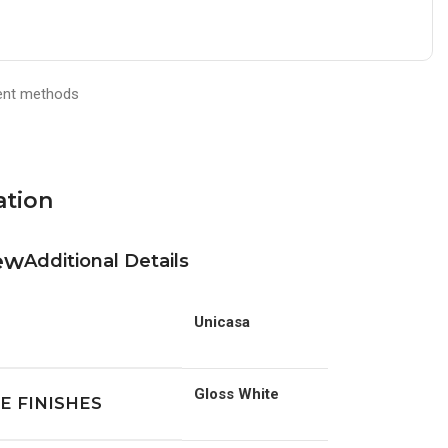
ation
Additional Details
Unicasa
Gloss White
E FINISHES