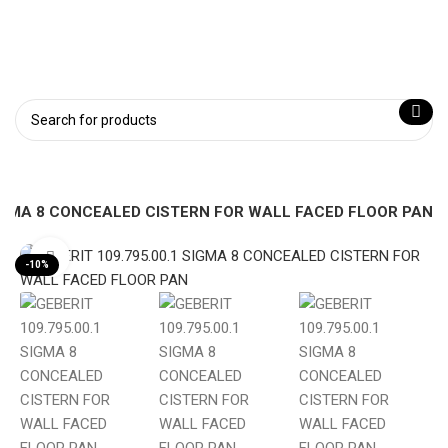
 SIGMA 8 CONCEALED CISTERN FOR WALL FACED FLOOR PAN
Click to enlarge
-10%