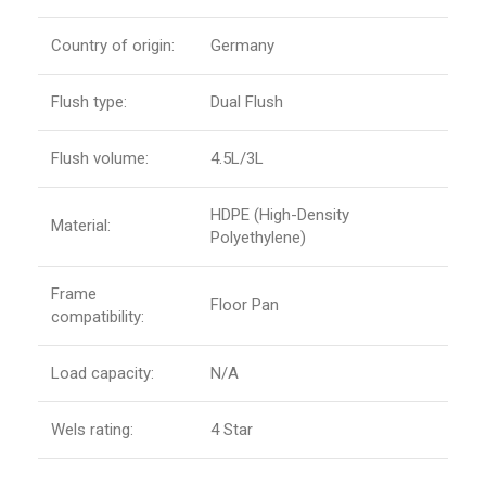
Country of origin:
Germany
Flush type:
Dual Flush
Flush volume:
4.5L/3L
HDPE (High-Density
Material:
Polyethylene)
Frame
Floor Pan
compatibility:
Load capacity:
N/A
Wels rating:
4 Star