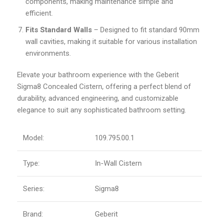
components, making maintenance simple and
efficient.
Fits Standard Walls
– Designed to fit standard 90mm
wall cavities, making it suitable for various installation
environments.
Elevate your bathroom experience with the Geberit
Sigma8 Concealed Cistern, offering a perfect blend of
durability, advanced engineering, and customizable
elegance to suit any sophisticated bathroom setting.
Model:
109.795.00.1
Type:
In-Wall Cistern
Series:
Sigma8
Brand:
Geberit