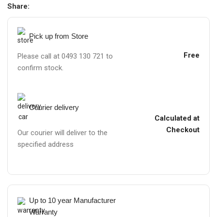
Share:
Pick up from Store
Free
Please call at 0493 130 721 to
confirm stock.
Courier delivery
Calculated at
Checkout
Our courier will deliver to the
specified address
Up to 10 year Manufacturer
Warranty