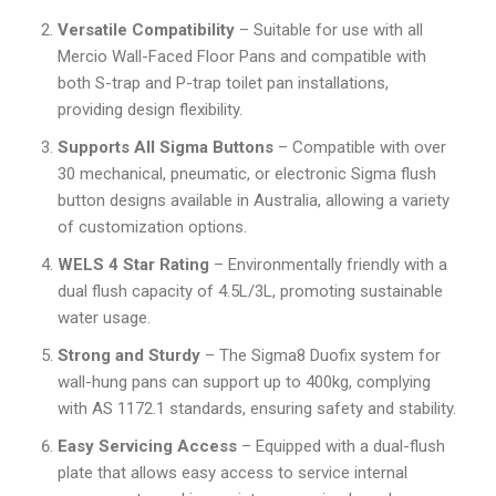
Versatile Compatibility
– Suitable for use with all
Mercio Wall-Faced Floor Pans and compatible with
both S-trap and P-trap toilet pan installations,
providing design flexibility.
Supports All Sigma Buttons
– Compatible with over
30 mechanical, pneumatic, or electronic Sigma flush
button designs available in Australia, allowing a variety
of customization options.
WELS 4 Star Rating
– Environmentally friendly with a
dual flush capacity of 4.5L/3L, promoting sustainable
water usage.
Strong and Sturdy
– The Sigma8 Duofix system for
wall-hung pans can support up to 400kg, complying
with AS 1172.1 standards, ensuring safety and stability.
Easy Servicing Access
– Equipped with a dual-flush
plate that allows easy access to service internal