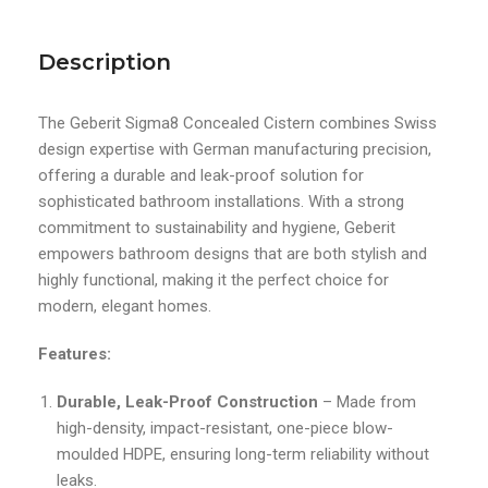
Description
The Geberit Sigma8 Concealed Cistern combines Swiss
design expertise with German manufacturing precision,
offering a durable and leak-proof solution for
sophisticated bathroom installations. With a strong
commitment to sustainability and hygiene, Geberit
empowers bathroom designs that are both stylish and
highly functional, making it the perfect choice for
modern, elegant homes.
Features:
Durable, Leak-Proof Construction
– Made from
high-density, impact-resistant, one-piece blow-
moulded HDPE, ensuring long-term reliability without
leaks.