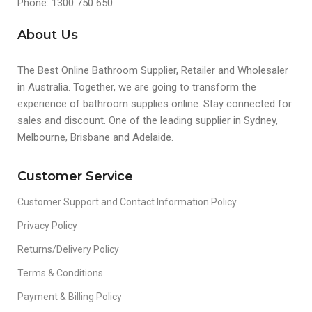
Phone: 1300 750 650
About Us
The Best Online Bathroom Supplier, Retailer and Wholesaler
in Australia. Together, we are going to transform the
experience of bathroom supplies online. Stay connected for
sales and discount. One of the leading supplier in Sydney,
Melbourne, Brisbane and Adelaide.
Customer Service
Customer Support and Contact Information Policy
Privacy Policy
Returns/Delivery Policy
Terms & Conditions
Payment & Billing Policy