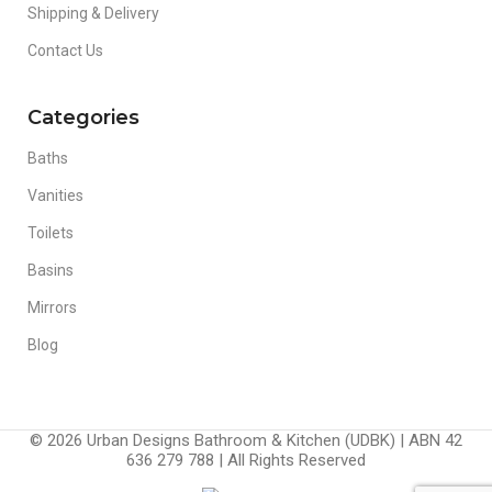
Shipping & Delivery
Contact Us
Categories
Baths
Vanities
Toilets
Basins
Mirrors
Blog
© 2026 Urban Designs Bathroom & Kitchen (UDBK) | ABN 42
636 279 788 | All Rights Reserved