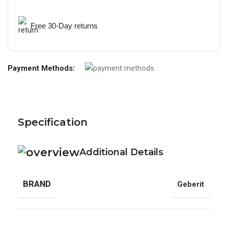
Free 30-Day returns
Payment Methods:
Specification
Additional Details
BRAND
Geberit