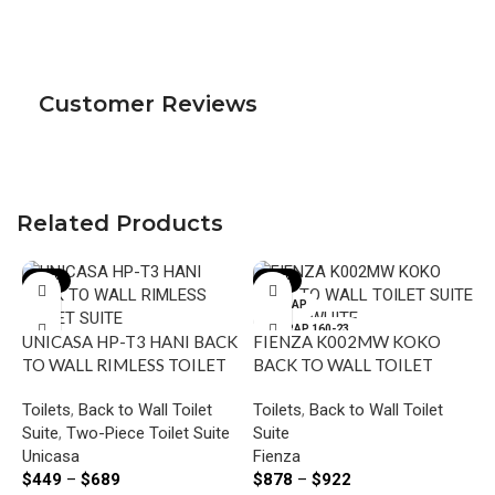
Customer Reviews
Related Products
-18%
-12%
P-TRAP
S-TRAP 160-23
UNICASA HP-T3 HANI BACK
FIENZA K002MW KOKO
0
TO WALL RIMLESS TOILET
BACK TO WALL TOILET
S-TRAP 90-160
SUITE
SUITE MATTE WHITE
Toilets
,
Back to Wall Toilet
Toilets
,
Back to Wall Toilet
Suite
,
Two-Piece Toilet Suite
Suite
Unicasa
Fienza
$
449
–
$
689
$
878
–
$
922
F