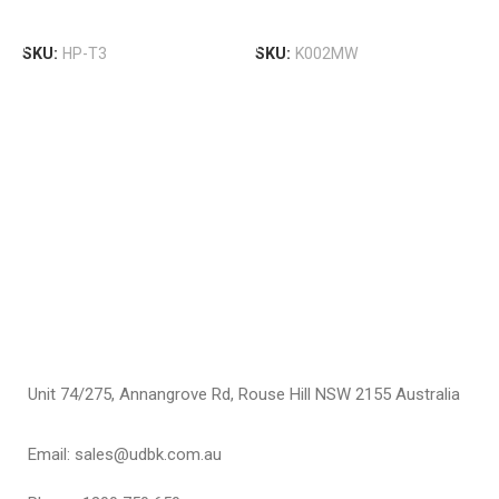
T
Select Options
Select Options
W
SKU:
HP-T3
SKU:
K002MW
T
S
F
$
S
Unit 74/275, Annangrove Rd, Rouse Hill NSW 2155 Australia
Email: sales@udbk.com.au