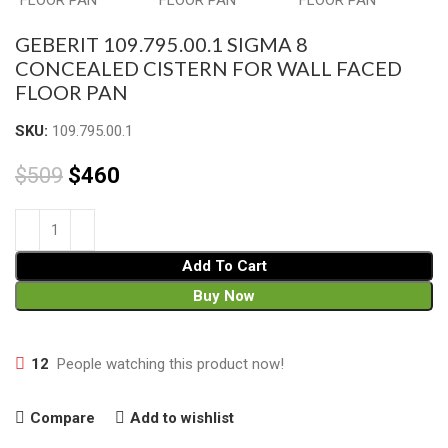
GEBERIT 109.795.00.1 SIGMA 8
CONCEALED CISTERN FOR WALL FACED
FLOOR PAN
SKU:
109.795.00.1
$
509
$
460
Add To Cart
Buy Now
12
People watching this product now!
Compare
Add to wishlist