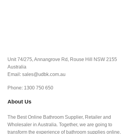
Unit 74/275, Annangrove Rd, Rouse Hill NSW 2155
Australia
Email: sales@udbk.com.au
Phone: 1300 750 650
About Us
The Best Online Bathroom Supplier, Retailer and
Wholesaler in Australia. Together, we are going to
transform the experience of bathroom supplies online.