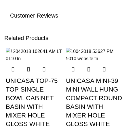
Customer Reviews
Related Products
-20%
-19%
UNICASA TOP-75
UNICASA MINI-39
TOP SINGLE
MINI WALL HUNG
BOWL CABINET
COMPACT ROUND
BASIN WITH
BASIN WITH
MIXER HOLE
MIXER HOLE
GLOSS WHITE
GLOSS WHITE