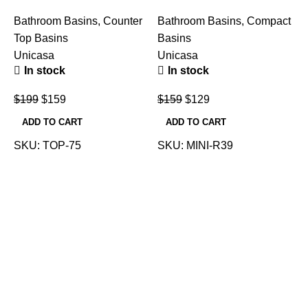
Bathroom Basins
,
Counter
Bathroom Basins
,
Compact
Top Basins
Basins
Unicasa
Unicasa
In stock
In stock
B
T
$
199
$
159
$
159
$
129
U
ADD TO CART
ADD TO CART
SKU:
TOP-75
SKU:
MINI-R39
$