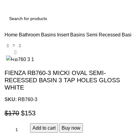
Home
Bathroom Basins
Insert Basins
Semi Recessed Basin
Click to enlarge
-10%
FIENZA RB760-3 MICKI OVAL SEMI-
RECESSED BASIN 3 TAP HOLES GLOSS
WHITE
SKU:
RB760-3
$
170
$
153
Add to cart
Buy now