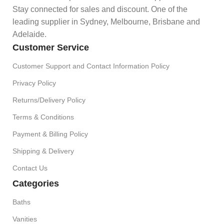
Stay connected for sales and discount. One of the
leading supplier in Sydney, Melbourne, Brisbane and
Adelaide.
Customer Service
Customer Support and Contact Information Policy
Privacy Policy
Returns/Delivery Policy
Terms & Conditions
Payment & Billing Policy
Shipping & Delivery
Contact Us
Categories
Baths
Vanities