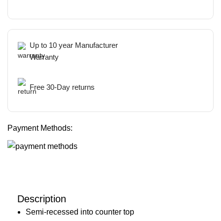
Up to 10 year Manufacturer
Warranty
Free 30-Day returns
Payment Methods:
Description
Semi-recessed into counter top