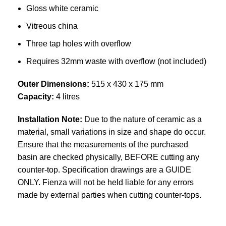
Gloss white ceramic
Vitreous china
Three tap holes with overflow
Requires 32mm waste with overflow (not included)
Outer Dimensions:
515 x 430 x 175 mm
Capacity:
4 litres
Installation Note:
Due to the nature of ceramic as a
material, small variations in size and shape do occur.
Ensure that the measurements of the purchased
basin are checked physically, BEFORE cutting any
counter-top. Specification drawings are a GUIDE
ONLY. Fienza will not be held liable for any errors
made by external parties when cutting counter-tops.