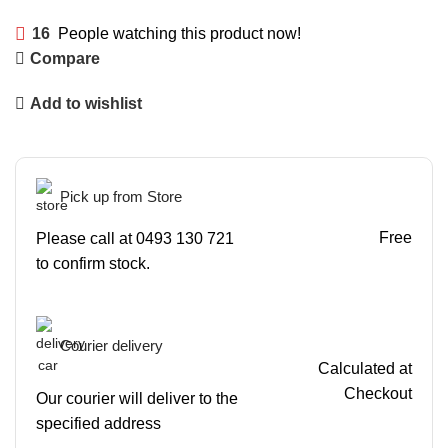
16
People watching this product now!
Compare
Add to wishlist
Pick up from Store
Free
Please call at 0493 130 721
to confirm stock.
Courier delivery
Calculated at
Checkout
Our courier will deliver to the
specified address