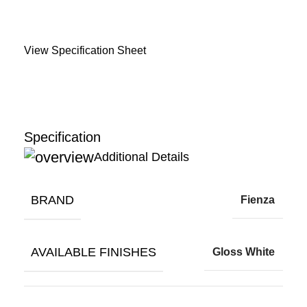
View Specification Sheet
Specification
Additional Details
BRAND
Fienza
AVAILABLE FINISHES
Gloss White