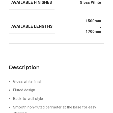
AVAILABLE FINISHES
Gloss White
1500mm
AVAILABLE LENGTHS
,
1700mm
Description
Gloss white finish
Fluted design
Back-to-wall style
Smooth non-fluted perimeter at the base for easy