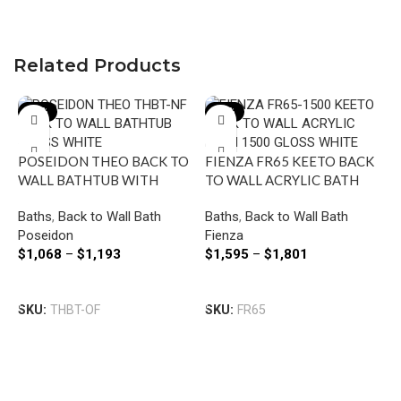
Related Products
-27%
-12%
POSEIDON THEO BACK TO
FIENZA FR65 KEETO BACK
WALL BATHTUB WITH
TO WALL ACRYLIC BATH
OVERFLOW GLOSS WHITE
1500/1700 GLOSS WHITE
Baths
,
Back to Wall Bath
Baths
,
Back to Wall Bath
Poseidon
Fienza
$
1,068
–
$
1,193
$
1,595
–
$
1,801
O
Select Options
Select Options
N
SKU:
THBT-OF
SKU:
FR65
B
B
F
O
$