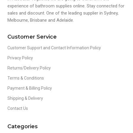
experience of bathroom supplies online. Stay connected for
sales and discount. One of the leading supplier in Sydney,
Melbourne, Brisbane and Adelaide.
Customer Service
Customer Support and Contact Information Policy
Privacy Policy
Returns/Delivery Policy
Terms & Conditions
Payment & Billing Policy
Shipping & Delivery
Contact Us
Categories