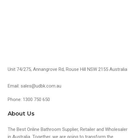
S
Unit 74/275, Annangrove Rd, Rouse Hill NSW 2155 Australia
Email: sales@udbk.com.au
Phone: 1300 750 650
About Us
The Best Online Bathroom Supplier, Retailer and Wholesaler
in Australia. Together, we are going to transform the