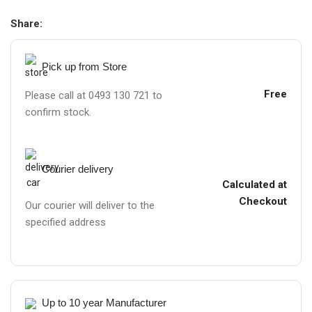
Share:
Pick up from Store
Free
Please call at 0493 130 721 to
confirm stock.
Courier delivery
Calculated at
Checkout
Our courier will deliver to the
specified address
Up to 10 year Manufacturer