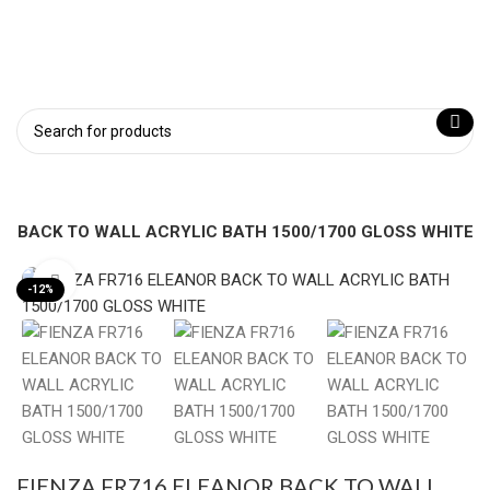
OR BACK TO WALL ACRYLIC BATH 1500/1700 GLOSS WHITE
Click to enlarge
-12%
FIENZA FR716 ELEANOR BACK TO WALL