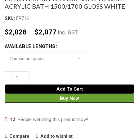
ACRYLIC BATH 1500/1700 GLOSS WHITE
SKU:
FR716
$
2,028
–
$
2,077
inc. GST
AVAILABLE LENGTHS
Add To Cart
Buy Now
12
People watching this product now!
Compare
Add to wishlist