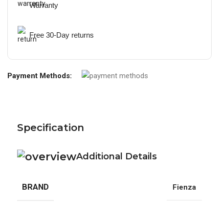
Warranty
Free 30-Day returns
Payment Methods:
Specification
Additional Details
BRAND
Fienza