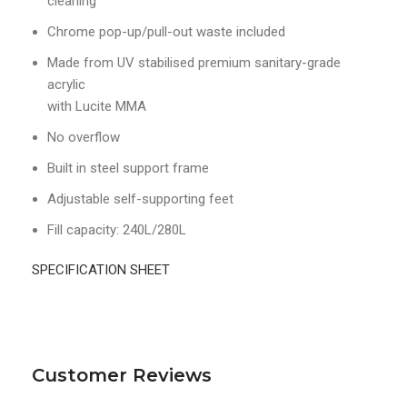
cleaning
Chrome pop-up/pull-out waste included
Made from UV stabilised premium sanitary-grade
acrylic
with Lucite MMA
No overflow
Built in steel support frame
Adjustable self-supporting feet
Fill capacity: 240L/280L
SPECIFICATION SHEET
Customer Reviews