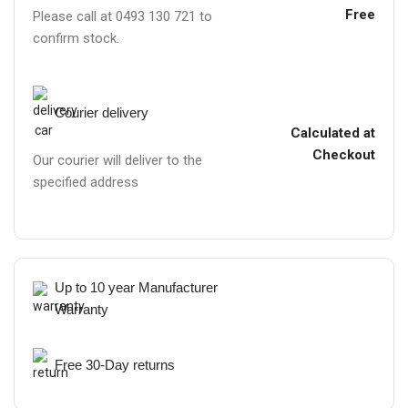
Free
Please call at 0493 130 721 to
confirm stock.
Courier delivery
Calculated at
Checkout
Our courier will deliver to the
specified address
Up to 10 year Manufacturer
Warranty
Free 30-Day returns