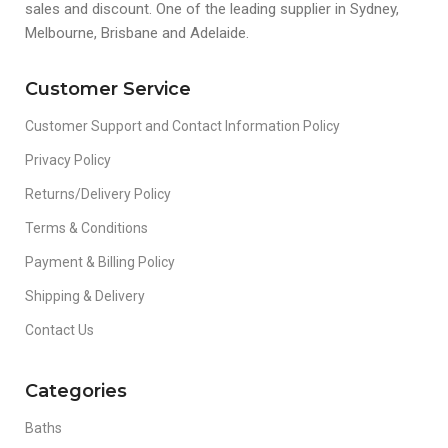
sales and discount. One of the leading supplier in Sydney,
Melbourne, Brisbane and Adelaide.
Customer Service
Customer Support and Contact Information Policy
Privacy Policy
Returns/Delivery Policy
Terms & Conditions
Payment & Billing Policy
Shipping & Delivery
Contact Us
Categories
Baths