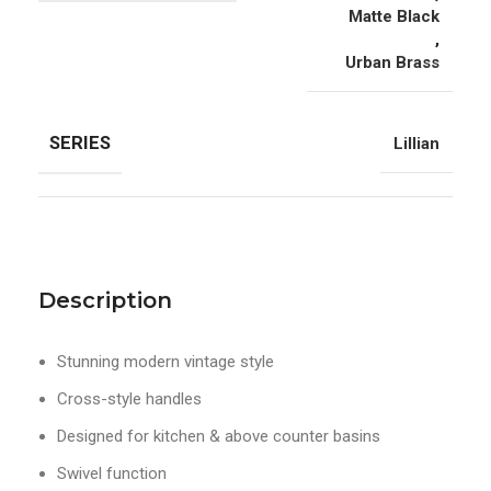
Matte Black
,
Urban Brass
SERIES
Lillian
Description
Stunning modern vintage style
Cross-style handles
Designed for kitchen & above counter basins
Swivel function