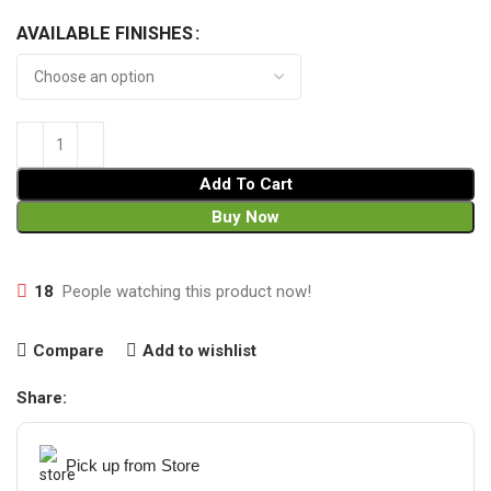
AVAILABLE FINISHES
Add To Cart
Buy Now
18
People watching this product now!
Compare
Add to wishlist
Share:
Pick up from Store