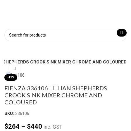
AN SHEPHERDS CROOK SINK MIXER CHROME AND COLOURED
Click to enlarge
-12%
FIENZA 336106 LILLIAN SHEPHERDS
CROOK SINK MIXER CHROME AND
COLOURED
SKU:
336106
$
264
–
$
440
inc. GST