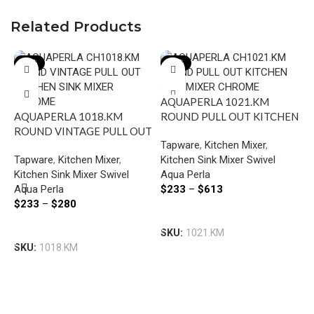
Related Products
-22%
-22%
AQUAPERLA 1021.KM
AQUAPERLA 1018.KM
ROUND PULL OUT KITCHEN
ROUND VINTAGE PULL OUT
SINK MIXER CHROME AND
Tapware
,
Kitchen Mixer
,
KITCHEN SINK MIXER
COLOURED
Tapware
,
Kitchen Mixer
,
Kitchen Sink Mixer Swivel
CHROME AND COLOURED
Kitchen Sink Mixer Swivel
Aqua Perla
Aqua Perla
$
233
–
$
613
A
$
233
–
$
280
B
Select Options
K
Select Options
SKU:
1021.KM
T
B
SKU:
1018.KM
A
G
$
S