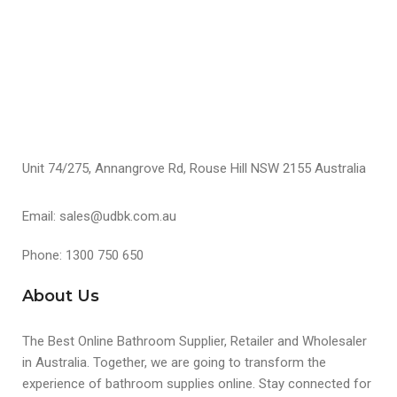
Unit 74/275, Annangrove Rd, Rouse Hill NSW 2155 Australia
Email: sales@udbk.com.au
Phone: 1300 750 650
About Us
The Best Online Bathroom Supplier, Retailer and Wholesaler
in Australia. Together, we are going to transform the
experience of bathroom supplies online. Stay connected for