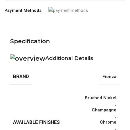
Payment Methods:
Specification
Additional Details
BRAND
Fienza
Brushed Nickel
,
Champagne
,
AVAILABLE FINISHES
Chrome
,