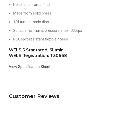
Polished chrome finish
Made from solid brass
1/4 turn ceramic disc
Suitable for mains pressure, max. 500kpa
PEX split-resistant flexible hoses
WELS 5 Star rated, 6L/min
WELS Registration: T30668
View Specification Sheet
Customer Reviews