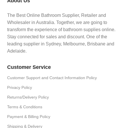
About Us
The Best Online Bathroom Supplier, Retailer and
Wholesaler in Australia. Together, we are going to
transform the experience of bathroom supplies online.
Stay connected for sales and discount. One of the
leading supplier in Sydney, Melbourne, Brisbane and
Adelaide.
Customer Service
Customer Support and Contact Information Policy
Privacy Policy
Returns/Delivery Policy
Terms & Conditions
Payment & Billing Policy
Shipping & Delivery