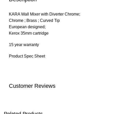
KARA Wall Mixer with Diverter Chrome;
Chrome ; Brass ; Curved Tip
European designed;
Kerox 35mm cartridge
15 year warranty
Product Spec Sheet
Customer Reviews
Related Products