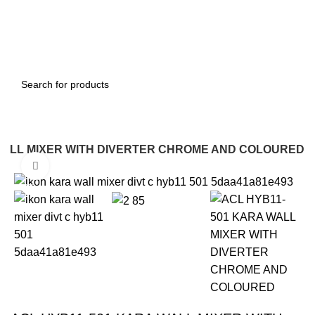
WALL MIXER WITH DIVERTER CHROME AND COLOURED
Click to enlarge
-22%