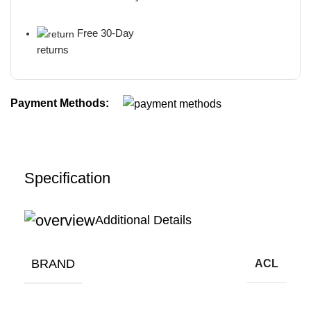
Free 30-Day
returns
Payment Methods:
Specification
Additional Details
BRAND
ACL