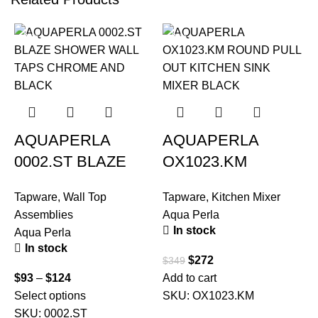
-22%
-22%
AQUAPERLA
AQUAPERLA
0002.ST BLAZE
OX1023.KM
SHOWER WALL
ROUND PULL OUT
Tapware
,
Wall Top
Tapware
,
Kitchen Mixer
TAPS CHROME
KITCHEN SINK
Assemblies
Aqua Perla
AND BLACK
MIXER BLACK
In stock
Aqua Perla
In stock
$
272
$
349
T
$
93
–
$
124
Add to cart
A
Select options
SKU:
OX1023.KM
SKU:
0002.ST