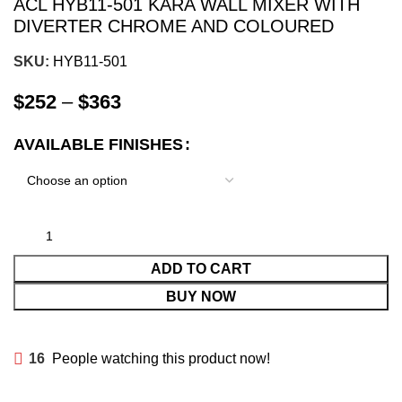
ACL HYB11-501 KARA WALL MIXER WITH
DIVERTER CHROME AND COLOURED
SKU:
HYB11-501
$
252
–
$
363
AVAILABLE FINISHES
ADD TO CART
BUY NOW
16
People watching this product now!