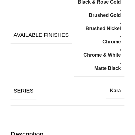
Black & Rose Gold
,
Brushed Gold
,
Brushed Nickel
AVAILABLE FINISHES
,
Chrome
,
Chrome & White
,
Matte Black
SERIES
Kara
Description