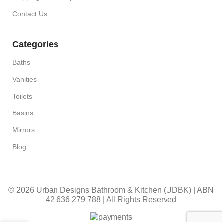
Contact Us
Categories
Baths
Vanities
Toilets
Basins
Mirrors
Blog
© 2026 Urban Designs Bathroom & Kitchen (UDBK) | ABN
42 636 279 788 | All Rights Reserved