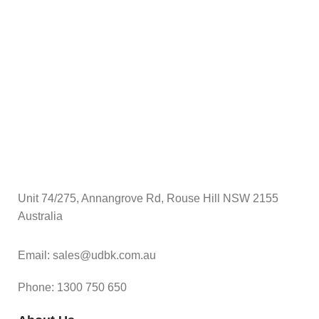
$
A
Unit 74/275, Annangrove Rd, Rouse Hill NSW 2155
Australia
Email: sales@udbk.com.au
Phone: 1300 750 650