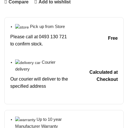
Compare
Add to wishlist
Pick up from Store
Please call at 0493 130 721
Free
to confirm stock.
Courier
delivery
Calculated at
Our courier will deliver to the
Checkout
specified address
Up to 10 year
Manufacturer Warranty