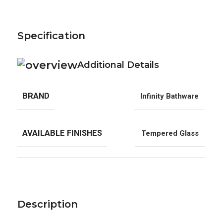
Specification
Additional Details
BRAND
Infinity Bathware
AVAILABLE FINISHES
Tempered Glass
Description