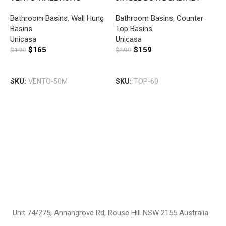
SQUARE BASIN WITH
BASIN WITH MIXER HOLE
Bathroom Basins
,
Wall Hung
Bathroom Basins
,
Counter
MIXER HOLE GLOSS WHITE
GLOSS WHITE
Basins
Top Basins
U
Unicasa
Unicasa
S
$
165
$
159
$
199
$
199
B
B
H
Add To Cart
Add To Cart
T
SKU:
VENTO-50M
SKU:
TOP-60
U
$
S
Unit 74/275, Annangrove Rd, Rouse Hill NSW 2155 Australia