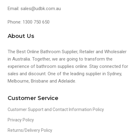
Email: sales@udbk.com.au
Phone: 1300 750 650
About Us
The Best Online Bathroom Supplier, Retailer and Wholesaler
in Australia. Together, we are going to transform the
experience of bathroom supplies online. Stay connected for
sales and discount. One of the leading supplier in Sydney,
Melbourne, Brisbane and Adelaide.
Customer Service
Customer Support and Contact Information Policy
Privacy Policy
Returns/Delivery Policy