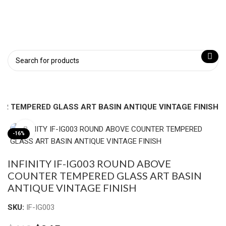
TER TEMPERED GLASS ART BASIN ANTIQUE VINTAGE FINISH
Click to enlarge
-16%
INFINITY IF-IG003 ROUND ABOVE
COUNTER TEMPERED GLASS ART BASIN
ANTIQUE VINTAGE FINISH
SKU:
IF-IG003