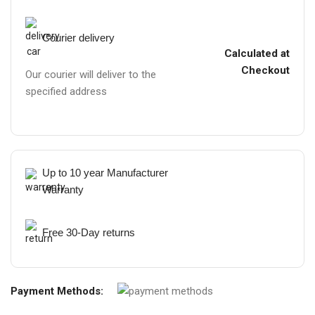
Courier delivery
Calculated at
Checkout
Our courier will deliver to the
specified address
Up to 10 year Manufacturer
Warranty
Free 30-Day returns
Payment Methods: