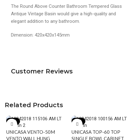
The Round Above Counter Bathroom Tempered Glass
Antique Vintage Basin would give a high-quality and
elegant addition to any bathroom.
Dimension: 420x420x145mm
Customer Reviews
Related Products
-17%
-20%
UNICASA VENTO-50M
UNICASA TOP-60 TOP
VENTO WALL HUNG
SINGLE BOWL CABINET