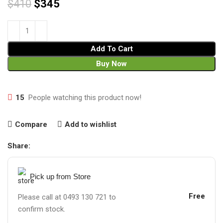
$
410
$
345
Add To Cart
Buy Now
15
People watching this product now!
Compare
Add to wishlist
Share:
Pick up from Store
Free
Please call at 0493 130 721 to
confirm stock.