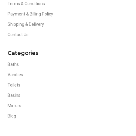
Terms & Conditions
Payment & Billing Policy
Shipping & Delivery
Contact Us
Categories
Baths
Vanities
Toilets
Basins
Mirrors
Blog