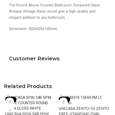
The Round Above Counter Bathroom Tempered Glass
Antique Vintage Basin would give a high-quality and
elegant addition to any bathroom.
Dimension: 420x420x145mm
Customer Reviews
Related Products
-19%
-18%
UNICASA ZENTO-55 ZENTO
UNICASA SPIN 34B SPIN
FREE-STANDING OVAL