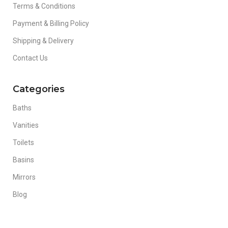
Terms & Conditions
Payment & Billing Policy
Shipping & Delivery
Contact Us
Categories
Baths
Vanities
Toilets
Basins
Mirrors
Blog