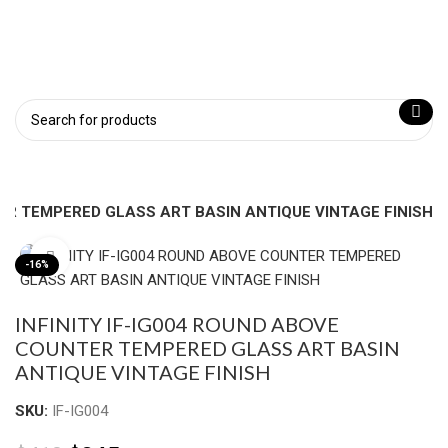
TER TEMPERED GLASS ART BASIN ANTIQUE VINTAGE FINISH
Click to enlarge
-16%
INFINITY IF-IG004 ROUND ABOVE
COUNTER TEMPERED GLASS ART BASIN
ANTIQUE VINTAGE FINISH
SKU:
IF-IG004