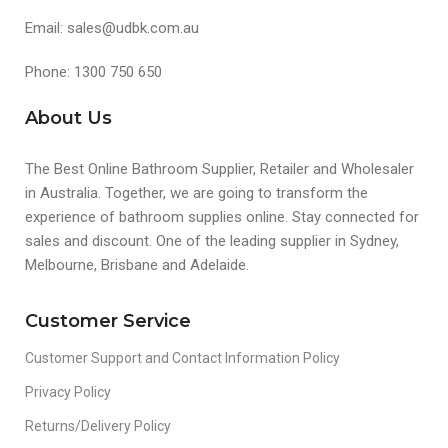
Email: sales@udbk.com.au
Phone: 1300 750 650
About Us
The Best Online Bathroom Supplier, Retailer and Wholesaler
in Australia. Together, we are going to transform the
experience of bathroom supplies online. Stay connected for
sales and discount. One of the leading supplier in Sydney,
Melbourne, Brisbane and Adelaide.
Customer Service
Customer Support and Contact Information Policy
Privacy Policy
Returns/Delivery Policy