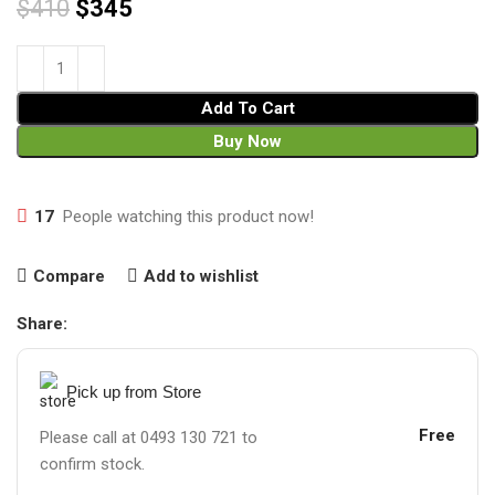
$
410
$
345
Add To Cart
Buy Now
17
People watching this product now!
Compare
Add to wishlist
Share:
Pick up from Store
Free
Please call at 0493 130 721 to
confirm stock.