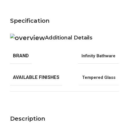
Specification
Additional Details
BRAND
Infinity Bathware
AVAILABLE FINISHES
Tempered Glass
Description