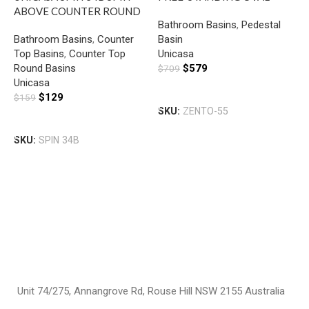
ABOVE COUNTER ROUND
BASIN GLOSS WHITE
Bathroom Basins
,
Pedestal
BASIN GLOSS WHITE
Bathroom Basins
,
Counter
Basin
U
Top Basins
,
Counter Top
Unicasa
W
Round Basins
$
579
$
709
R
Unicasa
B
H
Add To Cart
$
129
$
159
B
SKU:
ZENTO-55
U
Add To Cart
$
SKU:
SPIN 34B
S
Unit 74/275, Annangrove Rd, Rouse Hill NSW 2155 Australia