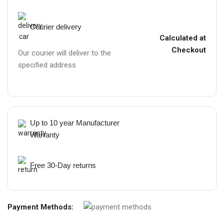
Courier delivery
Calculated at
Checkout
Our courier will deliver to the
specified address
Up to 10 year Manufacturer
Warranty
Free 30-Day returns
Payment Methods: