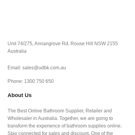
Unit 74/275, Annangrove Rd, Rouse Hill NSW 2155
Australia
Email: sales@udbk.com.au
Phone: 1300 750 650
About Us
The Best Online Bathroom Supplier, Retailer and
Wholesaler in Australia. Together, we are going to
transform the experience of bathroom supplies online.
Stay connected for sales and discount. One of the