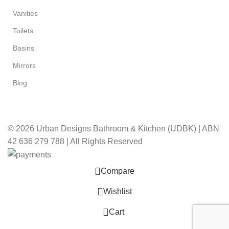
Vanities
Toilets
Basins
Mirrors
Blog
© 2026 Urban Designs Bathroom & Kitchen (UDBK) | ABN
42 636 279 788 | All Rights Reserved
Compare
Wishlist
0
Cart