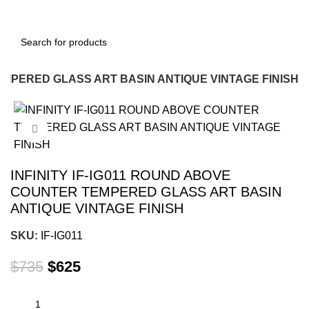
TEMPERED GLASS ART BASIN ANTIQUE VINTAGE FINISH
-15%
Click to enlarge
INFINITY IF-IG011 ROUND ABOVE
COUNTER TEMPERED GLASS ART BASIN
ANTIQUE VINTAGE FINISH
SKU:
IF-IG011
$
735
$
625