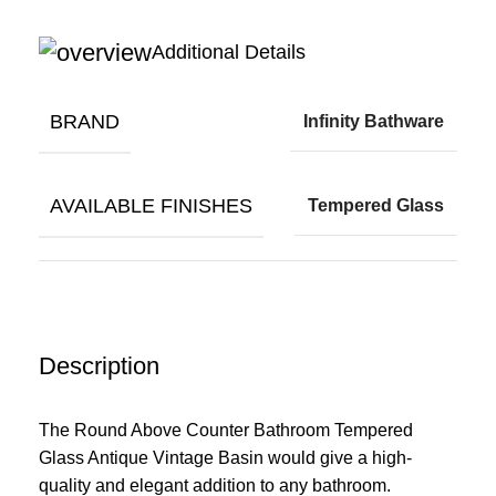
Additional Details
BRAND
Infinity Bathware
AVAILABLE FINISHES
Tempered Glass
Description
The Round Above Counter Bathroom Tempered
Glass Antique Vintage Basin would give a high-
quality and elegant addition to any bathroom.