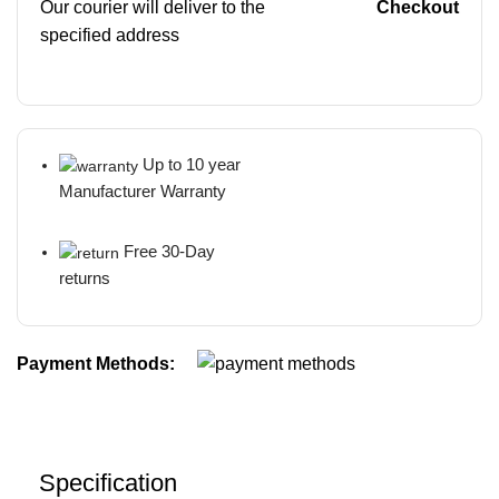
Our courier will deliver to the
Checkout
specified address
Up to 10 year
Manufacturer Warranty
Free 30-Day
returns
Payment Methods:
Specification