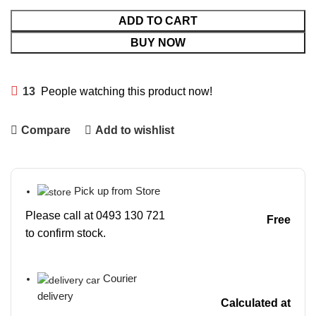
ADD TO CART
BUY NOW
13
People watching this product now!
Compare
Add to wishlist
Pick up from Store
Please call at 0493 130 721
Free
to confirm stock.
Courier
delivery
Calculated at