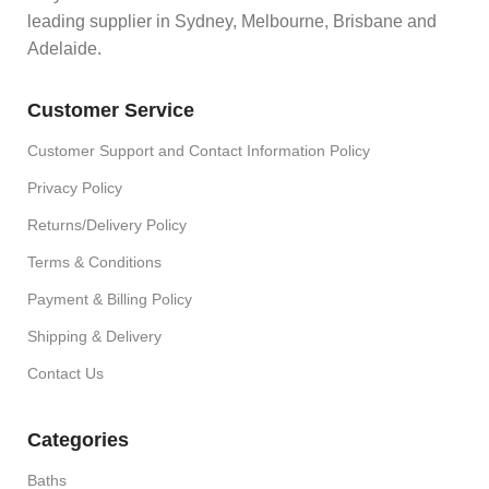
leading supplier in Sydney, Melbourne, Brisbane and
Adelaide.
Customer Service
Customer Support and Contact Information Policy
Privacy Policy
Returns/Delivery Policy
Terms & Conditions
Payment & Billing Policy
Shipping & Delivery
Contact Us
Categories
Baths