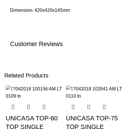
Dimension: 420x420x145mm
Customer Reviews
Related Products
-20%
-20%
UNICASA TOP-60
UNICASA TOP-75
TOP SINGLE
TOP SINGLE