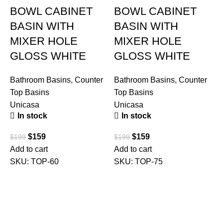
BOWL CABINET
BOWL CABINET
BASIN WITH
BASIN WITH
MIXER HOLE
MIXER HOLE
GLOSS WHITE
GLOSS WHITE
Bathroom Basins
,
Counter
Bathroom Basins
,
Counter
Top Basins
Top Basins
Unicasa
Unicasa
In stock
In stock
B
T
$
159
$
159
$
199
$
199
U
Add to cart
Add to cart
SKU:
TOP-60
SKU:
TOP-75
$
A