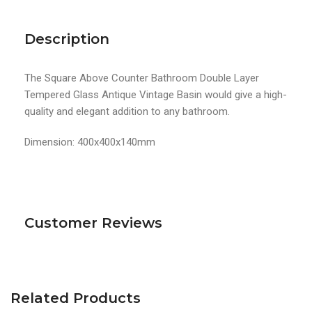
Description
The Square Above Counter Bathroom Double Layer
Tempered Glass Antique Vintage Basin would give a high-
quality and elegant addition to any bathroom.
Dimension: 400x400x140mm
Customer Reviews
Related Products