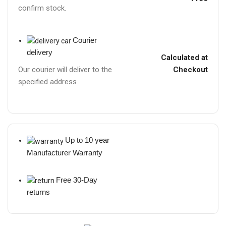
confirm stock.
Courier
delivery
Calculated at
Checkout
Our courier will deliver to the
specified address
Up to 10 year
Manufacturer Warranty
Free 30-Day
returns