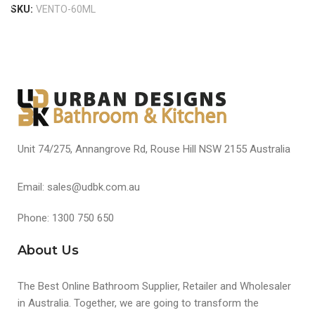
SKU:
VENTO-60ML
Unit 74/275, Annangrove Rd, Rouse Hill NSW 2155 Australia
Email: sales@udbk.com.au
Phone: 1300 750 650
About Us
The Best Online Bathroom Supplier, Retailer and Wholesaler
in Australia. Together, we are going to transform the