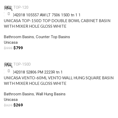
SKU:
TOP-120
-20%
UNICASA TOP-150D TOP DOUBLE BOWL CABINET BASIN
WITH MIXER HOLE GLOSS WHITE
Bathroom Basins
,
Counter Top Basins
Unicasa
$
799
$
999
Add To Cart
SKU:
TOP-150D
-18%
UNICASA VENTO-60ML VENTO WALL HUNG SQUARE BASIN
WITH MIXER HOLE GLOSS WHITE
Bathroom Basins
,
Wall Hung Basins
Unicasa
$
269
$
329
Add To Cart