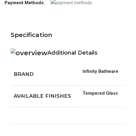
Payment Methods:
Specification
Additional Details
Infinity Bathware
BRAND
Tempered Glass
AVAILABLE FINISHES