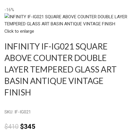
-16%
Click to enlarge
INFINITY IF-IG021 SQUARE
ABOVE COUNTER DOUBLE
LAYER TEMPERED GLASS ART
BASIN ANTIQUE VINTAGE
FINISH
SKU:
IF-IG021
$
410
$
345