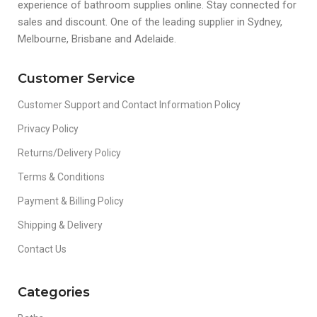
experience of bathroom supplies online. Stay connected for
sales and discount. One of the leading supplier in Sydney,
Melbourne, Brisbane and Adelaide.
Customer Service
Customer Support and Contact Information Policy
Privacy Policy
Returns/Delivery Policy
Terms & Conditions
Payment & Billing Policy
Shipping & Delivery
Contact Us
Categories