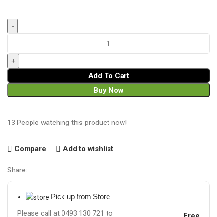
Add To Cart
Buy Now
13
People watching this product now!
Compare
Add to wishlist
Share:
Pick up from Store
Please call at 0493 130 721 to
Free