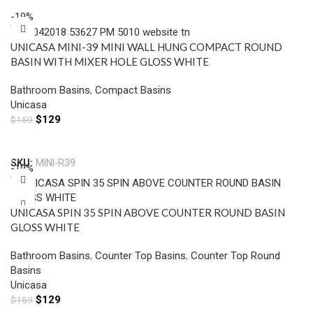
-19%
UNICASA MINI-39 MINI WALL HUNG COMPACT ROUND
BASIN WITH MIXER HOLE GLOSS WHITE
Bathroom Basins
,
Compact Basins
Unicasa
$
129
$
159
Add To Cart
SKU:
MINI-R39
-19%
UNICASA SPIN 35 SPIN ABOVE COUNTER ROUND BASIN
GLOSS WHITE
Bathroom Basins
,
Counter Top Basins
,
Counter Top Round
Basins
Unicasa
$
129
$
159