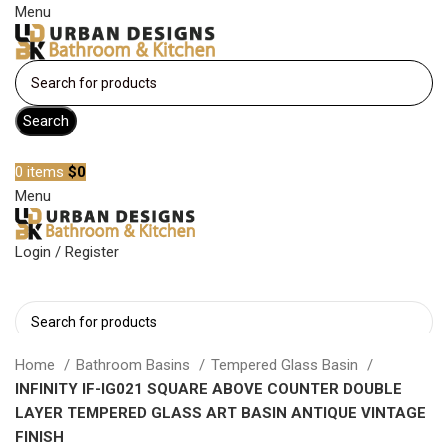
Menu
Search
Become a member
0
items
$
0
Menu
Login / Register
Search
Home
Bathroom Basins
Tempered Glass Basin
INFINITY IF-IG021 SQUARE ABOVE COUNTER DOUBLE
LAYER TEMPERED GLASS ART BASIN ANTIQUE VINTAGE
FINISH