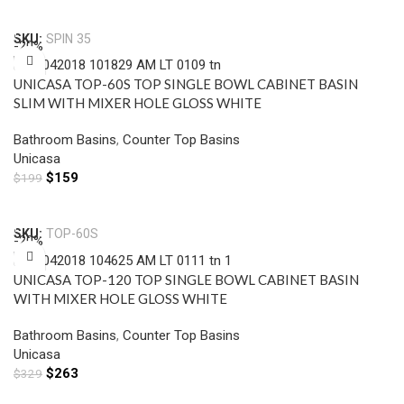
Add To Cart
SKU:
SPIN 35
-20%
UNICASA TOP-60S TOP SINGLE BOWL CABINET BASIN
SLIM WITH MIXER HOLE GLOSS WHITE
Bathroom Basins
,
Counter Top Basins
Unicasa
$
159
$
199
Add To Cart
SKU:
TOP-60S
-20%
UNICASA TOP-120 TOP SINGLE BOWL CABINET BASIN
WITH MIXER HOLE GLOSS WHITE
Bathroom Basins
,
Counter Top Basins
Unicasa
$
263
$
329
Add To Cart