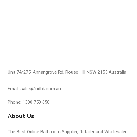
$
S
Unit 74/275, Annangrove Rd, Rouse Hill NSW 2155 Australia
Email: sales@udbk.com.au
Phone: 1300 750 650
About Us
The Best Online Bathroom Supplier, Retailer and Wholesaler