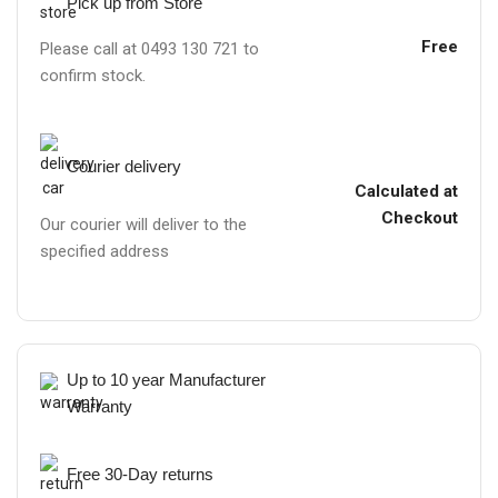
Pick up from Store
Free
Please call at 0493 130 721 to
confirm stock.
Courier delivery
Calculated at
Checkout
Our courier will deliver to the
specified address
Up to 10 year Manufacturer
Warranty
Free 30-Day returns