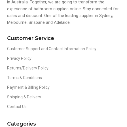
in Australia. Together, we are going to transform the
experience of bathroom supplies online. Stay connected for
sales and discount. One of the leading supplier in Sydney,
Melbourne, Brisbane and Adelaide.
Customer Service
Customer Support and Contact Information Policy
Privacy Policy
Returns/Delivery Policy
Terms & Conditions
Payment & Billing Policy
Shipping & Delivery
Contact Us
Categories