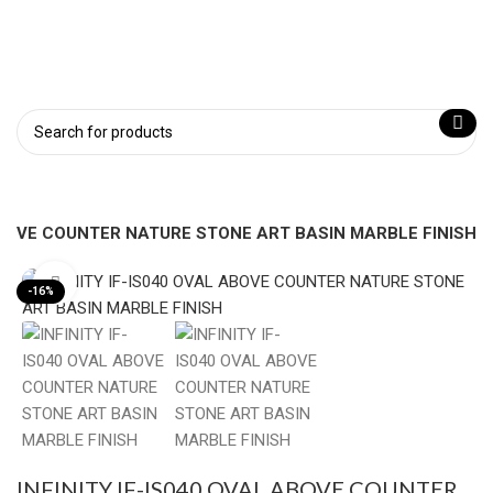
 ABOVE COUNTER NATURE STONE ART BASIN MARBLE FINISH
Click to enlarge
-16%
INFINITY IF-IS040 OVAL ABOVE COUNTER