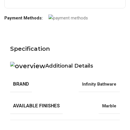
Payment Methods:
Specification
Additional Details
BRAND
Infinity Bathware
AVAILABLE FINISHES
Marble