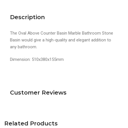
Description
The Oval Above Counter Basin Marble Bathroom Stone
Basin would give a high-quality and elegant addition to
any bathroom.
Dimension: 510x380x155mm
Customer Reviews
Related Products