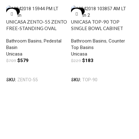
-18%
-20%
UNICASA ZENTO-55 ZENTO
UNICASA TOP-90 TOP
FREE-STANDING OVAL
SINGLE BOWL CABINET
BASIN GLOSS WHITE
BASIN WITH MIXER HOLE
Bathroom Basins
,
Pedestal
Bathroom Basins
,
Counter
GLOSS WHITE
Basin
Top Basins
Unicasa
Unicasa
$
579
$
183
$
709
$
229
Add To Cart
Add To Cart
SKU:
ZENTO-55
SKU:
TOP-90
U
F
R
B
G
B
U