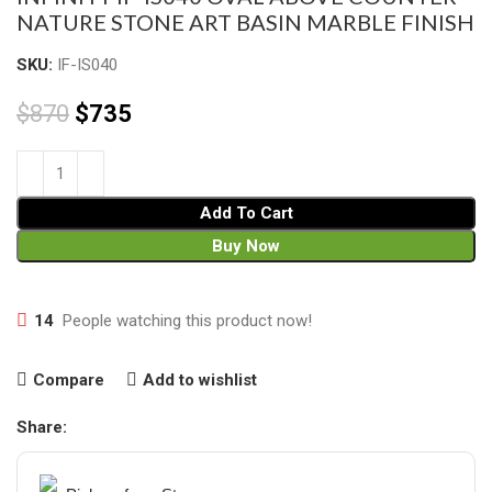
NATURE STONE ART BASIN MARBLE FINISH
SKU:
IF-IS040
$
870
$
735
Add To Cart
Buy Now
14
People watching this product now!
Compare
Add to wishlist
Share: