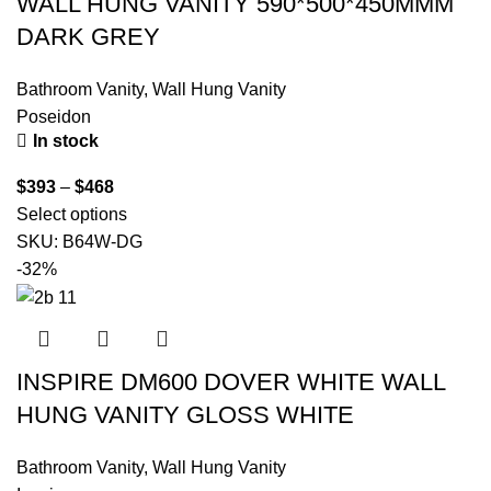
WALL HUNG VANITY 590*500*450MMM
DARK GREY
Bathroom Vanity
,
Wall Hung Vanity
Poseidon
In stock
$
393
–
$
468
Select options
SKU:
B64W-DG
-32%
INSPIRE DM600 DOVER WHITE WALL
HUNG VANITY GLOSS WHITE
Bathroom Vanity
,
Wall Hung Vanity