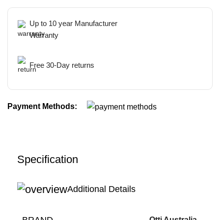
Up to 10 year Manufacturer
Warranty
Free 30-Day returns
Payment Methods:
Specification
Additional Details
BRAND
Otti Australia