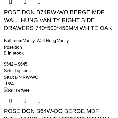
POSEIDON B74RW-WO BERGE MDF
WALL HUNG VANITY RIGHT SIDE
DRAWERS 740*500*450MM WHITE OAK
Bathroom Vanity
,
Wall Hung Vanity
Poseidon
In stock
$
542
–
$
645
Select options
SKU:
B74RW-WO
-15%
POSEIDON B64W-DG BERGE MDF