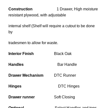
Construction
1 Drawer, High moisture
resistant plywood, with adjustable
internal shelf (Shelf will require a cutout to be done
by
tradesmen to allow for waste.
Interior Finish
Black Oak
Handles
Bar Handle
Drawer Mechanism
DTC Runner
Hinges
DTC Hinges
Drawer runner
Soft Closing
Optional
Select Handles and tops