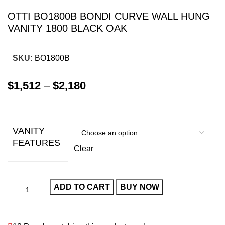
OTTI BO1800B BONDI CURVE WALL HUNG
VANITY 1800 BLACK OAK
SKU:
BO1800B
$
1,512
–
$
2,180
VANITY
FEATURES
Clear
ADD TO CART
BUY NOW