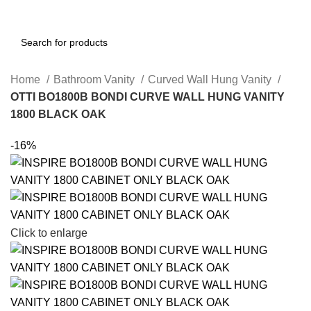
Home
Bathroom Vanity
Curved Wall Hung Vanity
OTTI BO1800B BONDI CURVE WALL HUNG VANITY
1800 BLACK OAK
-16%
Click to enlarge