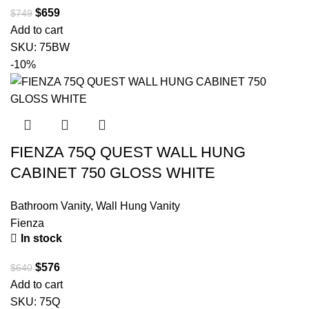
$
659
$
749
Add to cart
SKU:
75BW
-10%
FIENZA 75Q QUEST WALL HUNG
CABINET 750 GLOSS WHITE
Bathroom Vanity
,
Wall Hung Vanity
Fienza
In stock
$
576
$
640
Add to cart
SKU:
75Q