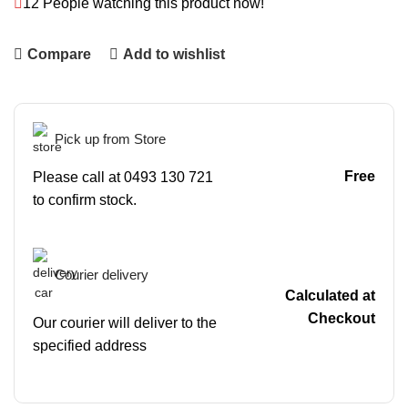
12
People watching this product now!
Compare
Add to wishlist
Pick up from Store
Free
Please call at 0493 130 721
to confirm stock.
Courier delivery
Calculated at
Checkout
Our courier will deliver to the
specified address