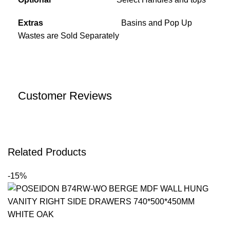
Extras
Basins and Pop Up
Wastes are Sold Separately
Customer Reviews
Related Products
-15%