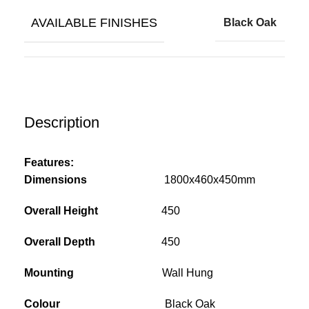
AVAILABLE FINISHES
Black Oak
Description
Features:
Dimensions
1800x460x450mm
Overall Height
450
Overall Depth
450
Mounting
Wall Hung
Colour
Black Oak