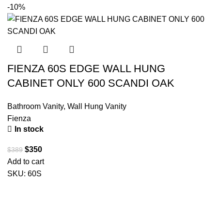
-10%
FIENZA 60S EDGE WALL HUNG
CABINET ONLY 600 SCANDI OAK
Bathroom Vanity
,
Wall Hung Vanity
Fienza
In stock
$
350
$
389
Add to cart
SKU:
60S