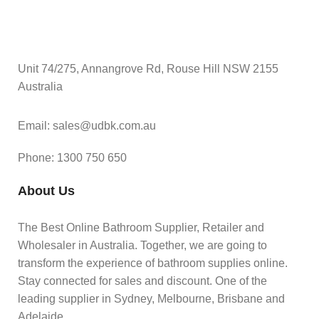
Unit 74/275, Annangrove Rd, Rouse Hill NSW 2155
Australia
Email: sales@udbk.com.au
Phone: 1300 750 650
About Us
The Best Online Bathroom Supplier, Retailer and
Wholesaler in Australia. Together, we are going to
transform the experience of bathroom supplies online.
Stay connected for sales and discount. One of the
leading supplier in Sydney, Melbourne, Brisbane and
Adelaide.