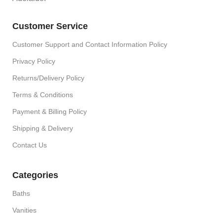
Customer Service
Customer Support and Contact Information Policy
Privacy Policy
Returns/Delivery Policy
Terms & Conditions
Payment & Billing Policy
Shipping & Delivery
Contact Us
Categories
Baths
Vanities