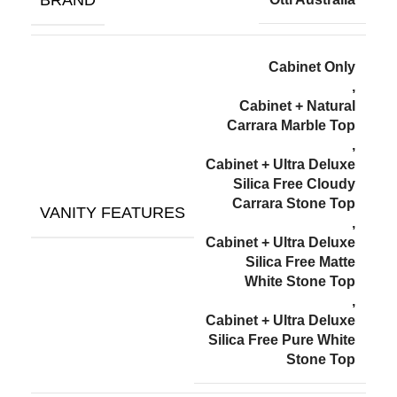
Cabinet Only
,
Cabinet + Natural
Carrara Marble Top
,
Cabinet + Ultra Deluxe
Silica Free Cloudy
Carrara Stone Top
VANITY FEATURES
,
Cabinet + Ultra Deluxe
Silica Free Matte
White Stone Top
,
Cabinet + Ultra Deluxe
Silica Free Pure White
Stone Top