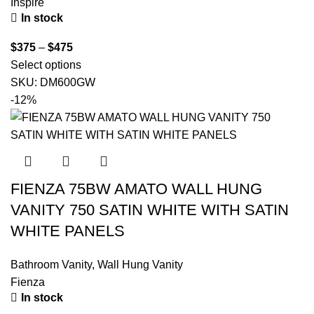
Inspire
In stock
$
375
–
$
475
Select options
SKU:
DM600GW
-12%
FIENZA 75BW AMATO WALL HUNG
VANITY 750 SATIN WHITE WITH SATIN
WHITE PANELS
Bathroom Vanity
,
Wall Hung Vanity
Fienza
In stock