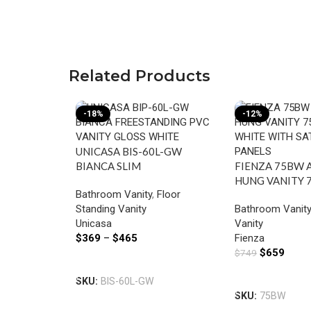
Related Products
-18%
-12%
UNICASA BIS-60L-GW
BIANCA SLIM
FIENZA 75BW 
FREESTANDING MDF VANITY
HUNG VANITY 7
Bathroom Vanity
,
Floor
600MM GLOSS WHITE
WHITE WITH S
Standing Vanity
Bathroom Vanit
PANELS
Unicasa
Vanity
$
369
–
$
465
Fienza
$
659
$
749
Select Options
Add To Cart
SKU:
BIS-60L-GW
SKU:
75BW