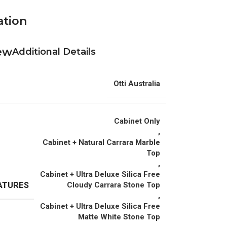
ation
Additional Details
Otti Australia
Cabinet Only
,
Cabinet + Natural Carrara Marble
Top
,
Cabinet + Ultra Deluxe Silica Free
ATURES
Cloudy Carrara Stone Top
,
Cabinet + Ultra Deluxe Silica Free
Matte White Stone Top