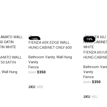
-10%
-10%
FIENZA 60X EDGE WALL
HUNG CABINET ONLY 600
FIENZA 60J 
INDUSTRIAL
Bathroom Vanity
,
Wall Hung
AMATO WALL
HUNG CABINE
Vanity
50 SATIN
WHITE
Bathroom Vani
Fienza
ATIN WHITE
y
,
Wall Hung
Vanity
$
350
$
389
Fienza
Add To Cart
$
350
$
389
SKU:
60X
Add To Cart
SKU:
60J