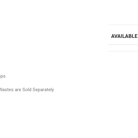
AVAILABLE
ops
e Sold Separately