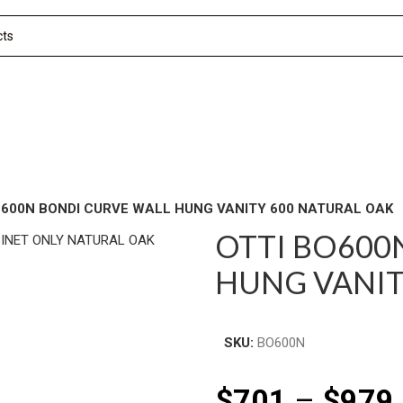
O600N BONDI CURVE WALL HUNG VANITY 600 NATURAL OAK
OTTI BO600
HUNG VANIT
SKU:
BO600N
$
701
–
$
979