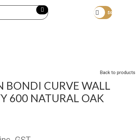
Become a member
$
0
Back to products
N BONDI CURVE WALL
Y 600 NATURAL OAK