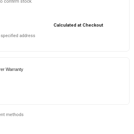
to confirm stock.
Calculated at Checkout
e specified address
rer Warranty