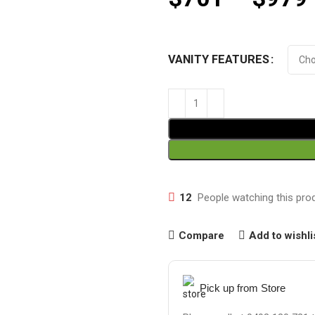
VANITY FEATURES
12
People watching this pro
Compare
Add to wishli
Pick up from Store