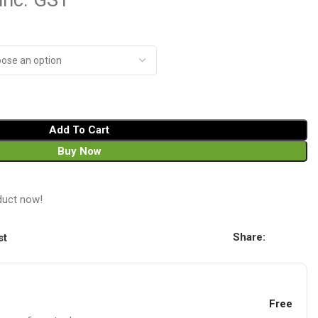
inc. GST
Add To Cart
Buy Now
duct now!
Share:
st
Free