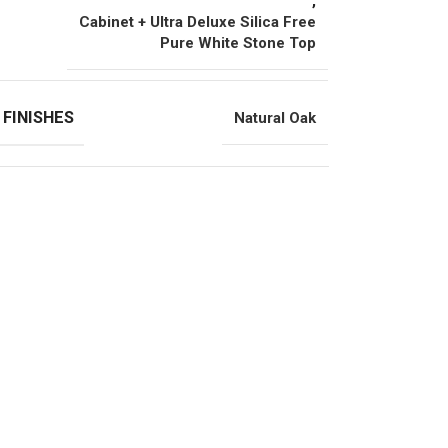
,
Cabinet + Ultra Deluxe Silica Free
Pure White Stone Top
 FINISHES
Natural Oak