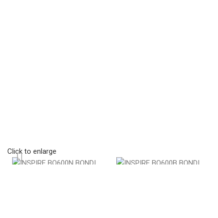
Click to enlarge