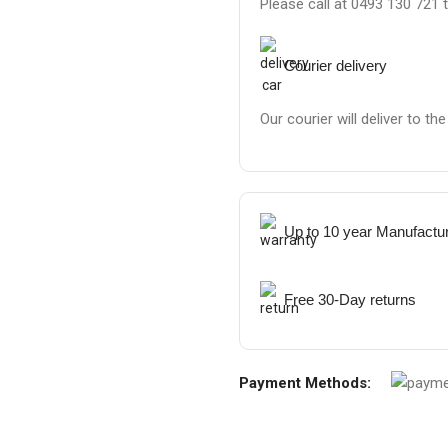
Please call at 0493 130 721 
Courier delivery
Our courier will deliver to th
Up to 10 year Manufactu
Free 30-Day returns
Payment Methods: