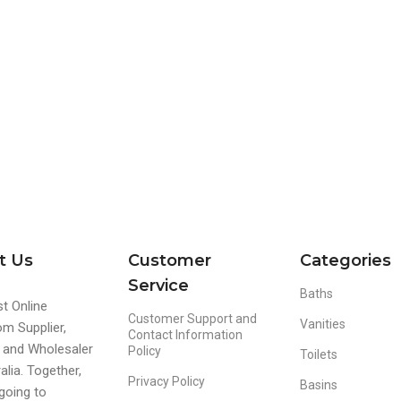
t Us
Customer
Categories
Service
Baths
t Online
Customer Support and
Vanities
m Supplier,
Contact Information
r and Wholesaler
Policy
Toilets
alia. Together,
Privacy Policy
Basins
going to