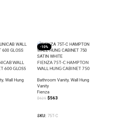
-10%
-10%
UNICAB WALL
FIENZA 75T-C HAMPTON
T 600 GLOSS
WALL HUNG CABINET 750
SATIN WHITE
ty
,
Wall Hung
Bathroom Vanity
,
Wall Hung
Vanity
Fienza
$
563
$
625
FIENZA 60S
Add To Cart
HUNG CABIN
SKU:
75T-C
SCANDI OA
Bathroom Van
Vanity