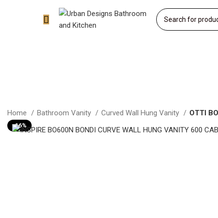
Home
Bathroom Vanity
Curved Wall Hung Vanity
OTTI B
-16%