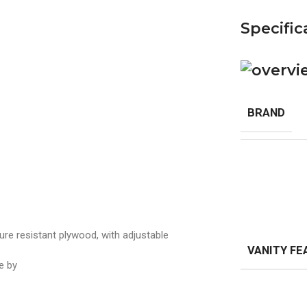
Specific
BRAND
stant plywood, with adjustable
VANITY FE
ne by