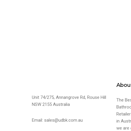
Abou
Unit 74/275, Annangrove Rd, Rouse Hill
The Bes
NSW 2155 Australia
Bathroo
Retaile
Email: sales@udbk.com.au
in Austr
we are 