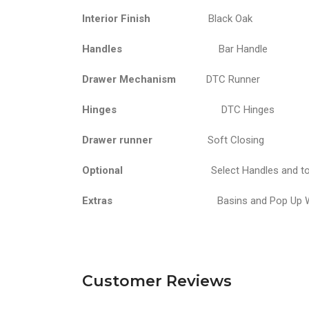
Interior Finish
Black Oak
Handles
Bar Handle
Drawer Mechanism
DTC Runner
Hinges
DTC Hinges
Drawer runner
Soft Closing
Optional
Select Handles and t
Extras
Basins and Pop Up Wastes ar
Customer Reviews