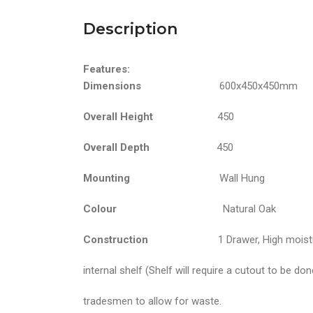
Description
Features:
Dimensions
600x450x450mm
Overall Height
450
Overall Depth
450
Mounting
Wall Hung
Colour
Natural Oak
Construction
1 Drawer, High moisture resi
internal shelf (Shelf will require a cutout to be do
tradesmen to allow for waste.