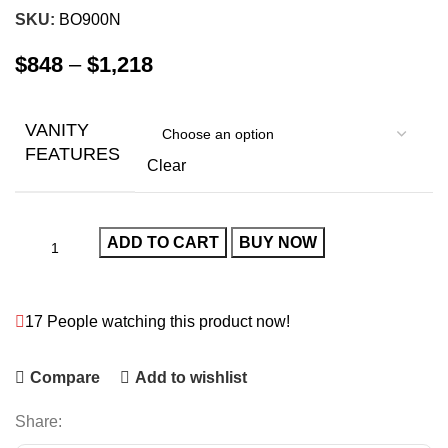
SKU:
BO900N
$
848
–
$
1,218
VANITY
FEATURES
Clear
ADD TO CART
BUY NOW
17
People watching this product now!
Compare
Add to wishlist
Share: