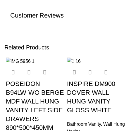
Customer Reviews
Related Products
-15%
-39%
POSEIDON
INSPIRE DM900
B94LW-WO BERGE
DOVER WALL
MDF WALL HUNG
HUNG VANITY
VANITY LEFT SIDE
GLOSS WHITE
DRAWERS
Bathroom Vanity
,
Wall Hung
890*500*450MM