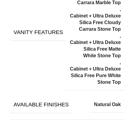
Carrara Marble Top
,
Cabinet + Ultra Deluxe
Silica Free Cloudy
Carrara Stone Top
VANITY FEATURES
,
Cabinet + Ultra Deluxe
Silica Free Matte
White Stone Top
,
Cabinet + Ultra Deluxe
Silica Free Pure White
Stone Top
AVAILABLE FINISHES
Natural Oak