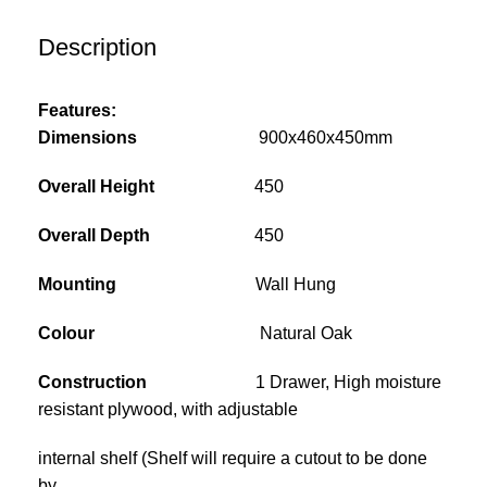
Description
Features:
Dimensions
900x460x450mm
Overall Height
450
Overall Depth
450
Mounting
Wall Hung
Colour
Natural Oak
Construction
1 Drawer, High moisture
resistant plywood, with adjustable
internal shelf (Shelf will require a cutout to be done
by