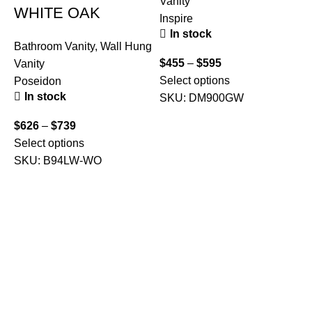
Vanity
WHITE OAK
Inspire
In stock
Bathroom Vanity
,
Wall Hung
$
455
–
$
595
Vanity
Select options
Poseidon
In stock
SKU:
DM900GW
$
626
–
$
739
Select options
B
SKU:
B94LW-WO
V
F
$
A