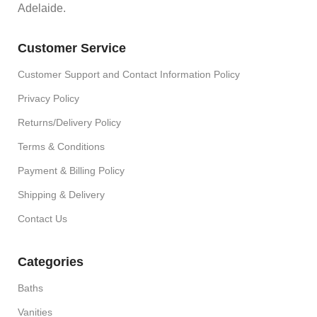
Adelaide.
Customer Service
Customer Support and Contact Information Policy
Privacy Policy
Returns/Delivery Policy
Terms & Conditions
Payment & Billing Policy
Shipping & Delivery
Contact Us
Categories
Baths
Vanities