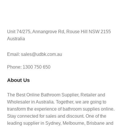
Unit 74/275, Annangrove Rd, Rouse Hill NSW 2155
Australia
Email: sales@udbk.com.au
Phone: 1300 750 650
About Us
The Best Online Bathroom Supplier, Retailer and
Wholesaler in Australia. Together, we are going to
transform the experience of bathroom supplies online.
Stay connected for sales and discount. One of the
leading supplier in Sydney, Melbourne, Brisbane and