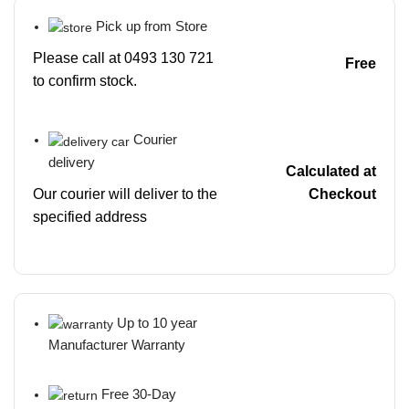
Pick up from Store
Please call at 0493 130 721
Free
to confirm stock.
Courier
delivery
Calculated at
Our courier will deliver to the
Checkout
specified address
Up to 10 year
Manufacturer Warranty
Free 30-Day