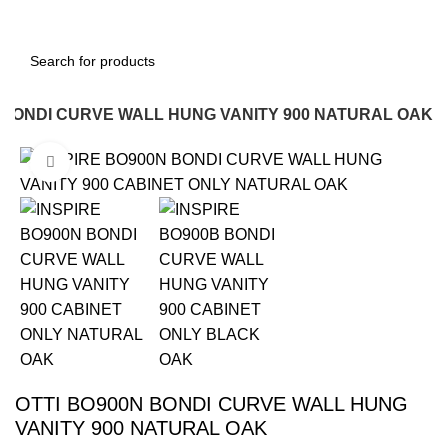
 BONDI CURVE WALL HUNG VANITY 900 NATURAL OAK
Click to enlarge
-16%
OTTI BO900N BONDI CURVE WALL HUNG
VANITY 900 NATURAL OAK