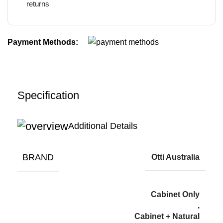
returns
Payment Methods:
Specification
Additional Details
BRAND
Otti Australia
Cabinet Only
,
Cabinet + Natural