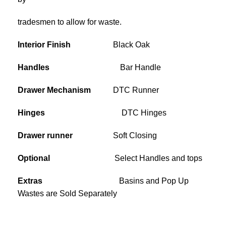
tradesmen to allow for waste.
Interior Finish
Black Oak
Handles
Bar Handle
Drawer Mechanism
DTC Runner
Hinges
DTC Hinges
Drawer runner
Soft Closing
Optional
Select Handles and tops
Extras
Basins and Pop Up
Wastes are Sold Separately