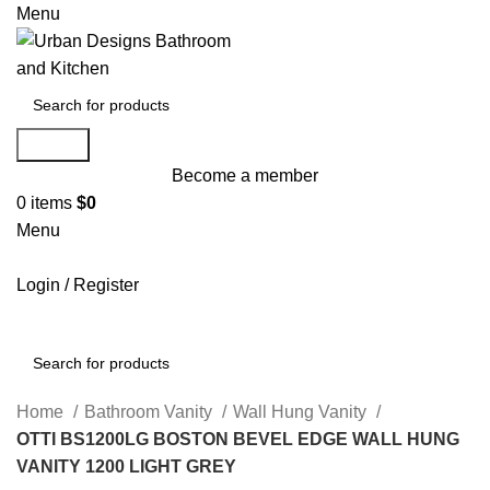
Menu
Search
Become a member
0
items
$
0
Menu
Login / Register
Search
Home
Bathroom Vanity
Wall Hung Vanity
OTTI BS1200LG BOSTON BEVEL EDGE WALL HUNG
VANITY 1200 LIGHT GREY