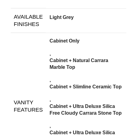
AVAILABLE
Light Grey
FINISHES
Cabinet Only
,
Cabinet + Natural Carrara
Marble Top
,
Cabinet + Slimline Ceramic Top
,
VANITY
Cabinet + Ultra Deluxe Silica
FEATURES
Free Cloudy Carrara Stone Top
,
Cabinet + Ultra Deluxe Silica