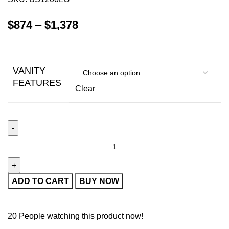
$
874
–
$
1,378
VANITY
FEATURES
Clear
ADD TO CART
BUY NOW
20
People watching this product now!