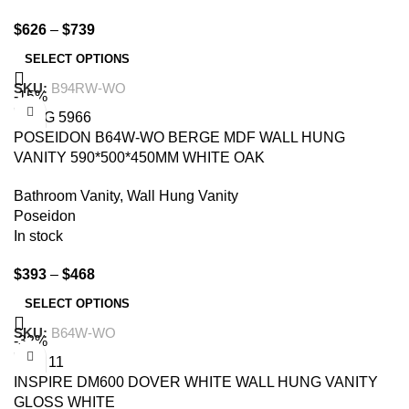
$
626
–
$
739
SELECT OPTIONS
SKU:
B94RW-WO
-15%
POSEIDON B64W-WO BERGE MDF WALL HUNG
VANITY 590*500*450MM WHITE OAK
Bathroom Vanity
,
Wall Hung Vanity
Poseidon
In stock
$
393
–
$
468
SELECT OPTIONS
SKU:
B64W-WO
-32%
INSPIRE DM600 DOVER WHITE WALL HUNG VANITY
GLOSS WHITE