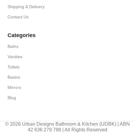
Shipping & Delivery
Contact Us
Categories
Baths
Vanities
Toilets
Basins
Mirrors
Blog
© 2026 Urban Designs Bathroom & Kitchen (UDBK) | ABN
42 636 279 788 | All Rights Reserved