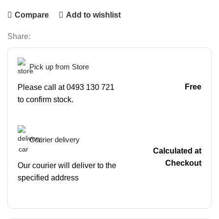
Compare
Add to wishlist
Share:
Pick up from Store
Free
Please call at 0493 130 721
to confirm stock.
Courier delivery
Calculated at
Checkout
Our courier will deliver to the
specified address