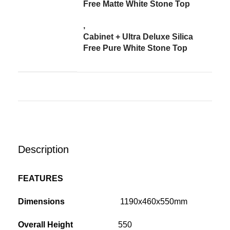
Free Matte White Stone Top
,
Cabinet + Ultra Deluxe Silica
Free Pure White Stone Top
Description
FEATURES
Dimensions
1190x460x550mm
Overall Height
550