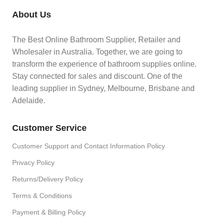
About Us
The Best Online Bathroom Supplier, Retailer and
Wholesaler in Australia. Together, we are going to
transform the experience of bathroom supplies online.
Stay connected for sales and discount. One of the
leading supplier in Sydney, Melbourne, Brisbane and
Adelaide.
Customer Service
Customer Support and Contact Information Policy
Privacy Policy
Returns/Delivery Policy
Terms & Conditions
Payment & Billing Policy