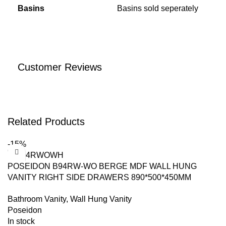
Basins
Basins sold seperately
Customer Reviews
Related Products
-15%
POSEIDON B94RW-WO BERGE MDF WALL HUNG
VANITY RIGHT SIDE DRAWERS 890*500*450MM
WHITE OAK
Bathroom Vanity
,
Wall Hung Vanity
Poseidon
In stock