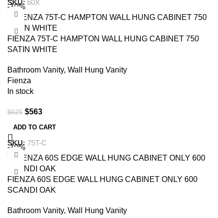
SKU:
60X
-10%
FIENZA 75T-C HAMPTON WALL HUNG CABINET 750
SATIN WHITE
Bathroom Vanity
,
Wall Hung Vanity
Fienza
In stock
$
563
$
625
ADD TO CART
SKU:
75T-C
-10%
FIENZA 60S EDGE WALL HUNG CABINET ONLY 600
SCANDI OAK
Bathroom Vanity
,
Wall Hung Vanity