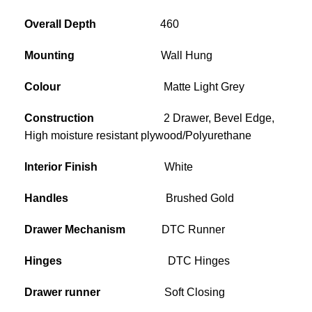
Overall Depth
460
Mounting
Wall Hung
Colour
Matte Light Grey
Construction
2 Drawer, Bevel Edge,
High moisture resistant plywood/Polyurethane
Interior Finish
White
Handles
Brushed Gold
Drawer Mechanism
DTC Runner
Hinges
DTC Hinges
Drawer runner
Soft Closing