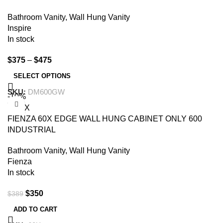
Bathroom Vanity
,
Wall Hung Vanity
Inspire
In stock
$
375
–
$
475
SELECT OPTIONS
SKU:
DM600GW
-10%
FIENZA 60X EDGE WALL HUNG CABINET ONLY 600
INDUSTRIAL
Bathroom Vanity
,
Wall Hung Vanity
Fienza
In stock
$
350
$
389
ADD TO CART