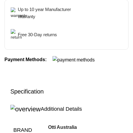
Up to 10 year Manufacturer
Warranty
Free 30-Day returns
Payment Methods:
Specification
Additional Details
Otti Australia
BRAND