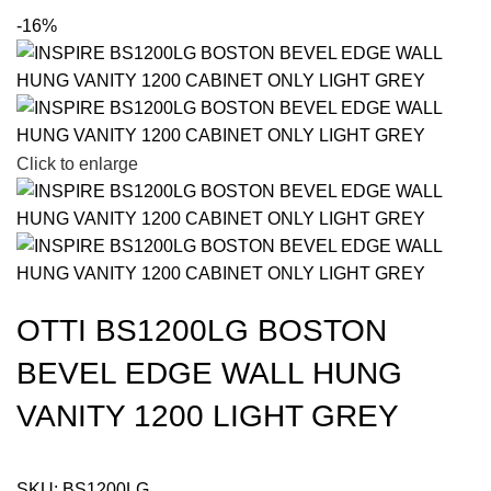
-16%
Click to enlarge
OTTI BS1200LG BOSTON
BEVEL EDGE WALL HUNG
VANITY 1200 LIGHT GREY
SKU:
BS1200LG