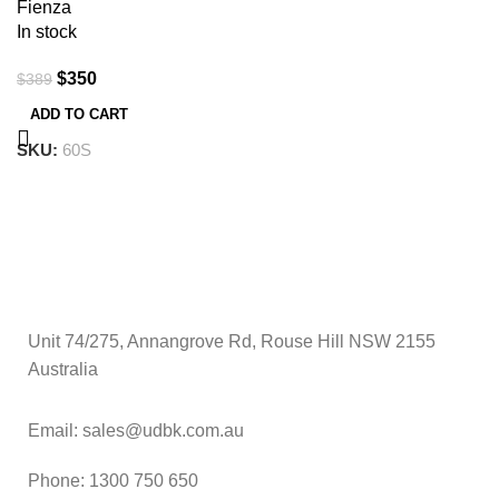
Fienza
In stock
$
350
$
389
ADD TO CART
SKU:
60S
Unit 74/275, Annangrove Rd, Rouse Hill NSW 2155
Australia
Email: sales@udbk.com.au
Phone: 1300 750 650