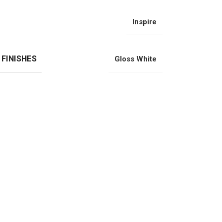
Inspire
 FINISHES
Gloss White