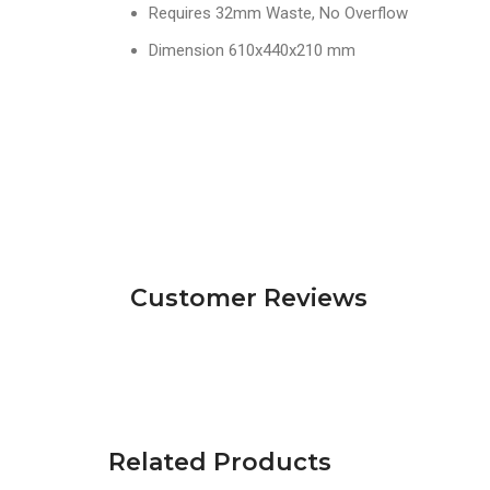
Requires 32mm Waste, No Overflow
Dimension 610x440x210 mm
Customer Reviews
Related Products