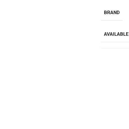
BRAND
AVAILABLE