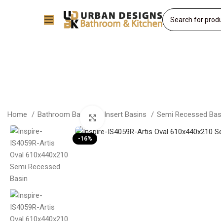
Home
Bathroom Basins
Insert Basins
Semi Recessed Ba
Click to enlarge
-16%