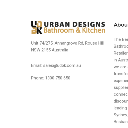
Abou
The Bes
Unit 74/275, Annangrove Rd, Rouse Hill
Bathroo
NSW 2155 Australia
Retaile
in Austr
Email: sales@udbk.com.au
we are 
transfo
Phone: 1300 750 650
experi
supplie
connect
discoun
leading 
Sydney,
Brisban