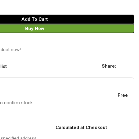
Add To Cart
Buy Now
oduct now!
Share:
list
Free
to confirm stock.
Calculated at Checkout
e specified address