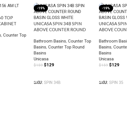
-19%
-19%
60 TOP
CABINET
UNICASA SPIN 34B SPIN
UNICASA SPIN
IXER HOLE
ABOVE COUNTER ROUND
ABOVE COUN
s
,
Counter Top
BASIN GLOSS WHITE
BASIN GLOSS
Bathroom Basins
,
Counter Top
Bathroom Basi
Basins
,
Counter Top Round
Basins
,
Counte
Basins
Basins
Unicasa
Unicasa
$
129
$
129
$
159
$
159
Add To Cart
Add To Cart
SKU:
SPIN 34B
SKU:
SPIN 35