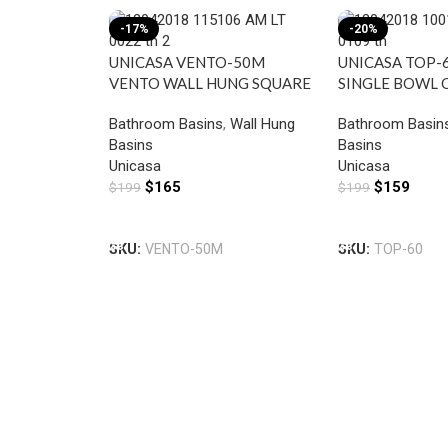
-17%
-20%
UNICASA VENTO-50M
UNICASA TOP-
VENTO WALL HUNG SQUARE
SINGLE BOWL 
BASIN WITH MIXER HOLE
BASIN WITH M
Bathroom Basins
,
Wall Hung
Bathroom Basin
GLOSS WHITE
GLOSS WHITE
Basins
Basins
Unicasa
Unicasa
$
165
$
159
$
199
$
199
Add To Cart
Add To Cart
SKU:
VENTO-50M
SKU:
TOP-60