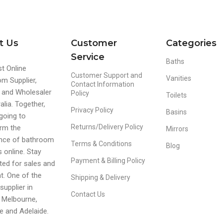
t Us
Customer
Categories
Service
Baths
t Online
Customer Support and
Vanities
m Supplier,
Contact Information
r and Wholesaler
Policy
Toilets
alia. Together,
Privacy Policy
Basins
going to
Returns/Delivery Policy
rm the
Mirrors
ence of bathroom
Terms & Conditions
Blog
s online. Stay
Payment & Billing Policy
ed for sales and
t. One of the
Shipping & Delivery
supplier in
Contact Us
 Melbourne,
e and Adelaide.