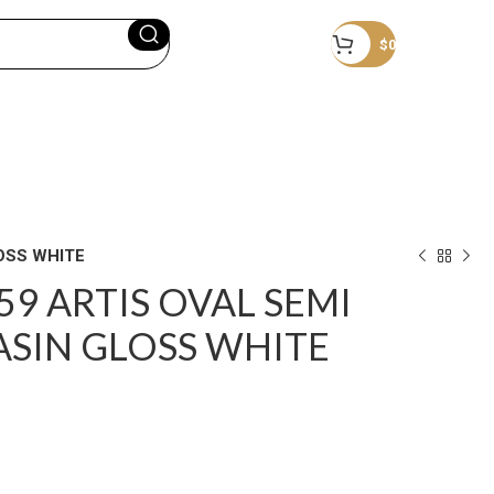
Become a member
$
0
LOSS WHITE
059 ARTIS OVAL SEMI
ASIN GLOSS WHITE