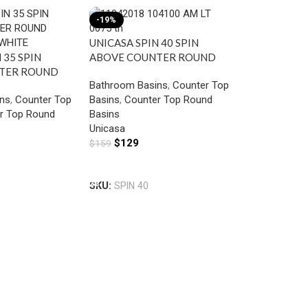
-19%
-17%
UNICASA SPIN 40 SPIN
 35 SPIN
ABOVE COUNTER ROUND
TER ROUND
BASIN GLOSS WHITE
Bathroom Basins
,
Counter Top
 WHITE
ns
,
Counter Top
Basins
,
Counter Top Round
UNICASA ZE
r Top Round
Basins
SEMI PEDES
Unicasa
RECTANGULA
$
129
$
159
Bathroom Ba
WHITE
Add To Cart
Basin
Unicasa
SKU:
SPIN 40
$
255
$
309
Add To Cart
SKU:
ZENTO-